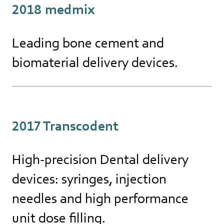
2018 medmix
Leading bone cement and
biomaterial delivery devices.
2017 Transcodent
High-precision Dental delivery
devices: syringes, injection
needles and high performance
unit dose filling.