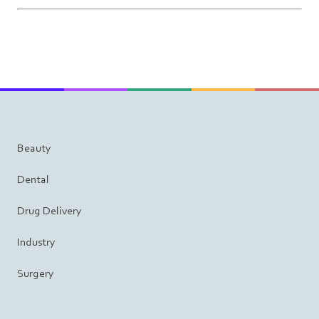
Beauty
Dental
Drug Delivery
Industry
Surgery