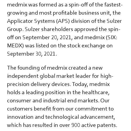
medmix was formed as a spin-off of the fastest-
growing and most profitable business unit, the
Applicator Systems (APS) division of the Sulzer
Group. Sulzer shareholders approved the spin-
off on September 20, 2021, and medmix (SIX:
MEDX) was listed on the stock exchange on
September 30, 2021.
The founding of medmix created a new
independent global market leader for high-
precision delivery devices. Today, medmix
holds a leading position in the healthcare,
consumer and industrial end markets. Our
customers benefit from our commitment to
innovation and technological advancement,
which has resulted in over 900 active patents.