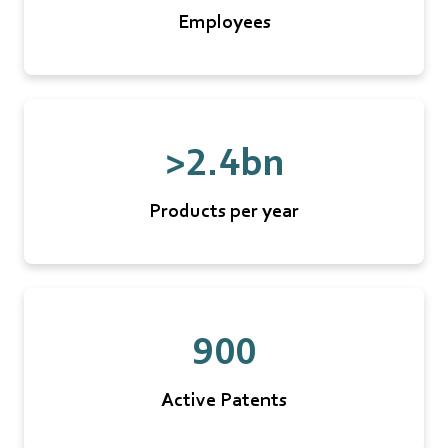
Employees
>2.4bn
Products per year
900
Active Patents