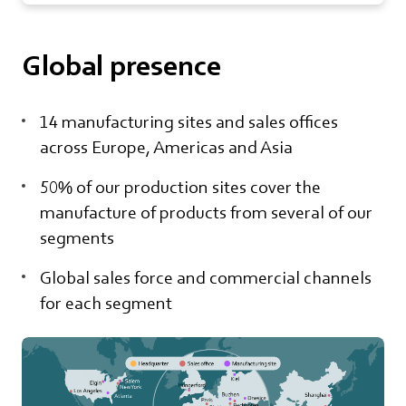
Global presence
14 manufacturing sites and sales offices
across Europe, Americas and Asia
50% of our production sites cover the
manufacture of products from several of our
segments
Global sales force and commercial channels
for each segment