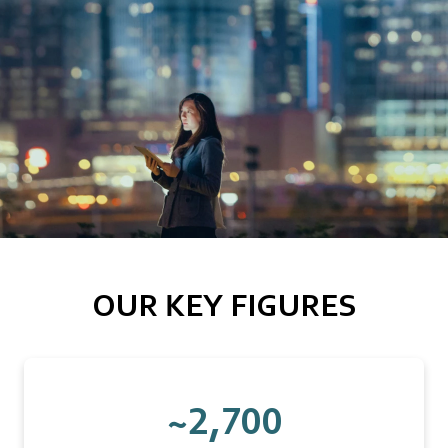
OUR KEY FIGURES
~2,700