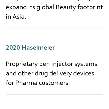
expand its global Beauty footprint
in Asia.
2020 Haselmeier
Proprietary pen injector systems
and other drug delivery devices
for Pharma customers.