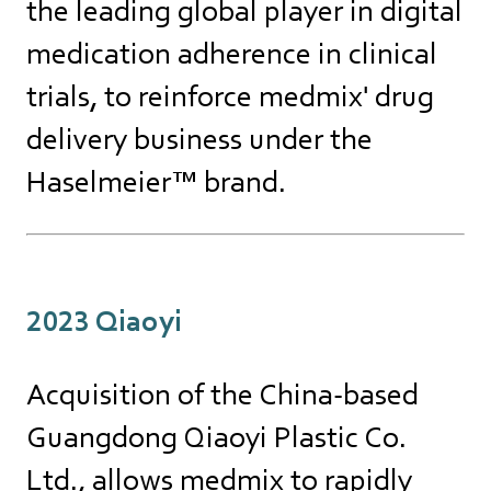
the leading global player in digital
medication adherence in clinical
trials, to reinforce medmix' drug
delivery business under the
Haselmeier™ brand.
2023 Qiaoyi
Acquisition of the China-based
Guangdong Qiaoyi Plastic Co.
Ltd., allows medmix to rapidly