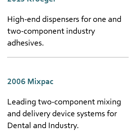
High-end dispensers for one and
two-component industry
adhesives.
2006 Mixpac
Leading two-component mixing
and delivery device systems for
Dental and Industry.