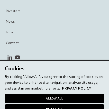
Investors
News
Jobs
Contact
linkedin
youtube
Cookies
Privacy Policy
Terms and Conditions
Terms of Use
By clicking “Allow All”, you agree to the storing of cookies on
Cookie Settings
EU/129/EC
your device to enhance site navigation, analyze site usage,
and assist in our marketing efforts.
PRIVACY POLICY
ALLOW ALL
Delivering innovation. Inspiring confidence.