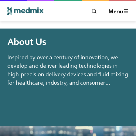
Menu
OPEN MODAL WIN
Logo title
About Us
Inspired by over a century of innovation, we
develop and deliver leading technologies in
high-precision delivery devices and fluid mixing
for healthcare, industry, and consumer
applications.