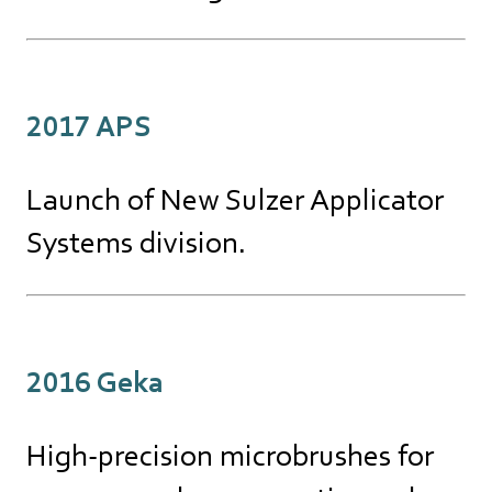
2017 APS
Launch of New Sulzer Applicator
Systems division.
2016 Geka
High-precision microbrushes for