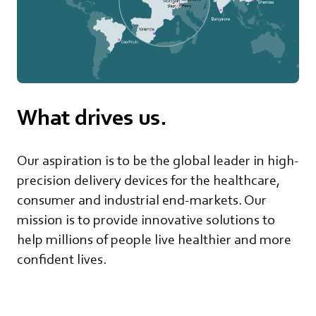
What drives us.
Our aspiration is to be the global leader in high-
precision delivery devices for the healthcare,
consumer and industrial end-markets. Our
mission is to provide innovative solutions to
help millions of people live healthier and more
confident lives.