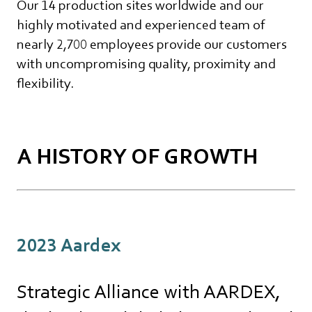
Our 14 production sites worldwide and our
highly motivated and experienced team of
nearly 2,700 employees provide our customers
with uncompromising quality, proximity and
flexibility.
A HISTORY OF GROWTH
2023 Aardex
Strategic Alliance with AARDEX,