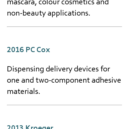
mascara, colour cosmetics and
non-beauty applications.
2016 PC Cox
Dispensing delivery devices for
one and two-component adhesive
materials.
2013 Kroeger