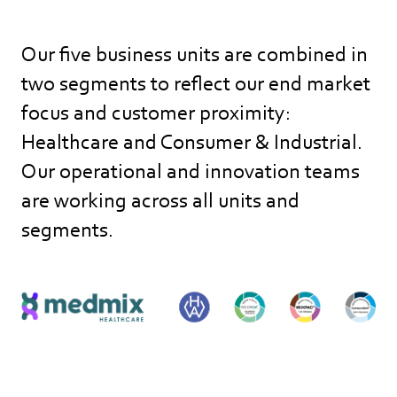
Our five business units are combined in
two segments to reflect our end market
focus and customer proximity:
Healthcare and Consumer & Industrial.
Our operational and innovation teams
are working across all units and
segments.