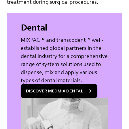
treatment during surgical procedures.
Dental
MIXPAC™ and transcodent™ well-
established global partners in the
dental industry for a comprehensive
range of system solutions used to
dispense, mix and apply various
types of dental materials.
DISCOVER MEDMIX DENTAL