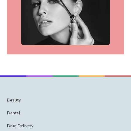
Beauty
Dental
Drug Delivery