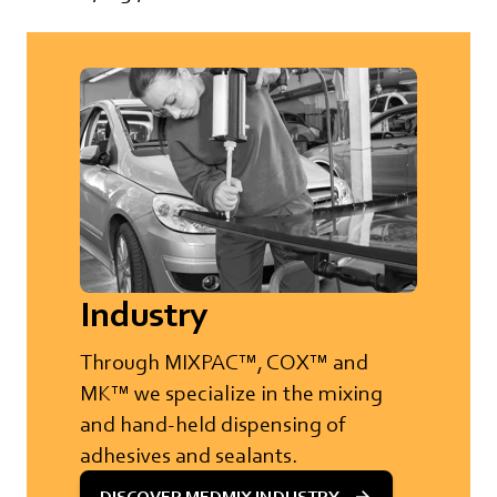
Industry
Through MIXPAC™, COX™ and
MK™ we specialize in the mixing
and hand-held dispensing of
adhesives and sealants.
DISCOVER MEDMIX INDUSTRY