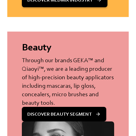
Beauty
Through our brands GEKA™ and
Qiaoyi™, we are a leading producer
of high-precision beauty applicators
including mascaras, lip gloss,
concealers, micro brushes and
beauty tools.
DISCOVER BEAUTY SEGMENT