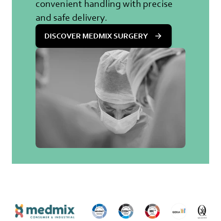
convenient handling with precise
and safe delivery.
DISCOVER MEDMIX SURGERY