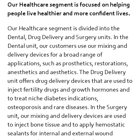
Our Healthcare segment is focused on helping
people live healthier and more confident lives.
Our Healthcare segment is divided into the
Dental, Drug Delivery and Surgery units. In the
Dental unit, our customers use our mixing and
delivery devices for a broad range of
applications, such as prosthetics, restorations,
anesthetics and aesthetics. The Drug Delivery
unit offers drug delivery devices that are used to
inject fertility drugs and growth hormones and
to treat niche diabetes indications,
osteoporosis and rare diseases. In the Surgery
unit, our mixing and delivery devices are used
to inject bone tissue and to apply hemostatic
sealants for internal and external wound