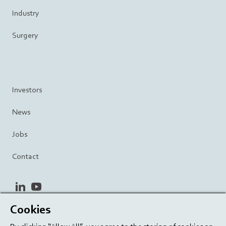
Industry
Surgery
Investors
News
Jobs
Contact
linkedin
youtube
Cookies
Privacy Policy
Terms and Conditions
Terms of Use