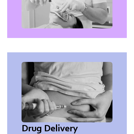
Drug Delivery