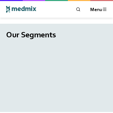
Menu
OPEN MODAL WIN
Logo title
Our Segments