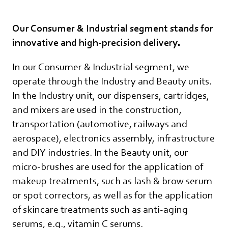
Our Consumer & Industrial segment stands for
innovative and high-precision delivery.
In our Consumer & Industrial segment, we
operate through the Industry and Beauty units.
In the Industry unit, our dispensers, cartridges,
and mixers are used in the construction,
transportation (automotive, railways and
aerospace), electronics assembly, infrastructure
and DIY industries. In the Beauty unit, our
micro-brushes are used for the application of
makeup treatments, such as lash & brow serum
or spot correctors, as well as for the application
of skincare treatments such as anti-aging
serums, e.g., vitamin C serums.