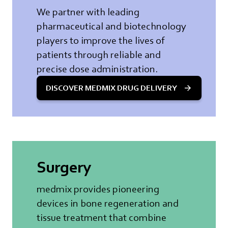
We partner with leading
pharmaceutical and biotechnology
players to improve the lives of
patients through reliable and
precise dose administration.
DISCOVER MEDMIX DRUG DELIVERY
Surgery
medmix provides pioneering
devices in bone regeneration and
tissue treatment that combine