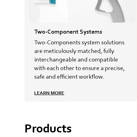
Two-Component Systems
Two-Components system solutions
are meticulously matched, fully
interchangeable and compatible
with each other to ensure a precise,
safe and efficient workflow.
LEARN MORE
Products