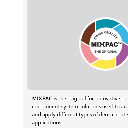
MIXPAC
is the original for innovative o
component system solutions used to acc
and apply different types of dental mater
applications.