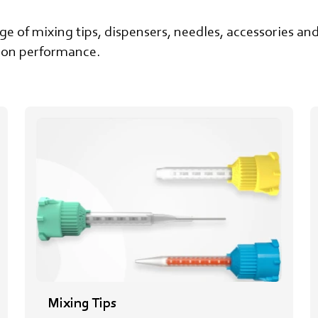
 of mixing tips, dispensers, needles, accessories and 
sion performance.
Mixing Tips