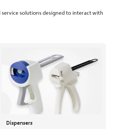
service solutions designed to interact with
Dispensers