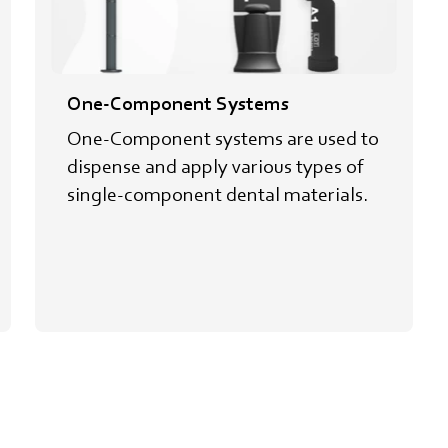
One-Component Systems
One-Component systems are used to
dispense and apply various types of
single-component dental materials.