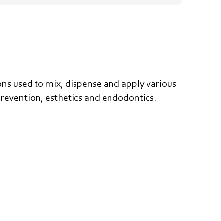
ns used to mix, dispense and apply various
, prevention, esthetics and endodontics.