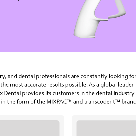
stry, and dental professionals are constantly looking fo
 the most accurate results possible. As a global leader
 Dental provides its customers in the dental indust
ce in the form of the MIXPAC™ and transcodent™ brand