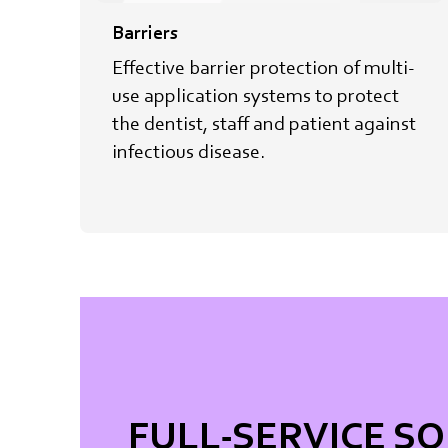
Barriers
Effective barrier protection of multi-
use application systems to protect​
the dentist, staff and patient against
infectious disease.
FULL-SERVICE S