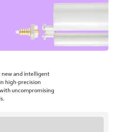
r new and intelligent
 in high-precision
ry with uncompromising
s.