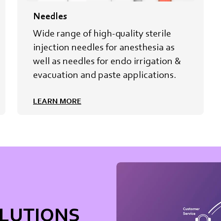
Needles
Wide range of high-quality sterile
injection needles for anesthesia as
well as needles for endo irrigation &
evacuation and paste applications.
LEARN MORE
OLUTIONS