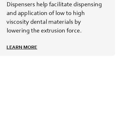
Dispensers help facilitate dispensing
and application of low to high
viscosity dental materials by
lowering the extrusion force.
LEARN MORE