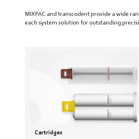
MIXPAC and transcodent provide a wide range
each system solution for outstanding preci
Cartridges