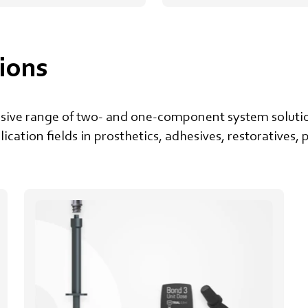
ions
nsive range of two- and one-component system solutio
plication fields in prosthetics, adhesives, restoratives