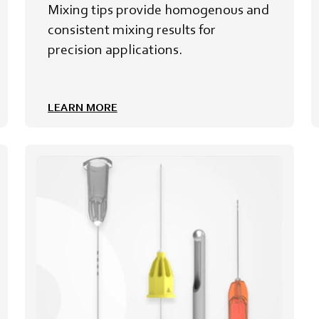
Mixing tips provide homogenous and
consistent mixing results for
precision applications.
LEARN MORE