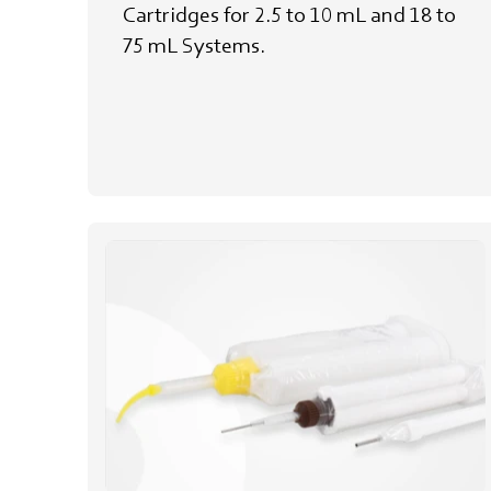
Cartridges for 2.5 to 10 mL and 18 to
75 mL Systems.