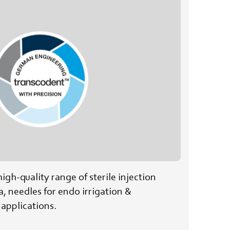
high-quality range of sterile injection
a, needles for endo irrigation &
applications.