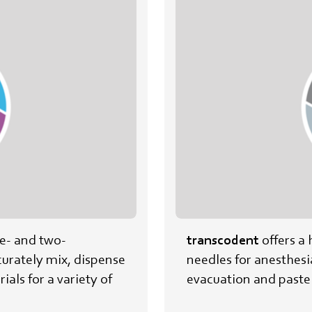
ne- and two-
transcodent
offers a 
urately mix, dispense
needles for anesthesi
ials for a variety of
evacuation and paste 