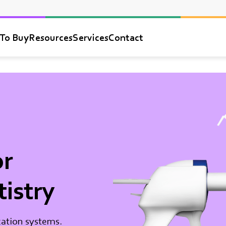
To Buy
Resources
Services
Contact
or
tistry
cation systems.