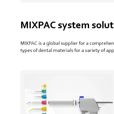
MIXPAC system solut
MIXPAC is a global supplier for a comprehe
types of dental materials for a variety of ap