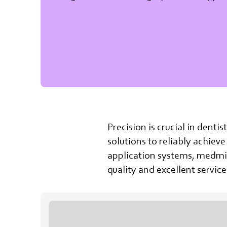
Precision is crucial in denti
solutions to reliably achieve
application systems, medmix
quality and excellent servi