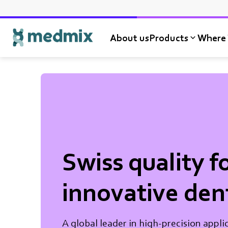
About us
Products
Where 
Logo title
Swiss quality f
innovative den
A global leader in high-precision appli