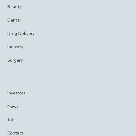
Beauty
Dental
Drug Delivery
Industry
Surgery
Investors
News
Jobs
Contact