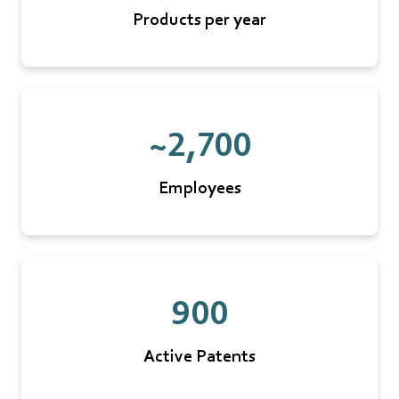
Products per year
~2,700
Employees
900
Active Patents