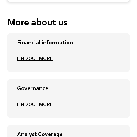
More about us
Financial information
FIND OUT MORE
Governance
FIND OUT MORE
Analyst Coverage