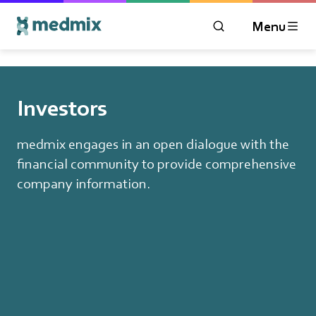
Menu
OPEN MODAL WIN
Logo title
Investors
medmix engages in an open dialogue with the
financial community to provide comprehensive
company information.