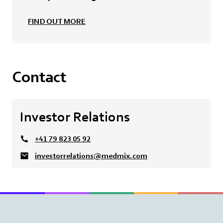
FIND OUT MORE
Contact
Investor Relations
+41 79 823 05 92
investorrelations@medmix.com