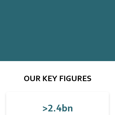
OUR KEY FIGURES
>2.4bn