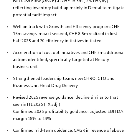
Net Cash Flow (ONCF) at CHF 15.3m (-24.1% yoy)
reflecting inventory build-up mainly in Dental to mitigate
potential tariff impact
Well on track with Growth and Efficiency program: CHF
15m savings impact secured, CHF 8.5m realized in first
half 2025 and 70 efficiency initiatives initiated
Acceleration of cost out initiatives and CHF 3m additional
actions identified, specifically targeted at Beauty
business unit
Strengthened leadership team: new CHRO, CTO and
Business Unit Head Drug Delivery
Revised 2025 revenue guidance: decline similar to that
seen in H1 2025 (FX adj.)
Confirmed 2025 profitability guidance: adjusted EBITDA
margin 18% to 19%
Confirmed mid-term guidance: CAGR in revenue of above