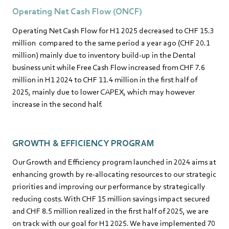
Operating Net Cash Flow (ONCF)
Operating Net Cash Flow for H1 2025 decreased to CHF 15.3
million compared to the same period a year ago (CHF 20.1
million) mainly due to inventory build-up in the Dental
business unit while Free Cash Flow increased from CHF 7.6
million in H1 2024 to CHF 11.4 million in the first half of
2025, mainly due to lower CAPEX, which may however
increase in the second half.
GROWTH & EFFICIENCY PROGRAM
Our Growth and Efficiency program launched in 2024 aims at
enhancing growth by re-allocating resources to our strategic
priorities and improving our performance by strategically
reducing costs. With CHF 15 million savings impact secured
and CHF 8.5 million realized in the first half of 2025, we are
on track with our goal for H1 2025. We have implemented 70