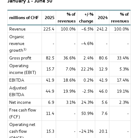
January 1 - June 30
% of
+/-%
% of
millions of CHF
2025
2024
revenues
change
revenues
Revenue
225.4
100.0%
−6.5%
241.2
100.0%
Organic
revenue
-
-
−4.6%
-
-
1)
growth
Gross profit
82.5
36.6%
2.4%
80.6
33.4%
Operating
15.7
7.0%
22.2%
12.9
5.3%
income (EBIT)
EBITDA
41.9
18.6%
0.2%
41.9
17.4%
Adjusted
44.9
19.9%
-2.5%
46.0
19.1%
EBITDA
Net income
6.9
3.1%
24.3%
5.6
2.3%
Free cash flow
11.4
-
50.9%
7.6
-
(FCF)
Operating net
cash flow
15.3
-
−24.1%
20.1
-