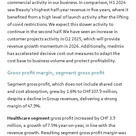
commercial activity in our business. In comparison, H1 2024
saw Beauty’s highest half-year revenue in five years, where it
benefited from a high level of launch activity after the lifting
of covid restrictions. We expect this slower activity to
continue in the second half. We have seen an increase in
customer projects activity in Q2 2025, which will provide
revenue growth momentum in 2026. Additionally, medmix
has accelerated decisive cost-out measures to adapt the
cost base to business volume and protect profitability.
Gross profit margin
,
segment gross profit
Segment gross profit, which does not include shared cost
and cost absorption, grew by 1.6% to CHF107.9 million,
despite a decline in Group revenues, delivering a strong
margin of 47.9%.
Healthcare segment
gross profit increased by CHF 3.9
million, a growth of 7.5% year-on-year, in line with the
revenue growth. Resulting segment gross profit margin was