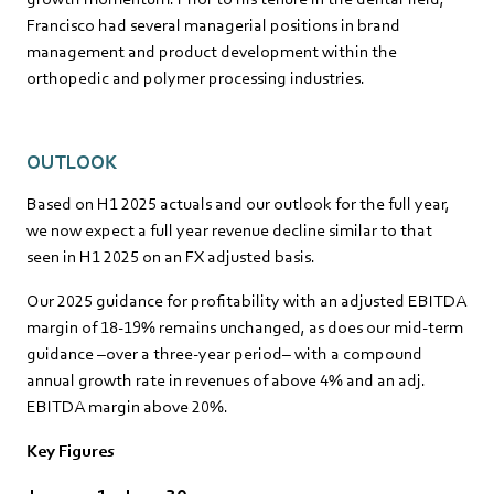
Francisco had several managerial positions in brand
management and product development within the
orthopedic and polymer processing industries.
OUTLOOK
Based on H1 2025 actuals and our outlook for the full year,
we now expect a full year revenue decline similar to that
seen in H1 2025 on an FX adjusted basis.
Our 2025 guidance for profitability with an adjusted EBITDA
margin of 18-19% remains unchanged, as does our mid-term
guidance –over a three-year period– with a compound
annual growth rate in revenues of above 4% and an adj.
EBITDA margin above 20%.
Key Figures