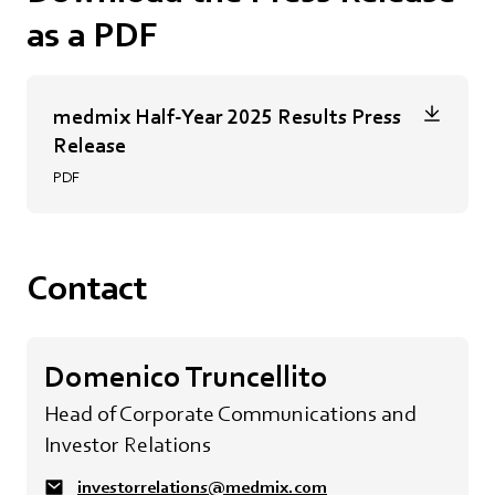
as a PDF
medmix Half-Year 2025 Results Press
Release
PDF
Contact
Domenico Truncellito
Head of Corporate Communications and
Investor Relations
investorrelations@medmix.com