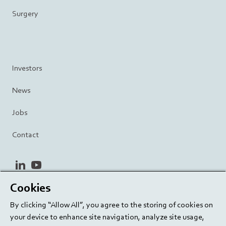
Surgery
Investors
News
Jobs
Contact
linkedin
youtube
Cookies
Privacy Policy
Terms and Conditions
Terms of Use
By clicking “Allow All”, you agree to the storing of cookies on
Cookie Settings
EU/129/EC
your device to enhance site navigation, analyze site usage,