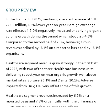
GROUP REVIEW
In the first half of 2025, medmix generated revenue of CHF
225.4 million, 6.5% lower year-on-year. Foreign exchange
rate effects of -2.0% negatively impacted underlying organic
volume growth during the period which stood at -4.6%.
Compared to the second half of 2024, however, Group
revenues declined by -7.1% on a reported basis and by -5.1%
organically.
Healthcare
segment revenue grew strongly in the first half
of 2025, with two of the three Healthcare business units
delivering robust year-on-year organic growth well above
market rates, Surgery 26.1% and Dental 10.1%. Adverse
impacts from Drug Delivery offset some of this growth.
Healthcare segment revenues increased by 6.2% on a
reported basis and 7.5% organically, with the difference of
-1.3% entirely due to foreign exchange effects.