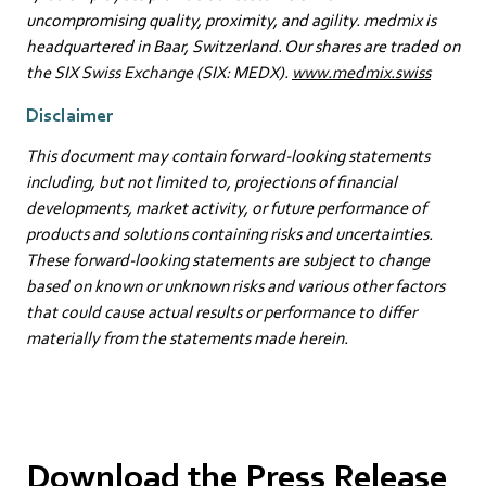
uncompromising quality, proximity, and agility. medmix is
headquartered in Baar, Switzerland. Our shares are traded on
the SIX Swiss Exchange (SIX: MEDX).
www.medmix.swiss
Disclaimer
This document may contain forward-looking statements
including, but not limited to, projections of financial
developments, market activity, or future performance of
products and solutions containing risks and uncertainties.
These forward-looking statements are subject to change
based on known or unknown risks and various other factors
that could cause actual results or performance to differ
materially from the statements made herein.
Download the Press Release