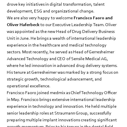
drove key initiatives in digital transformation, talent
development, ESG and organizational change.
We are also very happy to welcome
Francisco Faoro and
Oliver Haferbeck
to our Executive Leadership Team. Oliver
was appointed as the new Head of Drug Delivery Business
Unit in June. He brings a wealth of international leadership
experience in the healthcare and medical technology
sectors. Most recently, he served as Head of Gerresheimer
Advanced Technology and CEO of Sensile Medical AG,
where he led innovation in advanced drug delivery systems.
His tenure at Gerresheimer was marked by a strong focus on
strategic growth, technological advancement, and
operational excellence.
Francisco Faoro joined medmix as Chief Technology Officer
in May. Francisco brings extensive international leadership
experience in technology and innovation. He held multiple
senior leadership roles at Straumann Group, successfully
preparing multiple implant innovations creating significant
growth momentum. Prior to his tenure in the dental field,