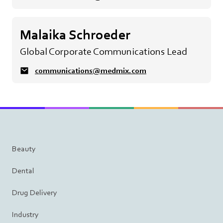
Malaika Schroeder
Global Corporate Communications Lead
communications@medmix.com
Beauty
Dental
Drug Delivery
Industry