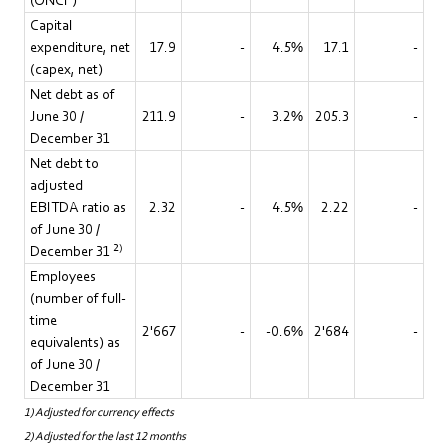
(ONCF)
Capital
expenditure, net
17.9
-
4.5%
17.1
-
(capex, net)
Net debt as of
June 30 /
211.9
-
3.2%
205.3
-
December 31
Net debt to
adjusted
EBITDA ratio as
2.32
-
4.5%
2.22
-
of June 30 /
2)
December 31
Employees
(number of full-
time
2'667
-
-0.6%
2'684
-
equivalents) as
of June 30 /
December 31
1) Adjusted for currency effects
2) Adjusted for the last 12 months