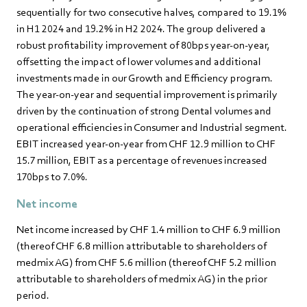
sequentially for two consecutive halves, compared to 19.1%
in H1 2024 and 19.2% in H2 2024. The group delivered a
robust profitability improvement of 80bps year-on-year,
offsetting the impact of lower volumes and additional
investments made in our Growth and Efficiency program.
The year-on-year and sequential improvement is primarily
driven by the continuation of strong Dental volumes and
operational efficiencies in Consumer and Industrial segment.
EBIT increased year-on-year from CHF 12.9 million to CHF
15.7 million, EBIT as a percentage of revenues increased
170bps to 7.0%.
Net income
Net income increased by CHF 1.4 million to CHF 6.9 million
(thereof CHF 6.8 million attributable to shareholders of
medmix AG) from CHF 5.6 million (thereof CHF 5.2 million
attributable to shareholders of medmix AG) in the prior
period.