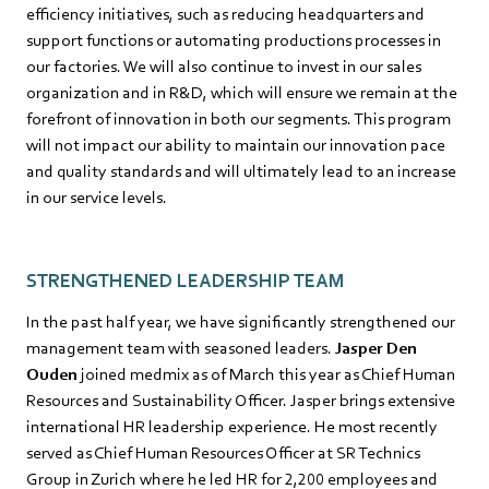
efficiency initiatives, such as reducing headquarters and
support functions or automating productions processes in
our factories. We will also continue to invest in our sales
organization and in R&D, which will ensure we remain at the
forefront of innovation in both our segments. This program
will not impact our ability to maintain our innovation pace
and quality standards and will ultimately lead to an increase
in our service levels.
STRENGTHENED LEADERSHIP TEAM
In the past half year, we have significantly strengthened our
management team with seasoned leaders.
Jasper Den
Ouden
joined medmix as of March this year as Chief Human
Resources and Sustainability Officer. Jasper brings extensive
international HR leadership experience. He most recently
served as Chief Human Resources Officer at SR Technics
Group in Zurich where he led HR for 2,200 employees and