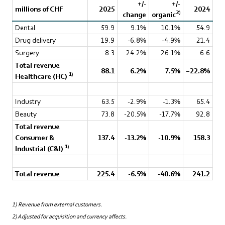
+/-
+/-
millions of CHF
2025
2024
2)
change
organic
Dental
59.9
9.1%
10.1%
54.9
Drug delivery
19.9
-6.8%
-4.9%
21.4
Surgery
8.3
24.2%
26.1%
6.6
Total revenue
88.1
6.2%
7.5%
−22.8%
1)
Healthcare (HC)
Industry
63.5
-2.9%
-1.3%
65.4
Beauty
73.8
-20.5%
-17.7%
92.8
Total revenue
Consumer &
137.4
-13.2%
-10.9%
158.3
1)
Industrial (C&I)
Total revenue
225.4
-6.5%
-40.6%
241.2
1) Revenue from external customers.
2) Adjusted for acquisition and currency affects.