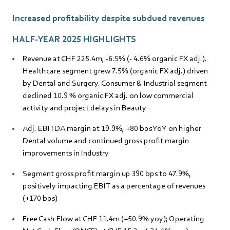
Increased profitability despite subdued revenues
HALF-YEAR 2025 HIGHLIGHTS
Revenue at CHF 225.4m, -6.5% (- 4.6% organic FX adj.).
Healthcare segment grew 7.5% (organic FX adj.) driven
by Dental and Surgery. Consumer & Industrial segment
declined 10.9 % organic FX adj. on low commercial
activity and project delays in Beauty
Adj. EBITDA margin at 19.9%, +80 bps YoY on higher
Dental volume and continued gross profit margin
improvements in Industry
Segment gross profit margin up 390 bps to 47.9%,
positively impacting EBIT as a percentage of revenues
(+170 bps)
Free Cash Flow at CHF 11.4m (+50.9% yoy); Operating