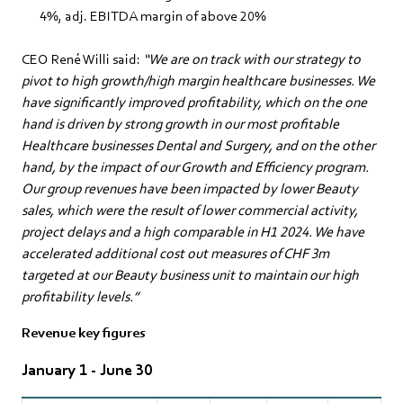
4%, adj. EBITDA margin of above 20%
CEO René Willi said:
“We are on track with our strategy to
pivot to high growth/high margin healthcare businesses. We
have significantly improved profitability, which on the one
hand is driven by strong growth in our most profitable
Healthcare businesses Dental and Surgery, and on the other
hand, by the impact of our Growth and Efficiency program.
Our group revenues have been impacted by lower Beauty
sales, which were the result of lower commercial activity,
project delays and a high comparable in H1 2024. We have
accelerated additional cost out measures of CHF 3m
targeted at our Beauty business unit to maintain our high
profitability levels.”
Revenue key figures
January 1 - June 30