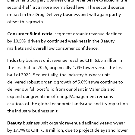
second-half, at a more normalized level. The second source
impact in the Drug Delivery business unit will again partly
offset this growth
Consumer & Industrial
segment organic revenue declined
by 10.9%, driven by continued weakness in the Beauty
markets and overall low consumer confidence.
Industry
business unit revenue reached CHF 63.5 million in
the first half of 2025, organically 1.3% lower versus the first
half of 2024. Sequentially, the Industry business unit
delivered robust organic growth of 5.6% as we continue to
deliver our full portfolio from our plant in Valencia and
expand our greenLine offering. Management remains
cautious of the global economic landscape and its impact on
the Industry business unit.
Beauty
business unit organic revenue declined year-on-year
by 17.7% to CHF 73.8 million, due to project delays and lower