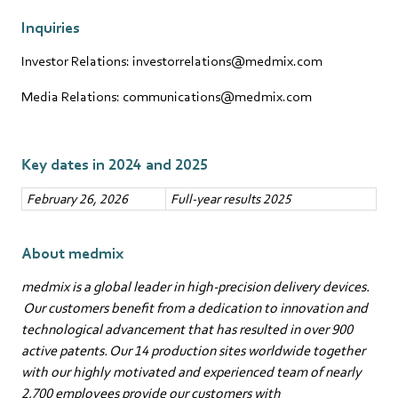
Inquiries
Investor Relations: investorrelations@medmix.com
Media Relations: communications@medmix.com
Key dates in 2024 and 2025
February 26, 2026
Full-year results 2025
About medmix
medmix is a global leader in high-precision delivery devices.
Our customers benefit from a dedication to innovation and
technological advancement that has resulted in over 900
active patents. Our 14 production sites worldwide together
with our highly motivated and experienced team of nearly
2,700 employees provide our customers with