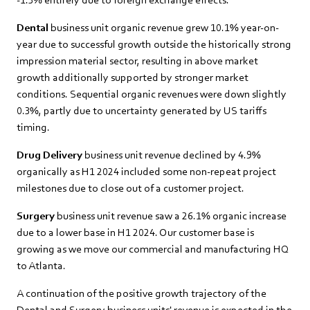
Dental
business unit organic revenue grew 10.1% year-on-
year due to successful growth outside the historically strong
impression material sector, resulting in above market
growth additionally supported by stronger market
conditions. Sequential organic revenues were down slightly
0.3%, partly due to uncertainty generated by US tariffs
timing.
Drug Delivery
business unit revenue declined by 4.9%
organically as H1 2024 included some non-repeat project
milestones due to close out of a customer project.
Surgery
business unit revenue saw a 26.1% organic increase
due to a lower base in H1 2024. Our customer base is
growing as we move our commercial and manufacturing HQ
to Atlanta.
A continuation of the positive growth trajectory of the
Dental and Surgery business units' revenue is expected in the