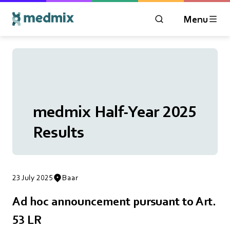
Menu
OPEN MODAL WIN
Logo title
medmix Half-Year 2025
Results
23 July 2025
Baar
Ad hoc announcement pursuant to Art.
53 LR