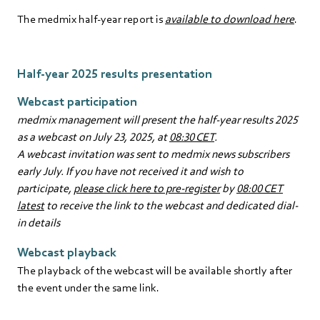
The medmix half-year report is
available to download here
.
Half-year 2025 results presentation
Webcast participation
medmix management will present the half-year results 2025
as a webcast on July 23, 2025, at
08:30 CET
.
A webcast invitation was sent to medmix news subscribers
early July. If you have not received it and wish to
participate,
please click here to pre-register
by
08:00 CET
latest
to receive the link to the webcast and dedicated dial-
in details
Webcast playback
The playback of the webcast will be available shortly after
the event under the same link.