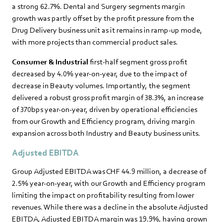
a strong 62.7%. Dental and Surgery segments margin
growth was partly offset by the profit pressure from the
Drug Delivery business unit as it remains in ramp-up mode,
with more projects than commercial product sales.
Consumer & Industrial
first-half segment gross profit
decreased by 4.0% year-on-year, due to the impact of
decrease in Beauty volumes. Importantly, the segment
delivered a robust gross profit margin of 38.3%, an increase
of 370bps year-on-year, driven by operational efficiencies
from our Growth and Efficiency program, driving margin
expansion across both Industry and Beauty business units.
Adjusted EBITDA
Group Adjusted EBITDA was CHF 44.9 million, a decrease of
2.5% year-on-year, with our Growth and Efficiency program
limiting the impact on profitability resulting from lower
revenues. While there was a decline in the absolute Adjusted
EBITDA, Adjusted EBITDA margin was 19.9%, having grown