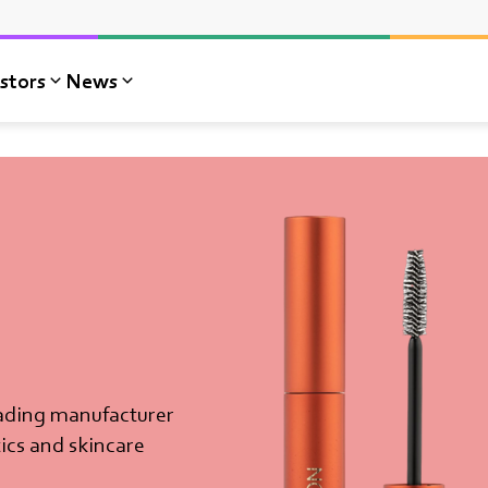
stors
News
ading manufacturer
ics and skincare