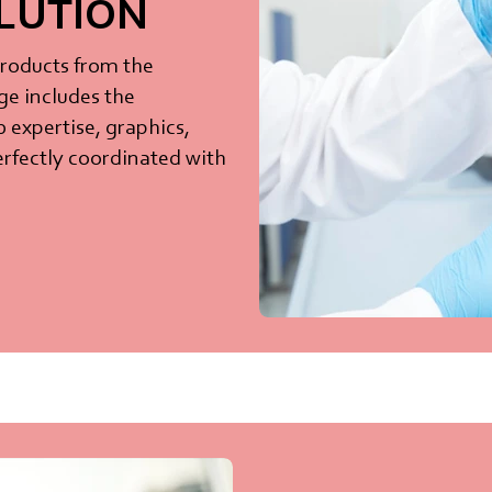
OLUTION
products from the
ge includes the
b expertise, graphics,
 perfectly coordinated with