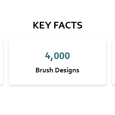
KEY FACTS
4,000
Brush Designs