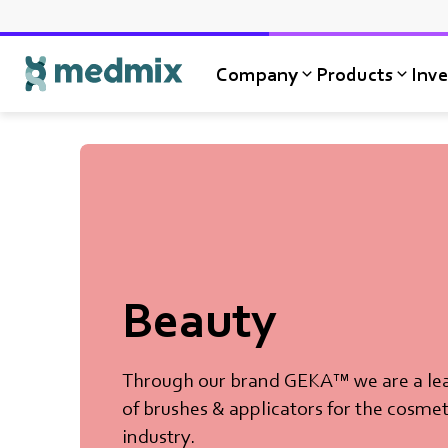
Company
Products
Inve
Logo title
Beauty
Through our brand GEKA™ we are a le
of brushes & applicators for the cosmet
industry.