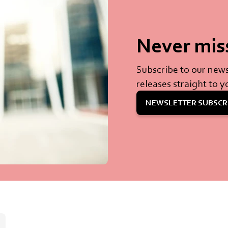
Never mis
Subscribe to our news
releases straight to y
NEWSLETTER SUBSCR