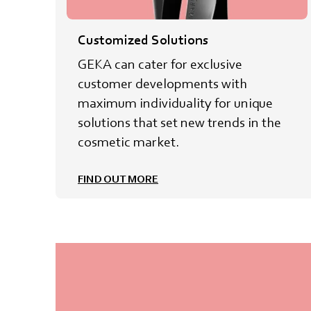
Customized Solutions
GEKA can cater for exclusive
customer developments with
maximum individuality for unique
solutions that set new trends in the
cosmetic market.
FIND OUT MORE