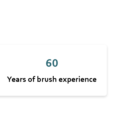
60
Years of brush experience