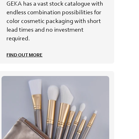
GEKA has a vast stock catalogue with
endless combination possibilities for
color cosmetic packaging with short
lead times and no investment
required.
FIND OUT MORE