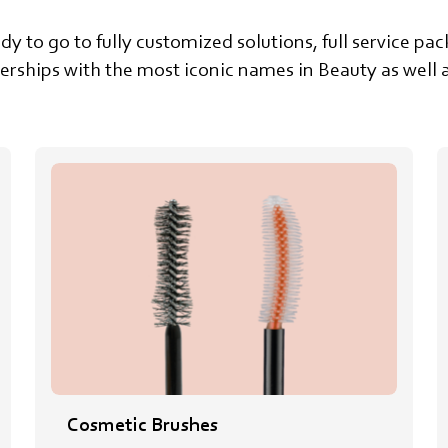
dy to go to fully customized solutions, full service p
rships with the most iconic names in Beauty as well a
Cosmetic Brushes