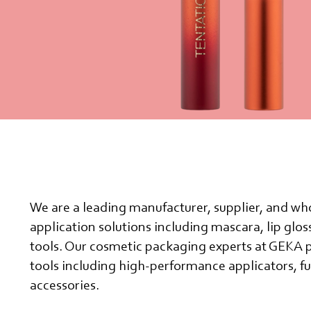
We are a leading manufacturer, supplier, and who
application solutions including mascara, lip glo
tools. Our cosmetic packaging experts at GEKA 
tools including high-performance applicators, fu
accessories.