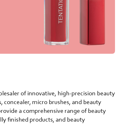
lesaler of innovative, high-precision beauty
ss, concealer, micro brushes, and beauty
provide a comprehensive range of beauty
lly finished products, and beauty