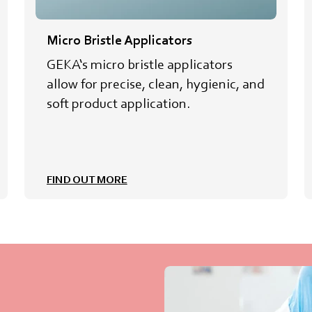
Micro Bristle Applicators
GEKA‘s micro bristle applicators
allow for precise, clean, hygienic, and
soft product application.
FIND OUT MORE