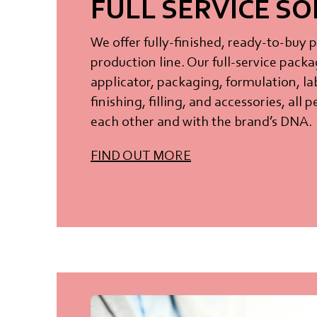
FULL SERVICE S
We offer fully-finished, ready-to-buy 
production line. Our full-service packa
applicator, packaging, formulation, la
finishing, filling, and accessories, all
each other and with the brand’s DNA.
FIND OUT MORE