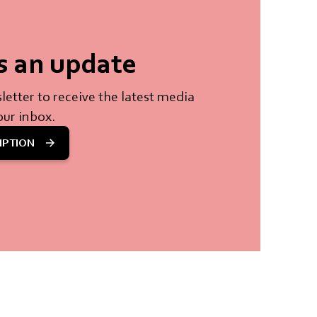
s an update
letter to receive the latest media
our inbox.
IPTION