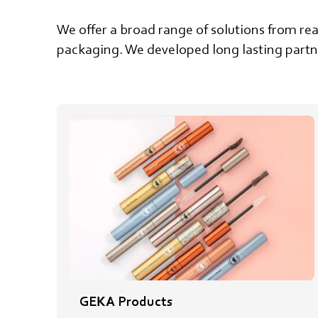
We offer a broad range of solutions from rea
packaging. We developed long lasting partne
GEKA Products