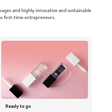
ackages and highly innovative and sustainable
s first-time entrepreneurs.
Ready to go