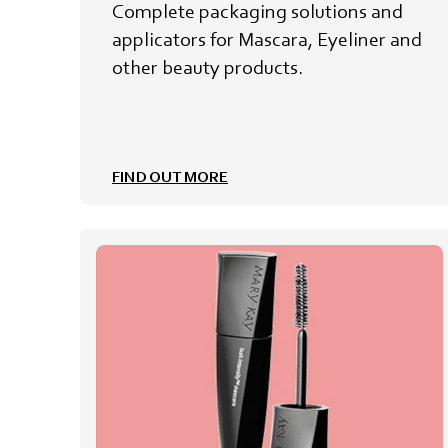
Complete packaging solutions and
applicators for Mascara, Eyeliner and
other beauty products.
FIND OUT MORE