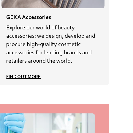
GEKA Accessories
Explore our world of beauty
accessories: we design, develop and
procure high-quality cosmetic
accessories for leading brands and
retailers around the world.
FIND OUT MORE