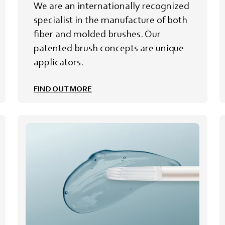
We are an internationally recognized
specialist in the manufacture of both
fiber and molded brushes. Our
patented brush concepts are unique
applicators.
FIND OUT MORE