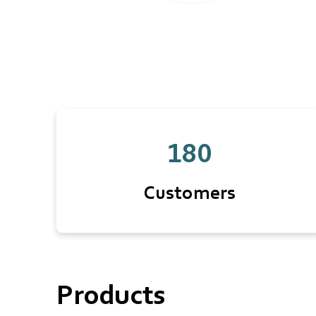
180
Customers
Products