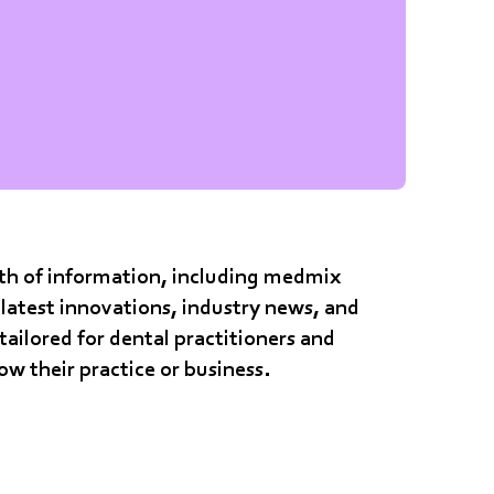
alth of information, including medmix
latest innovations, industry news, and
 tailored for dental practitioners and
row their practice or business.