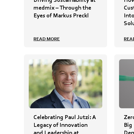
medmix – Through the
Cus
Eyes of Markus Preckl
Int
Sol
READ MORE
REA
Celebrating Paul Jutzi: A
Zer
Legacy of Innovation
Big
and Leadership at
Den