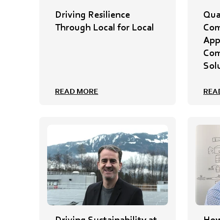
Driving Resilience
Qua
Through Local for Local
Com
App
Com
Sol
READ MORE
REA
Driving Sustainability at
How