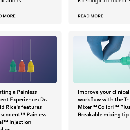
lications
Rheological Influenc
D MORE
READ MORE
ting a Painless
Improve your clinical
ient Experience: Dr.
workflow with the T-
d Rice's features
Mixer™ Colibri™ Plu
nscodent™ Painless
Breakable mixing tip
el™ Injection
dles