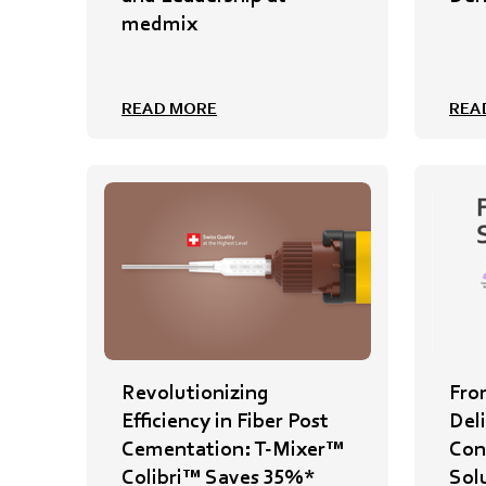
medmix
READ MORE
REA
Revolutionizing
Fro
Efficiency in Fiber Post
Del
Cementation: T-Mixer™
Cont
Colibri™ Saves 35%*
Sol