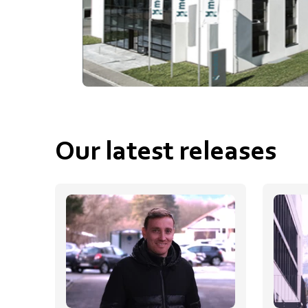
Our latest releases