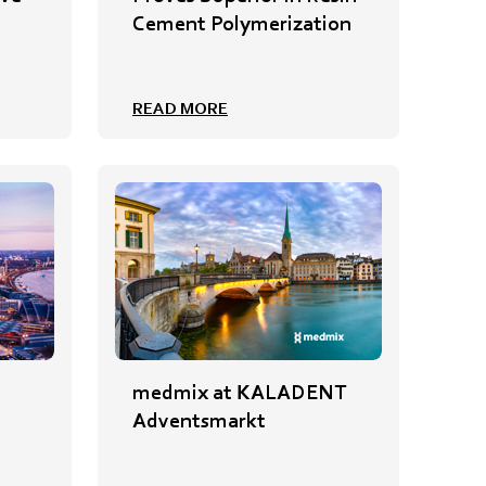
Cement Polymerization
READ MORE
medmix at KALADENT
Adventsmarkt