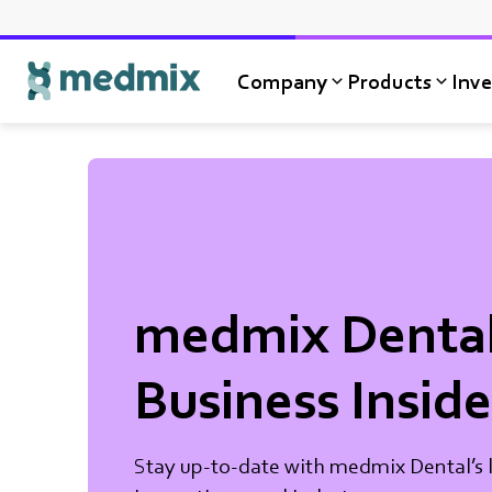
Company
Products
Inve
Logo title
medmix Denta
Business Inside
Stay up-to-date with medmix Dental’s l