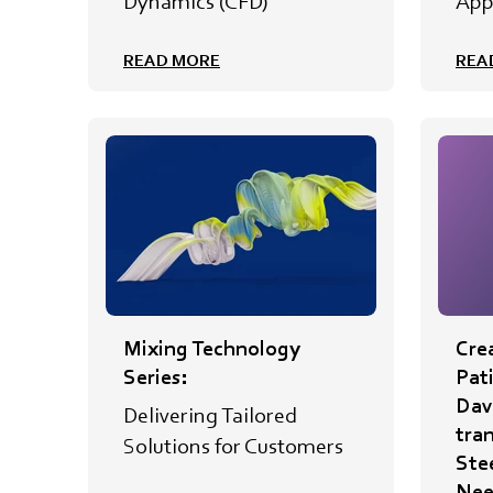
Dynamics (CFD)
App
READ MORE
REA
Mixing Technology
Crea
Series:
Pat
Davi
Delivering Tailored
tra
Solutions for Customers
Ste
Nee