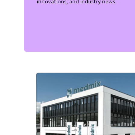
innovations, and industry news.