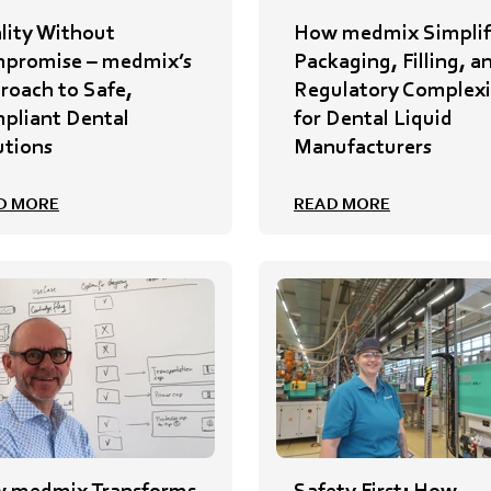
lity Without
How medmix Simplif
promise – medmix’s
Packaging, Filling, a
roach to Safe,
Regulatory Complexi
pliant Dental
for Dental Liquid
utions
Manufacturers
D MORE
READ MORE
 medmix Transforms
Safety First: How