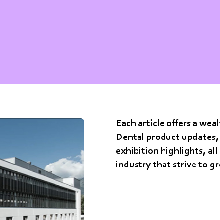
Each article offers a we
Dental product updates, 
exhibition highlights, all
industry that strive to g