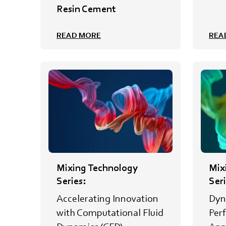
Resin Cement
READ MORE
REA
Mixing Technology
Mix
Series:
Seri
Accelerating Innovation
Dyn
with Computational Fluid
Per