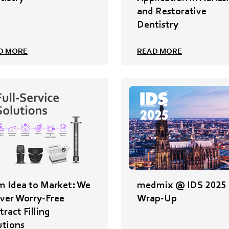
and Restorative
Dentistry
D MORE
READ MORE
m Idea to Market: We
medmix @ IDS 2025
iver Worry-Free
Wrap-Up
ract Filling
utions