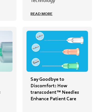
e
Technology
READ MORE
Say Goodbye to
Discomfort: How
s
transcodent™ Needles
Enhance Patient Care