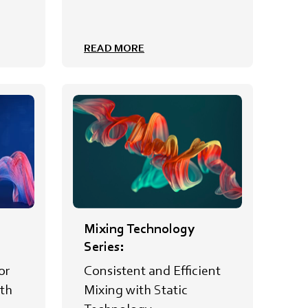
READ MORE
Mixing Technology
Series:
or
Consistent and Efficient
th
Mixing with Static