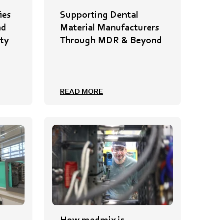
ies
Supporting Dental
nd
Material Manufacturers
ty
Through MDR & Beyond
READ MORE
How medmix is