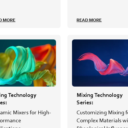
D MORE
READ MORE
ing Technology
Mixing Technology
es:
Series:
amic Mixers for High-
Customizing Mixing f
formance
Complex Materials wi