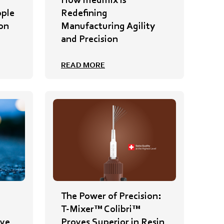
ople
Redefining
on
Manufacturing Agility
and Precision
READ MORE
The Power of Precision:
T-Mixer™ Colibri™
ive
Proves Superior in Resin