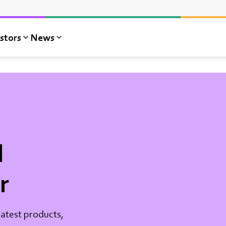
stors
News
l
r
atest products,