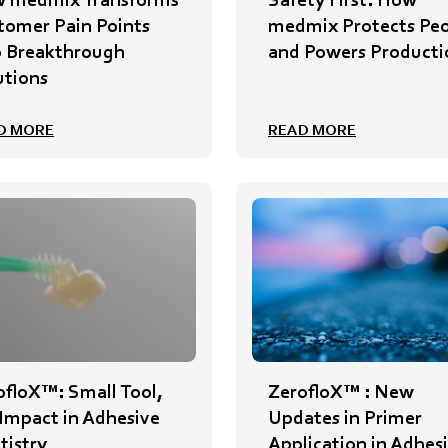
tomer Pain Points
medmix Protects Pe
o Breakthrough
and Powers Producti
utions
D MORE
READ MORE
ofloX™: Small Tool,
ZerofloX™ : New
 Impact in Adhesive
Updates in Primer
tistry
Application in Adhes