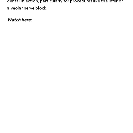
dental injection, particularly for procedures like the inferior
alveolar nerve block.
Watch here: