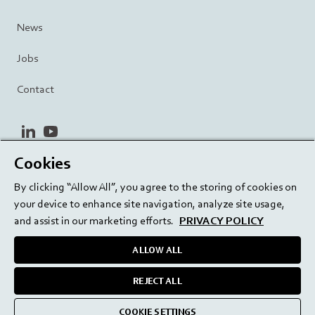
News
Jobs
Contact
linkedin
youtube
Cookies
Privacy Policy
Terms and Conditions
Terms of Use
By clicking “Allow All”, you agree to the storing of cookies on
Cookie Settings
EU/129/EC
your device to enhance site navigation, analyze site usage,
and assist in our marketing efforts.
PRIVACY POLICY
ALLOW ALL
Delivering innovation. Inspiring confidence.
REJECT ALL
medmix 2024
COOKIE SETTINGS