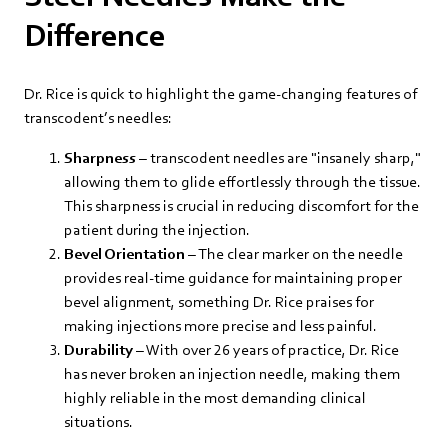
Difference
Dr. Rice is quick to highlight the game-changing features of
transcodent’s needles:
Sharpness
– transcodent needles are "insanely sharp,"
allowing them to glide effortlessly through the tissue.
This sharpness is crucial in reducing discomfort for the
patient during the injection.
Bevel Orientation
– The clear marker on the needle
provides real-time guidance for maintaining proper
bevel alignment, something Dr. Rice praises for
making injections more precise and less painful.
Durability
– With over 26 years of practice, Dr. Rice
has never broken an injection needle, making them
highly reliable in the most demanding clinical
situations.