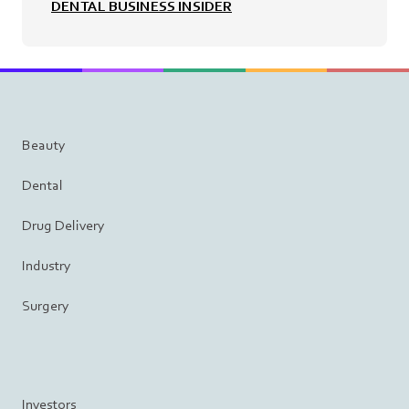
DENTAL BUSINESS INSIDER
Beauty
Dental
Drug Delivery
Industry
Surgery
Investors