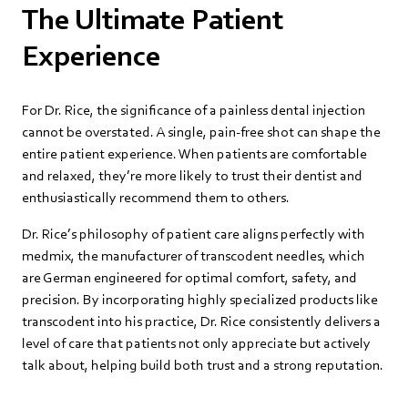
The Ultimate Patient
Experience
For Dr. Rice, the significance of a painless dental injection
cannot be overstated. A single, pain-free shot can shape the
entire patient experience. When patients are comfortable
and relaxed, they’re more likely to trust their dentist and
enthusiastically recommend them to others.
Dr. Rice’s philosophy of patient care aligns perfectly with
medmix, the manufacturer of transcodent needles, which
are German engineered for optimal comfort, safety, and
precision. By incorporating highly specialized products like
transcodent into his practice, Dr. Rice consistently delivers a
level of care that patients not only appreciate but actively
talk about, helping build both trust and a strong reputation.