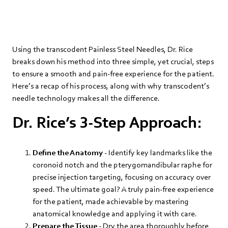
Using the transcodent Painless Steel Needles, Dr. Rice
breaks down his method into three simple, yet crucial, steps
to ensure a smooth and pain-free experience for the patient.
Here’s a recap of his process, along with why transcodent’s
needle technology makes all the difference.
Dr. Rice’s 3-Step Approach:
Define the Anatomy
- Identify key landmarks like the
coronoid notch and the pterygomandibular raphe for
precise injection targeting, focusing on accuracy over
speed. The ultimate goal? A truly pain-free experience
for the patient, made achievable by mastering
anatomical knowledge and applying it with care.
Prepare the Tissue
- Dry the area thoroughly before