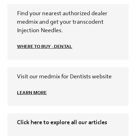
Find your nearest authorized dealer
medmix and get your transcodent
Injection Needles.
WHERE TO BUY - DENTAL
Visit our medmix for Dentists website
LEARN MORE
Click here to explore all our articles