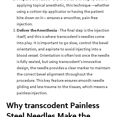
applying topical anesthetic, this technique —whether
using a cotton-tip applicator or having the patient
bite down on it— ensures a smoother, pain-free
injection.
Deliver the Anesthesia
- The final step is the injection
itself, and this is where transcodent's needles come
into play. It is important to go slow, control the bevel
orientation, and aspirate to avoid injecting into a
blood vessel. Orientation is often lost once the needle
is fully seated, but using transcodent’s innovative
design, the needle provides a clear marker to maintain
the correct bevel alignment throughout the
procedure. This key feature ensures smooth needle
gliding and less trauma to the tissues, which means a
painless injection.
Why transcodent Painless
Steel Needles Make the