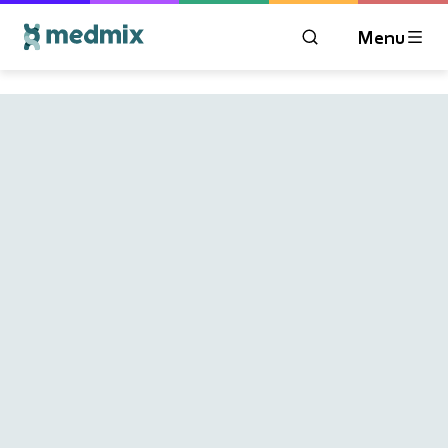
Menu
OPEN MODAL WIN
Logo title