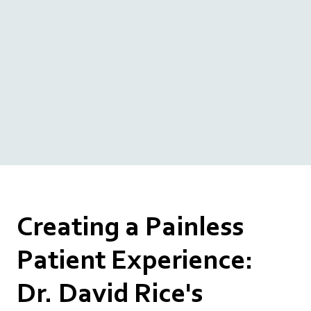
Creating a Painless
Patient Experience:
Dr. David Rice's