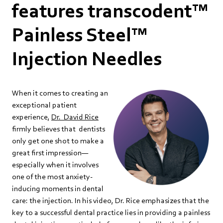
features transcodent™
Painless Steel™
Injection Needles
When it comes to creating an
exceptional patient
experience,
Dr. David Rice
firmly believes that dentists
only get one shot to make a
great first impression—
especially when it involves
one of the most anxiety-
inducing moments in dental
care: the injection. In his video, Dr. Rice emphasizes that the
key to a successful dental practice lies in providing a painless