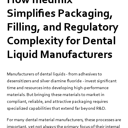
Simplifies Packaging,
Filling, and Regulatory
Complexity for Dental
Liquid Manufacturers
Manufacturers of dental liquids - from adhesives to
desensitizers and silver diamine fluoride - invest significant
time and resources into developing high‑performance
materials. But bringing these materials to market in
compliant, reliable, and attractive packaging requires
specialized capabilities that extend far beyond R&D.
For many dental material manufacturers, these processes are
important, yet not always the primary focus of their internal