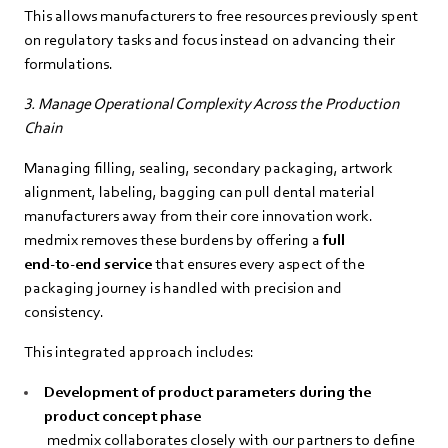
This allows manufacturers to free resources previously spent
on regulatory tasks and focus instead on advancing their
formulations.
3. Manage Operational Complexity Across the Production
Chain
Managing filling, sealing, secondary packaging, artwork
alignment, labeling, bagging can pull dental material
manufacturers away from their core innovation work.
medmix removes these burdens by offering a
full
end‑to‑end service
that ensures every aspect of the
packaging journey is handled with precision and
consistency.
This integrated approach includes:
Development of product parameters during the
product concept phase
medmix collaborates closely with our partners to define