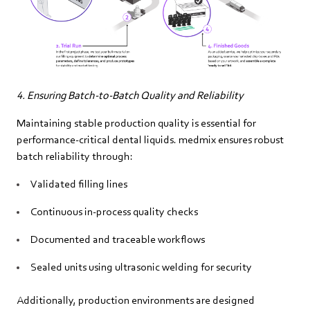
4. Ensuring Batch‑to‑Batch Quality and Reliability
Maintaining stable production quality is essential for
performance‑critical dental liquids. medmix ensures robust
batch reliability through:
Validated filling lines
Continuous in‑process quality checks
Documented and traceable workflows
Sealed units using ultrasonic welding for security
Additionally, production environments are designed