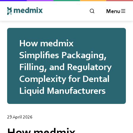
Menu
OPEN MODAL WIN
Logo title
How medmix
Simplifies Packaging,
Filling, and Regulatory
Complexity for Dental
Liquid Manufacturers
29 April 2026
How medmix