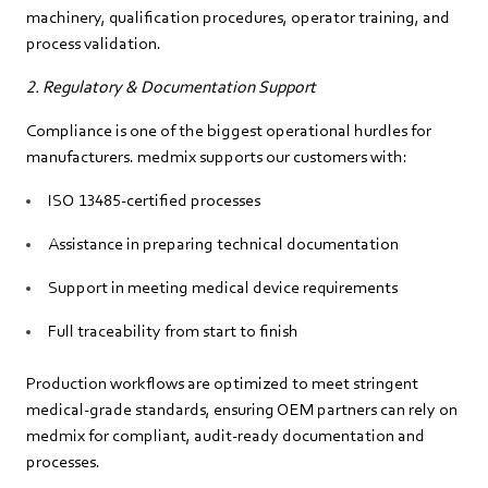
machinery, qualification procedures, operator training, and
process validation.
2. Regulatory & Documentation Support
Compliance is one of the biggest operational hurdles for
manufacturers. medmix supports our customers with:
ISO 13485-certified processes
Assistance in preparing technical documentation
Support in meeting medical device requirements
Full traceability from start to finish
Production workflows are optimized to meet stringent
medical‑grade standards, ensuring OEM partners can rely on
medmix for compliant, audit‑ready documentation and
processes.