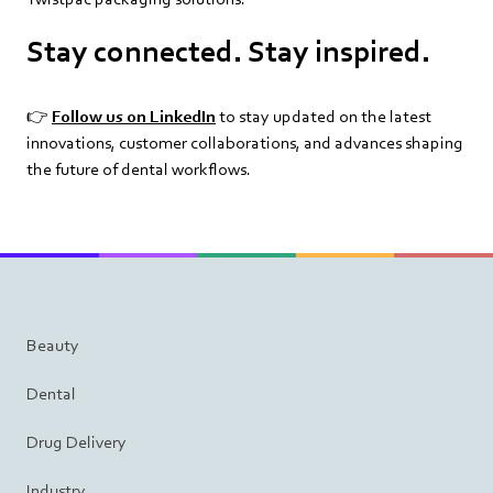
Stay connected. Stay inspired.
👉
Follow us on LinkedIn
to stay updated on the latest
innovations, customer collaborations, and advances shaping
the future of dental workflows.
Beauty
Dental
Drug Delivery
Industry