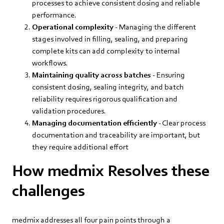
processes to achieve consistent dosing and reliable
performance.
Operational complexity
- Managing the different
stages involved in filling, sealing, and preparing
complete kits can add complexity to internal
workflows.
Maintaining quality across batches
- Ensuring
consistent dosing, sealing integrity, and batch
reliability requires rigorous qualification and
validation procedures.
Managing documentation efficiently
- Clear process
documentation and traceability are important, but
they require additional effort
How medmix Resolves these
challenges
medmix addresses all four pain points through a