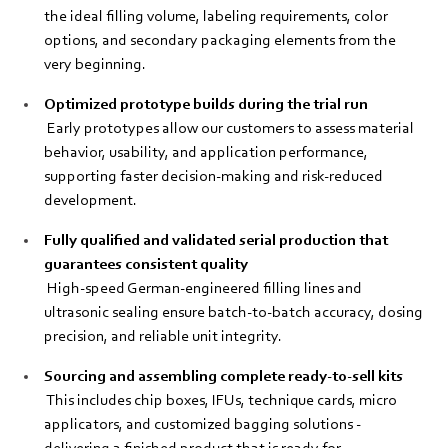
the ideal filling volume, labeling requirements, color
options, and secondary packaging elements from the
very beginning.
Optimized prototype builds during the trial run
Early prototypes allow our customers to assess material
behavior, usability, and application performance,
supporting faster decision‑making and risk‑reduced
development.
Fully qualified and validated serial production that
guarantees consistent quality
High‑speed German-engineered filling lines and
ultrasonic sealing ensure batch‑to‑batch accuracy, dosing
precision, and reliable unit integrity.
Sourcing and assembling complete ready‑to‑sell kits
This includes chip boxes, IFUs, technique cards, micro
applicators, and customized bagging solutions -
delivering a finished product that is ready for