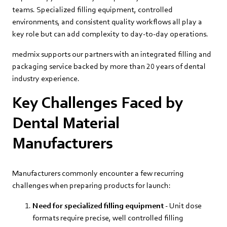
teams. Specialized filling equipment, controlled
environments, and consistent quality workflows all play a
key role but can add complexity to day‑to‑day operations.
medmix supports our partners with an integrated filling and
packaging service backed by more than 20 years of dental
industry experience.
Key Challenges Faced by
Dental Material
Manufacturers
Manufacturers commonly encounter a few recurring
challenges when preparing products for launch:
Need for specialized filling equipment
- Unit dose
formats require precise, well controlled filling