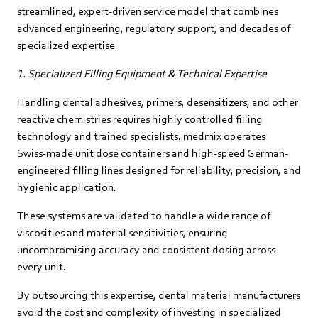
streamlined, expert‑driven service model that combines
advanced engineering, regulatory support, and decades of
specialized expertise.
1. Specialized Filling Equipment & Technical Expertise
Handling dental adhesives, primers, desensitizers, and other
reactive chemistries requires highly controlled filling
technology and trained specialists. medmix operates
Swiss‑made unit dose containers and high‑speed German-
engineered filling lines designed for reliability, precision, and
hygienic application.
These systems are validated to handle a wide range of
viscosities and material sensitivities, ensuring
uncompromising accuracy and consistent dosing across
every unit.
By outsourcing this expertise, dental material manufacturers
avoid the cost and complexity of investing in specialized