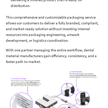
distribution.
This comprehensive and customizable packaging service
allows our customers to deliver a fully branded, compliant,
and market‑ready solution without investing internal
resources into packaging engineering, artwork
development, or logistics coordination.
With one partner managing the entire workflow, dental
material manufacturers gain efficiency, consistency, and a
faster path to market.