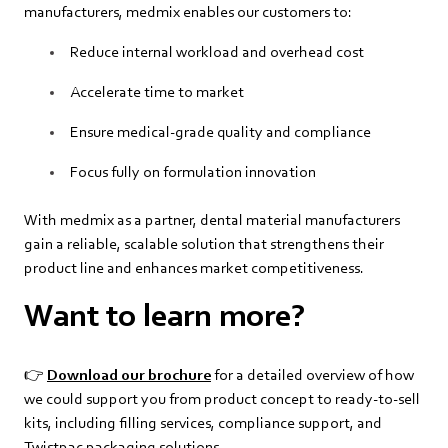
manufacturers, medmix enables our customers to:
Reduce internal workload and overhead cost
Accelerate time to market
Ensure medical‑grade quality and compliance
Focus fully on formulation innovation
With medmix as a partner, dental material manufacturers
gain a reliable, scalable solution that strengthens their
product line and enhances market competitiveness.
Want to learn more?
👉
Download our brochure
for a detailed overview of how
we could support you from product concept to ready‑to‑sell
kits, including filling services, compliance support, and
Twistpac packaging solutions.