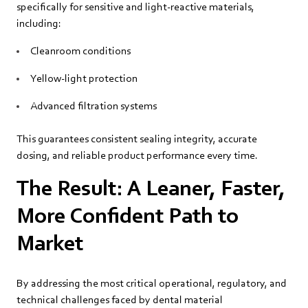
specifically for sensitive and light‑reactive materials,
including:
Cleanroom conditions
Yellow‑light protection
Advanced filtration systems
This guarantees consistent sealing integrity, accurate
dosing, and reliable product performance every time.
The Result: A Leaner, Faster,
More Confident Path to
Market
By addressing the most critical operational, regulatory, and
technical challenges faced by dental material