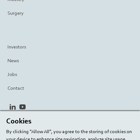
Surgery
Investors
News
Jobs
Contact
linkedin
youtube
Cookies
Privacy Policy
Terms and Conditions
Terms of Use
By clicking “Allow All”, you agree to the storing of cookies on
Cookie Settings
EU/129/EC
your device to enhance site navigation, analyze site usage,