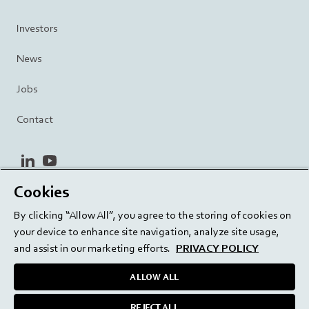
Investors
News
Jobs
Contact
linkedin
youtube
Cookies
Privacy Policy
Terms and Conditions
Terms of Use
By clicking “Allow All”, you agree to the storing of cookies on
Cookie Settings
EU/129/EC
your device to enhance site navigation, analyze site usage,
and assist in our marketing efforts.
PRIVACY POLICY
ALLOW ALL
Delivering innovation. Inspiring confidence.
REJECT ALL