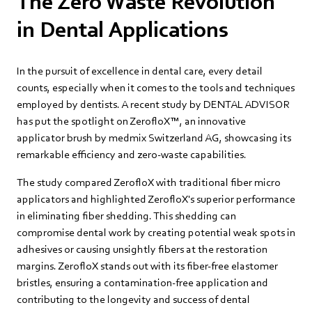
The Zero Waste Revolution
in Dental Applications
In the pursuit of excellence in dental care, every detail
counts, especially when it comes to the tools and techniques
employed by dentists. A recent study by DENTAL ADVISOR
has put the spotlight on ZerofloX™, an innovative
applicator brush by medmix Switzerland AG, showcasing its
remarkable efficiency and zero-waste capabilities.
The study compared ZerofloX with traditional fiber micro
applicators and highlighted ZerofloX's superior performance
in eliminating fiber shedding. This shedding can
compromise dental work by creating potential weak spots in
adhesives or causing unsightly fibers at the restoration
margins. ZerofloX stands out with its fiber-free elastomer
bristles, ensuring a contamination-free application and
contributing to the longevity and success of dental