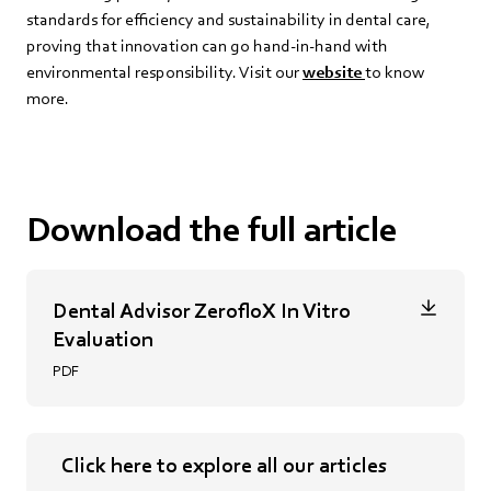
standards for efficiency and sustainability in dental care,
proving that innovation can go hand-in-hand with
environmental responsibility. Visit our
website
to know
more.
Download the full article
Dental Advisor ZerofloX In Vitro
Evaluation
PDF
Click here to explore all our articles