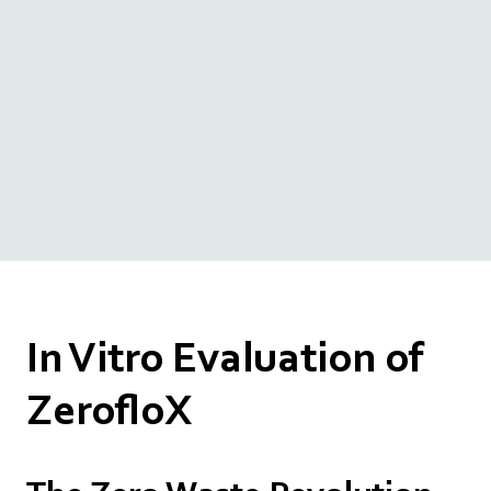
In Vitro Evaluation of
ZerofloX