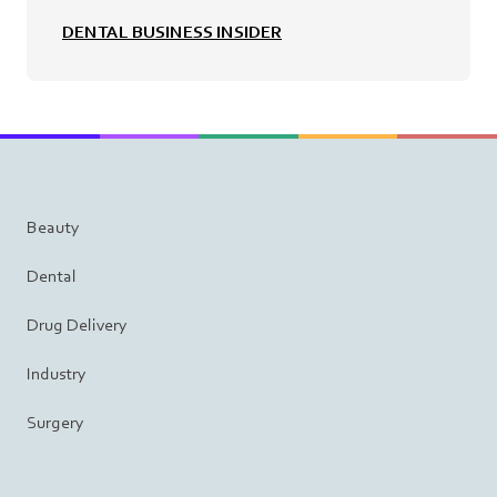
DENTAL BUSINESS INSIDER
Beauty
Dental
Drug Delivery
Industry
Surgery