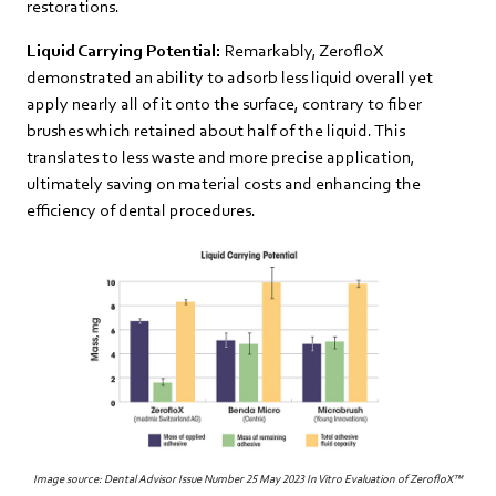
restorations.
Liquid Carrying Potential:
Remarkably, ZerofloX
demonstrated an ability to adsorb less liquid overall yet
apply nearly all of it onto the surface, contrary to fiber
brushes which retained about half of the liquid. This
translates to less waste and more precise application,
ultimately saving on material costs and enhancing the
efficiency of dental procedures.
Image source: Dental Advisor Issue Number 25 May 2023 In Vitro Evaluation of ZerofloX™