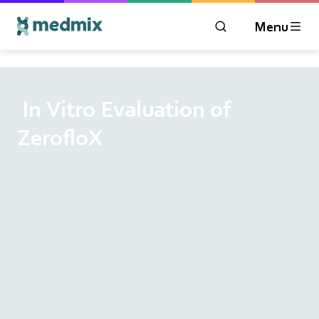
Menu
OPEN MODAL WIN
Logo title
‎ In Vitro Evaluation of
ZerofloX