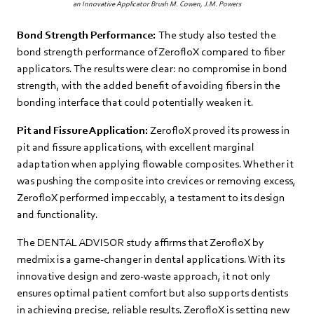
an Innovative Applicator Brush M. Cowen, J.M. Powers
Bond Strength Performance:
The study also tested the
bond strength performance of ZerofloX compared to fiber
applicators. The results were clear: no compromise in bond
strength, with the added benefit of avoiding fibers in the
bonding interface that could potentially weaken it.
Pit and Fissure Application:
ZerofloX proved its prowess in
pit and fissure applications, with excellent marginal
adaptation when applying flowable composites. Whether it
was pushing the composite into crevices or removing excess,
ZerofloX performed impeccably, a testament to its design
and functionality.
The DENTAL ADVISOR study affirms that ZerofloX by
medmix is a game-changer in dental applications. With its
innovative design and zero-waste approach, it not only
ensures optimal patient comfort but also supports dentists
in achieving precise, reliable results. ZerofloX is setting new