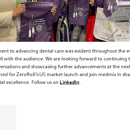
nt to advancing dental care was evident throughout the e
l with the audience. We are looking forward to continuing 
versations and showcasing further advancements at the n
uned for ZerofloX’s US market launch and join medmix in sh
tal excellence. Follow us on
LinkedIn
.