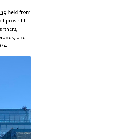
ing
held from
nt proved to
artners,
rands, and
024.