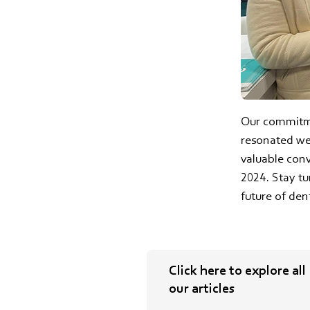
Our commitme
resonated wel
valuable con
2024. Stay t
future of den
Click here to explore all
our articles