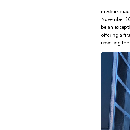
medmix made 
November 26-
be an except
offering a fi
unveiling th