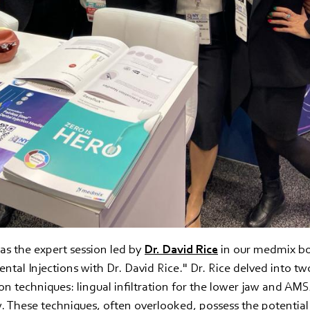
as the expert session led by
Dr. David Rice
in our medmix boo
ntal Injections with Dr. David Rice." Dr. Rice delved into two
ion techniques: lingual infiltration for the lower jaw and AM
. These techniques, often overlooked, possess the potential