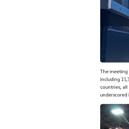
The meeting d
including 13,
countries, al
underscored 