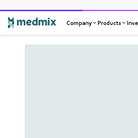
Company
Products
Inve
Logo title