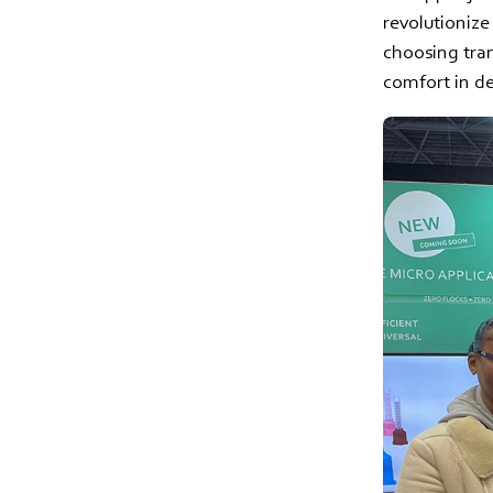
revolutionize
choosing tra
comfort in d