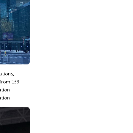
ations,
 from 139
ation
tion.