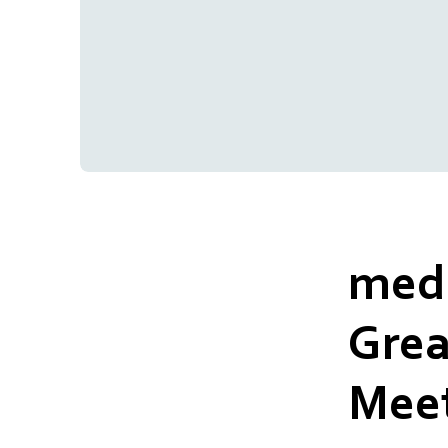
medm
Grea
Meet