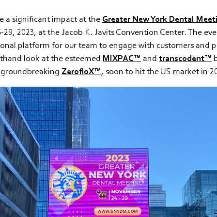
a significant impact at the
Greater New York Dental Meet
29, 2023, at the Jacob K. Javits Convention Center. The eve
ional platform for our team to engage with customers and p
rsthand look at the esteemed
MIXPAC™
and
transcodent™
b
e groundbreaking
ZerofloX™
, soon to hit the US market in 2