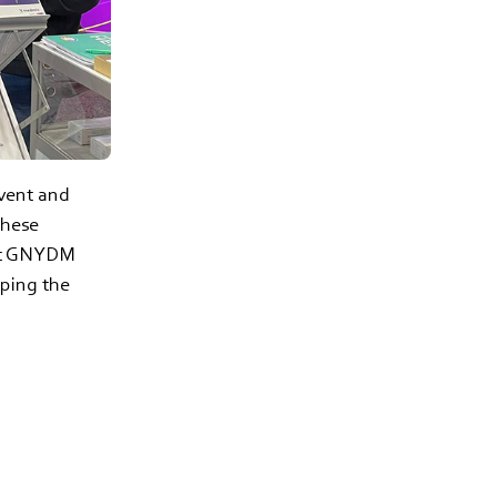
vent and
these
ext GNYDM
aping the