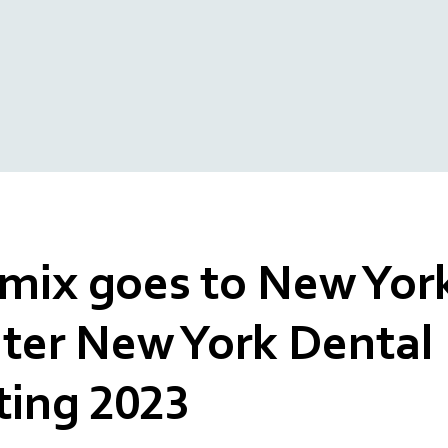
ix goes to New York
ter New York Dental
ing 2023