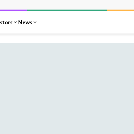
stors
News