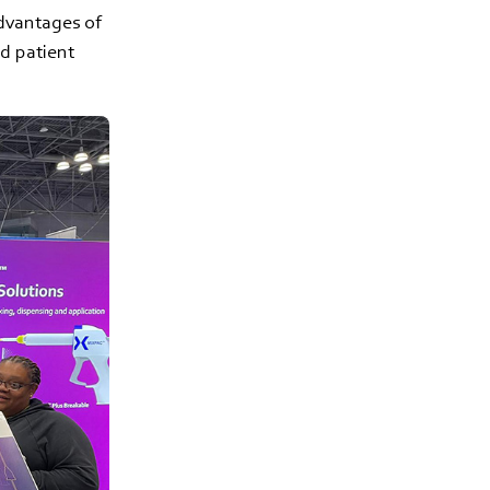
advantages of
d patient