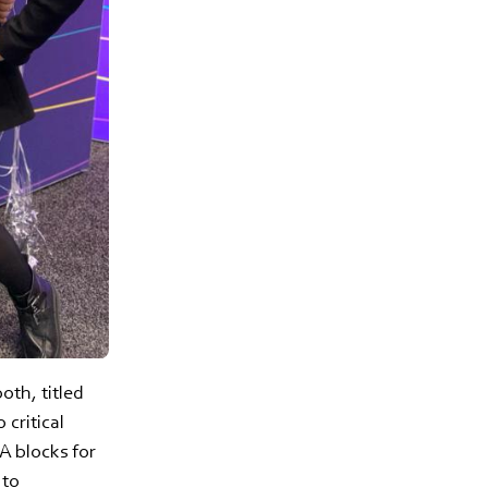
th, titled
 critical
SA blocks for
 to