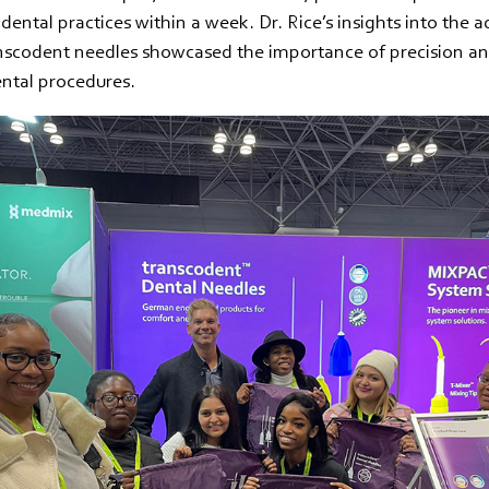
 dental practices within a week. Dr. Rice’s insights into the 
nscodent needles showcased the importance of precision an
ental procedures.