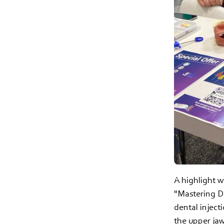
A highlight w
"Mastering De
dental inject
the upper jaw