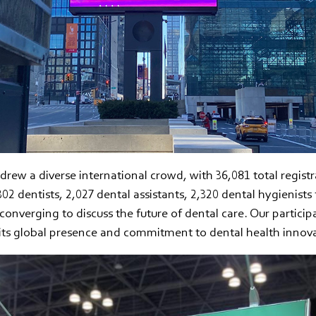
rew a diverse international crowd, with 36,081 total registr
302 dentists, 2,027 dental assistants, 2,320 dental hygienists
l converging to discuss the future of dental care. Our particip
its global presence and commitment to dental health innova