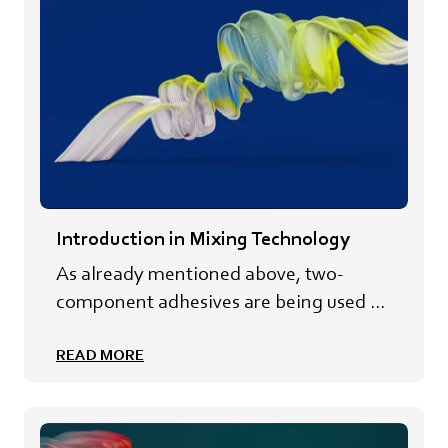
Introduction in Mixing Technology
As already mentioned above, two-
component adhesives are being used ...
READ MORE