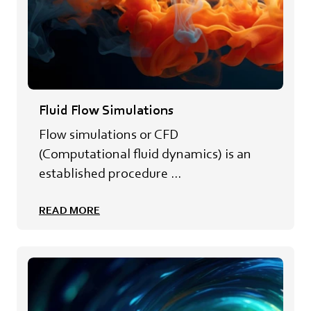
Fluid Flow Simulations
Flow simulations or CFD
(Computational fluid dynamics) is an
established procedure ...
READ MORE