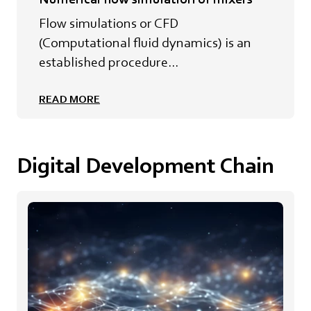
Flow simulations or CFD
(Computational fluid dynamics) is an
established procedure...
READ MORE
Digital Development Chain