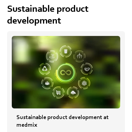
Sustainable product
development
Sustainable product development at
medmix