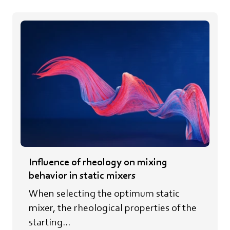
Influence of rheology on mixing
behavior in static mixers
When selecting the optimum static
mixer, the rheological properties of the
starting...