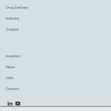
Drug Delivery
Industry
Surgery
Investors
News
Jobs
Contact
linkedin
youtube