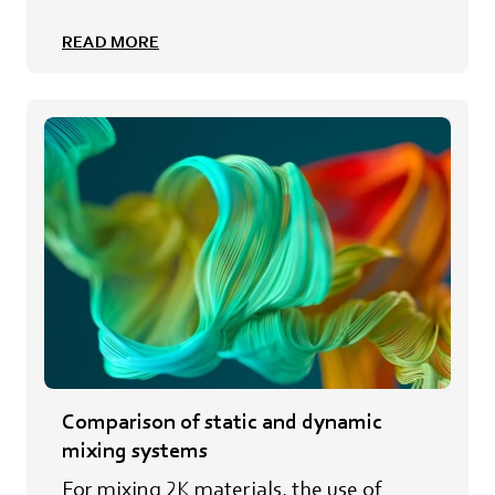
READ MORE
Comparison of static and dynamic
mixing systems
For mixing 2K materials, the use of