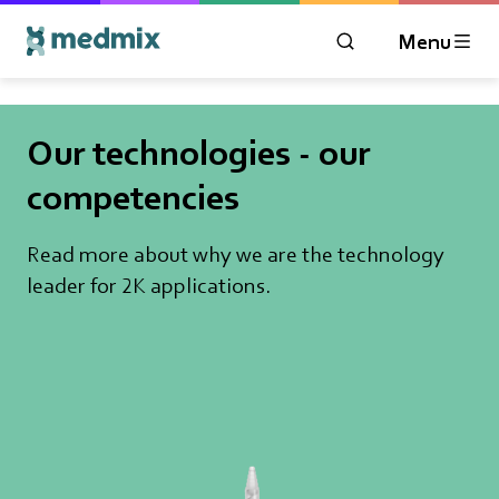
Menu
OPEN MODAL WIN
Logo title
Our technologies - our
competencies
Read more about why we are the technology
leader for 2K applications.