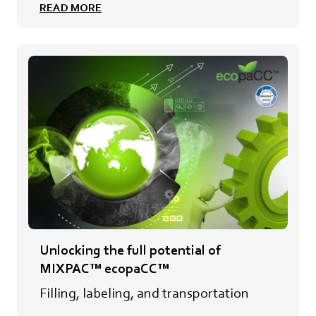
READ MORE
Unlocking the full potential of
MIXPAC™ ecopaCC™
Filling, labeling, and transportation