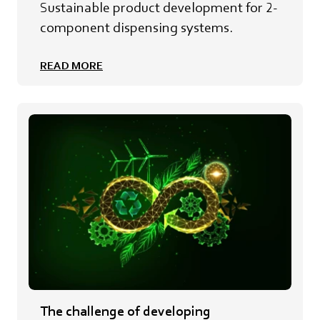
Sustainable product development for 2-
component dispensing systems.
READ MORE
The challenge of developing