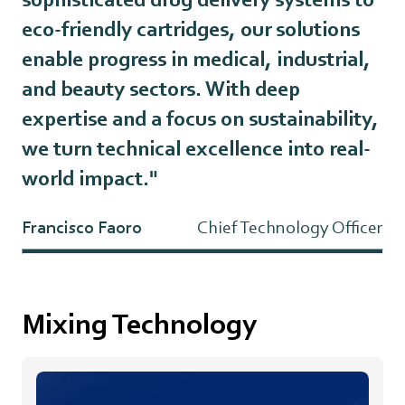
eco-friendly cartridges, our solutions
enable progress in medical, industrial,
and beauty sectors. With deep
expertise and a focus on sustainability,
we turn technical excellence into real-
world impact."
Francisco Faoro
Chief Technology Officer
Mixing Technology