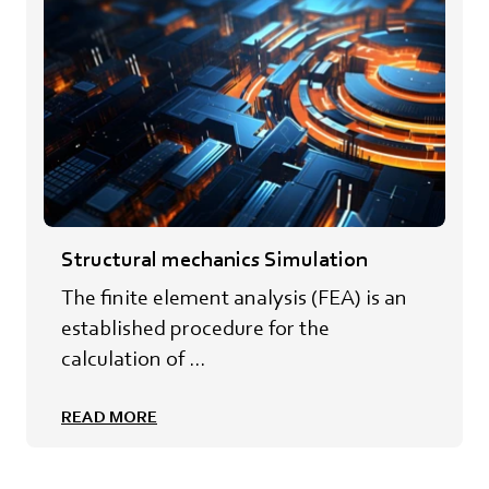
Structural mechanics Simulation
The finite element analysis (FEA) is an
established procedure for the
calculation of ...
READ MORE