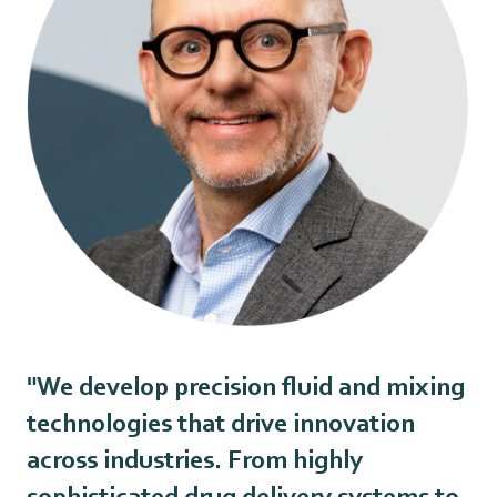
"We develop precision fluid and mixing
technologies that drive innovation
across industries. From highly
sophisticated drug delivery systems to