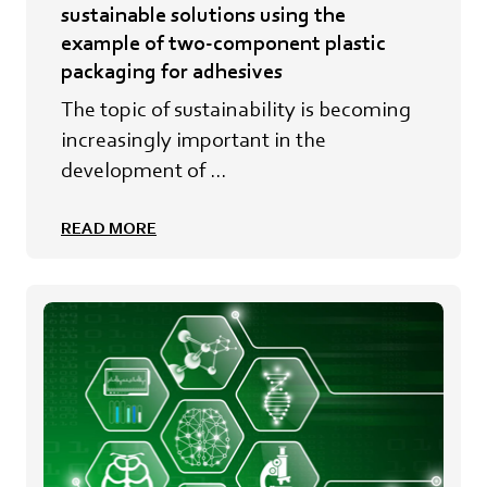
sustainable solutions using the
example of two-component plastic
packaging for adhesives
The topic of sustainability is becoming
increasingly important in the
development of ...
READ MORE