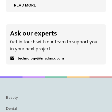
READ MORE
Ask our experts
Get in touch with our team to support you
in your next project
technology@medmix.com
Beauty
Dental