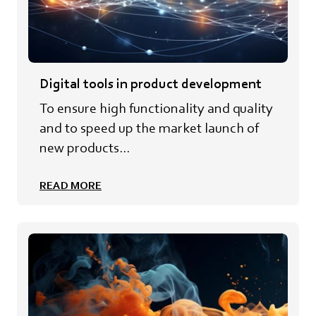
Digital tools in product development
To ensure high functionality and quality
and to speed up the market launch of
new products...
READ MORE