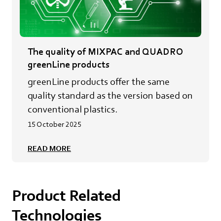
The quality of MIXPAC and QUADRO
greenLine products
greenLine products offer the same
quality standard as the version based on
conventional plastics.
15 October 2025
READ MORE
Product Related
Technologies