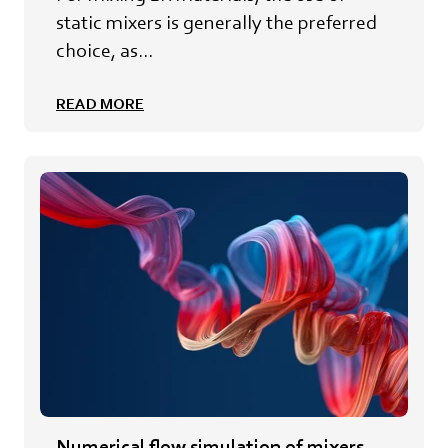
static mixers is generally the preferred
choice, as...
READ MORE
Numerical flow simulation of mixers