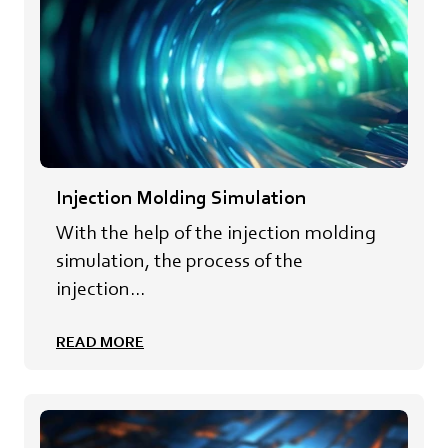
Injection Molding Simulation
With the help of the injection molding
simulation, the process of the
injection...
READ MORE