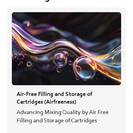
Air-Free Filling and Storage of
Cartridges (Airfreeness)
Advancing Mixing Quality by Air Free
Filling and Storage of Cartridges