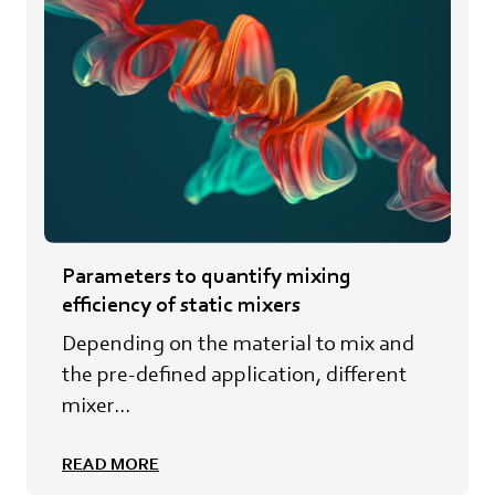
Parameters to quantify mixing
efficiency of static mixers
Depending on the material to mix and
the pre-defined application, different
mixer...
READ MORE