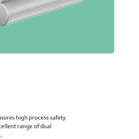
nsures high process safety
ellent range of dual
.