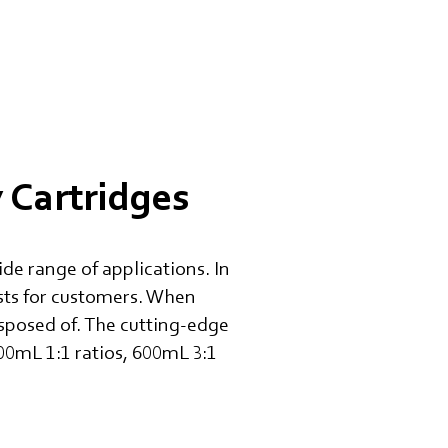
Cartridges
de range of applications. In
osts for customers. When
isposed of. The cutting-edge
600mL 1:1 ratios, 600mL 3:1