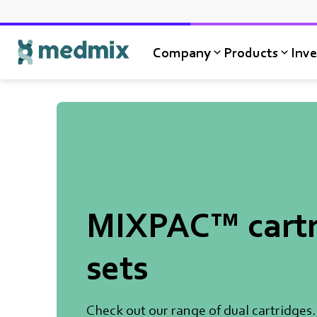
Company
Products
Inve
Logo title
MIXPAC™ cartr
sets
Check out our range of dual cartridges.