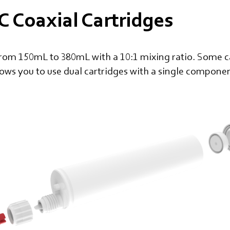
 Coaxial Cartridges
from 150mL to 380mL with a 10:1 mixing ratio. Some ca
lows you to use dual cartridges with a single compone