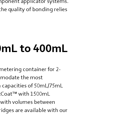
component applicator systems.
the quality of bonding relies
50mL to 400mL
metering container for 2-
ommodate the most
in capacities of 50mL/75mL
MixCoat™ with 1500mL
os with volumes between
idges are available with our