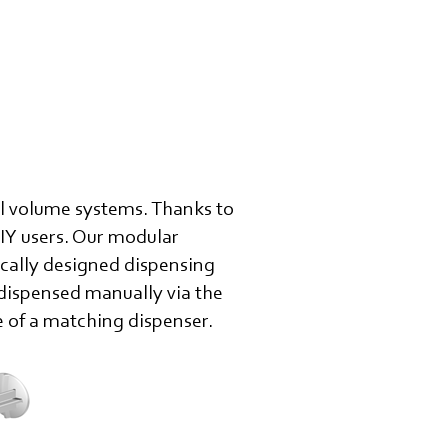
ll volume systems. Thanks to
DIY users. Our modular
ically designed dispensing
 dispensed manually via the
e of a matching dispenser.