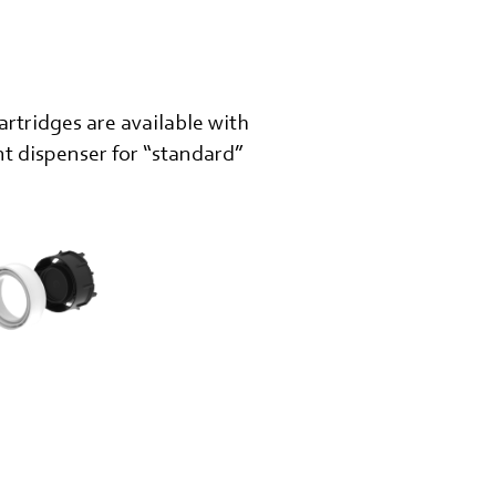
rtridges are available with
nt dispenser for “standard”