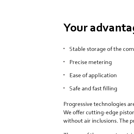
Your advanta
Stable storage of the co
Precise metering
Ease of application
Safe and fast filling
Progressive technologies ar
We offer cutting-edge pisto
without air inclusions. The