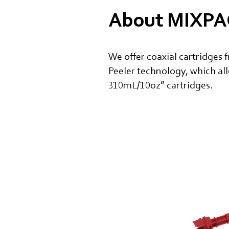
About MIXPAC
We offer coaxial cartridges 
Peeler technology, which al
310mL/10oz” cartridges.