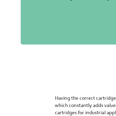
Having the correct cartridg
which constantly adds value 
cartridges for industrial app