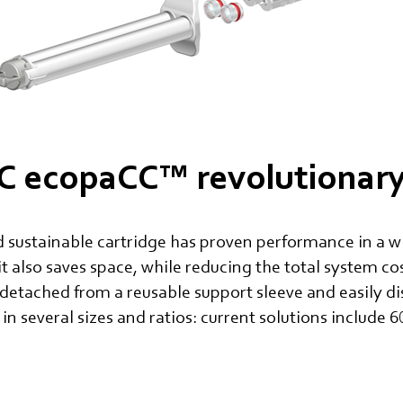
 ecopaCC™ revolutionary 
 sustainable cartridge has proven performance in a wi
it also saves space, while reducing the total system c
 detached from a reusable support sleeve and easily d
 in several sizes and ratios: current solutions include 