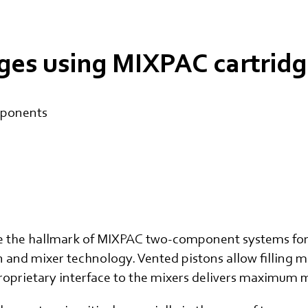
ges using MIXPAC cartrid
mponents
e the hallmark of MIXPAC two-component systems for 
n and mixer technology. Vented pistons allow filling
 proprietary interface to the mixers delivers maximum