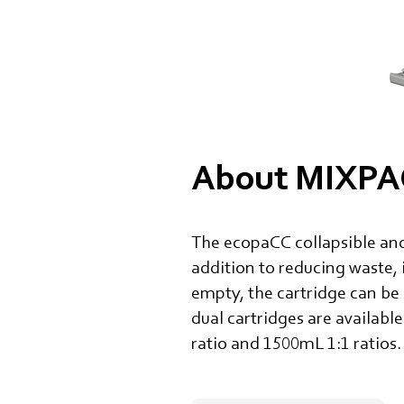
About MIXPAC
The ecopaCC collapsible and
addition to reducing waste, 
empty, the cartridge can be
dual cartridges are available
ratio and 1500mL 1:1 ratios.