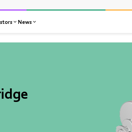
stors
News
idge