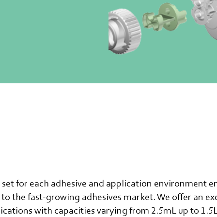
e set for each adhesive and application environment e
to the fast-growing adhesives market. We offer an exc
lications with capacities varying from 2.5mL up to 1.5L