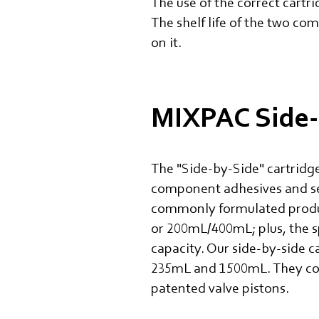
The use of the correct cartr
The shelf life of the two com
on it.
MIXPAC Side-
The "Side-by-Side" cartridge
component adhesives and se
commonly formulated products
or 200mL/400mL; plus, the s
capacity. Our side-by-side c
235mL and 1500mL. They cover
patented valve pistons.