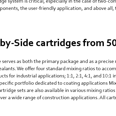
idge system is critical, especially in the case of two-
ponents, the user-friendly application, and above all, 
by-Side cartridges from 
 serves as both the primary package and as a precise 
alants. We offer four standard mixing ratios to acc
 for industrial applications; 1:1, 2:1, 4:1, and 10:1 
pecific portfolio dedicated to coating applications 
artridge sets are also available in various mixing rati
 a wide range of construction applications. All cartr