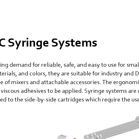
 Syringe Systems
ng demand for reliable, safe, and easy to use for sma
terials, and colors, they are suitable for industry and 
ce of mixers and attachable accessories. The ergonom
 viscous adhesives to be applied. Syringe systems are
d to the side-by-side cartridges which require the us