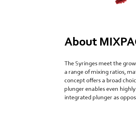
About MIXPAC
The Syringes meet the growi
a range of mixing ratios, ma
concept offers a broad choi
plunger enables even highly
integrated plunger as oppose