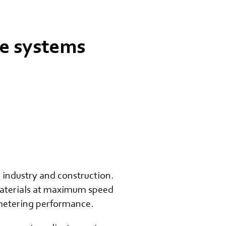
ge systems
industry and construction.
 materials at maximum speed
 metering performance.