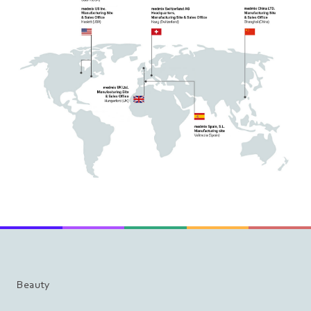
Beauty