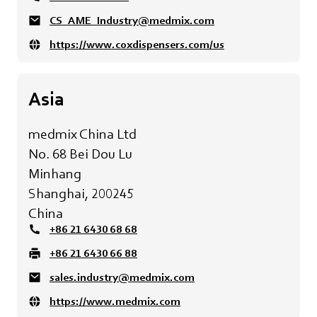
CS_AME_Industry@medmix.com
https://www.coxdispensers.com/us
Asia
medmix China Ltd
No. 68 Bei Dou Lu
Minhang
Shanghai, 200245
China
+86 21 6430 68 68
+86 21 6430 66 88
sales.industry@medmix.com
https://www.medmix.com