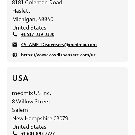
8181 Coleman Road
Haslett
Michigan, 48840
United States
+1 517-339-3330
CS_AME_Dispensers@medmix.com
https://www.coxdispensers.com/us
USA
medmix US Inc.
8 Willow Street
Salem
New Hampshire 03079
United States
+1 603-893-2727