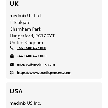
UK
medmix UK Ltd.
1 Tealgate
Charnham Park
Hungerford, RG17 0YT
United Kingdom
+44 1488 647 800
+44 1488 647 888
mixpac@medmix.com
https://www.coxdispensers.com
USA
medmix US Inc.