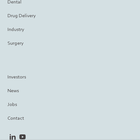
Dental
Drug Delivery
Industry
Surgery
Investors
News
Jobs
Contact