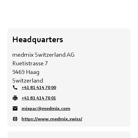
Headquarters
medmix Switzerland AG
Ruetistrasse 7
9469 Haag
Switzerland
+41 81 414 70 00
+41 81 414 70 01
mixpac@medmix.com
https://www.medmix.swiss/