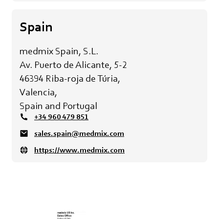
Spain
medmix Spain, S.L.
Av. Puerto de Alicante, 5-2
46394 Riba-roja de Túria,
Valencia,
Spain and Portugal
+34 960 479 851
sales.spain@medmix.com
https://www.medmix.com