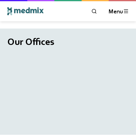
Menu
OPEN MODAL WIN
Logo title
Our Offices