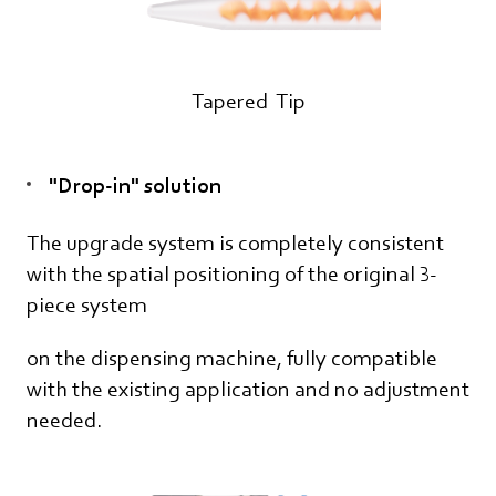
Tapered Tip
"Drop-in" solution
The upgrade system is completely consistent
with the spatial positioning of the original 3-
piece system
on the dispensing machine, fully compatible
with the existing application and no adjustment
needed.