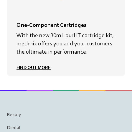
One-Component Cartridges
With the new 30mL purHT cartridge kit,
medmix offers you and your customers
the ultimate in performance.
FIND OUT MORE
Beauty
Dental