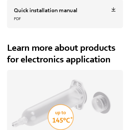
Quick installation manual
PDF
Learn more about products
for electronics application