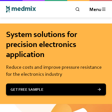
Menu
OPEN MODAL WIN
Logo title
System solutions for
precision electronics
application
Reduce costs and improve pressure resistance
for the electronics industry
GET FREE SAMPLE