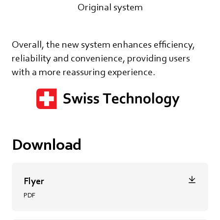
Original system
Overall, the new system enhances efficiency,
reliability and convenience, providing users
with a more reassuring experience.
Download
Flyer
PDF