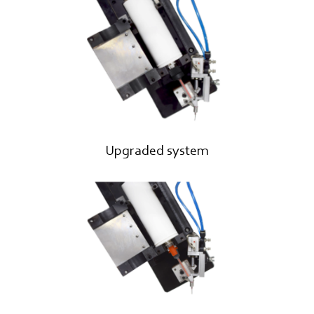
Upgraded system