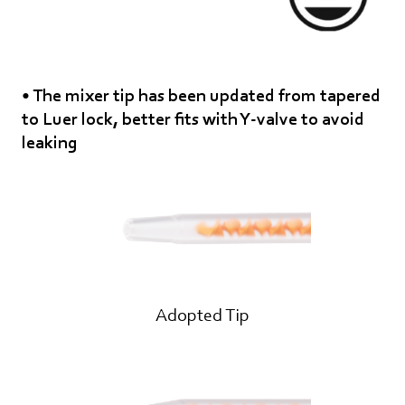
• The mixer tip has been updated from tapered
to Luer lock, better fits with Y-valve to avoid
leaking
Adopted Tip