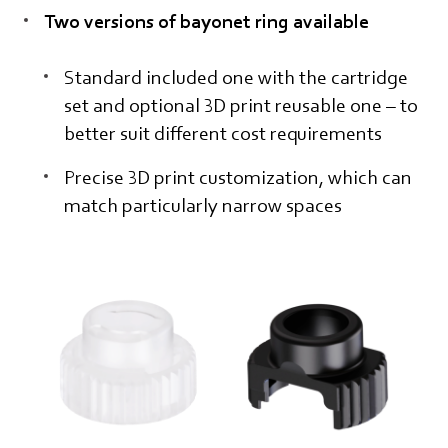
Two versions of bayonet ring available
Standard included one with the cartridge
set and optional 3D print reusable one – to
better suit different cost requirements
Precise 3D print customization, which can
match particularly narrow spaces