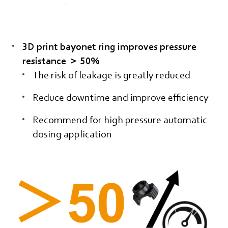
3D print bayonet ring improves pressure
resistance ＞ 50%
The risk of leakage is greatly reduced
Reduce downtime and improve efficiency
Recommend for high pressure automatic
dosing application