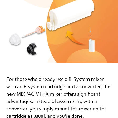
For those who already use a B-System mixer
with an F System cartridge and a converter, the
new MIXPAC MFHX mixer offers significant
advantages: instead of assembling with a
converter, you simply mount the mixer on the
cartridge as usual, and you're done.