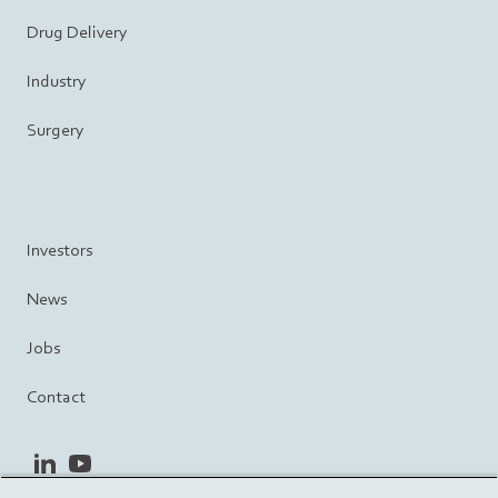
Drug Delivery
Industry
Surgery
Investors
News
Jobs
Contact
linkedin
youtube