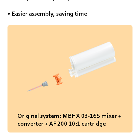
• Easier assembly, saving time
Original system: MBHX 03-16S mixer +
converter + AF 200 10:1 cartridge