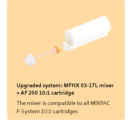
Upgraded system: MFHX 03-17L mixer
+ AF 200 10:1 cartridge
The mixer is compatible to all MIXPAC
F-System 10:1 cartridges