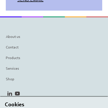
About us
Contact
Products
Services
Shop
linkedin
youtube
Cookies
Privacy Policy
Terms and Conditions
Terms of Use