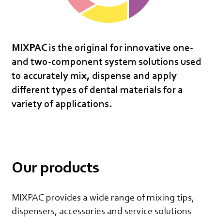
MIXPAC is the original for innovative one-
and two-component system solutions used
to accurately mix, dispense and apply
different types of dental materials for a
variety of applications.
Our products
MIXPAC provides a wide range of mixing tips,
dispensers, accessories and service solutions