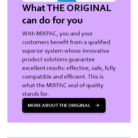
What THE ORIGINAL
can do for you
With MIXPAC, you and your
customers benefit from a qualified
superior system whose innovative
product solutions guarantee
excellent results: effective, safe, fully
compatible and efficient. This is
what the MIXPAC seal of quality
stands for.
MORE ABOUT THE ORIGINAL