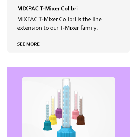
MIXPAC T-Mixer Colibri
MIXPAC T-Mixer Colibri is the line
extension to our T-Mixer family.
SEE MORE