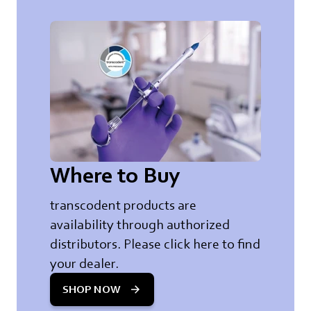
Where to Buy
transcodent products are
availability through authorized
distributors. Please click here to find
your dealer.
SHOP NOW