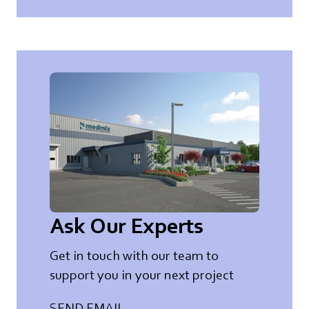
Ask Our Experts
Get in touch with our team to
support you in your next project
SEND EMAIL