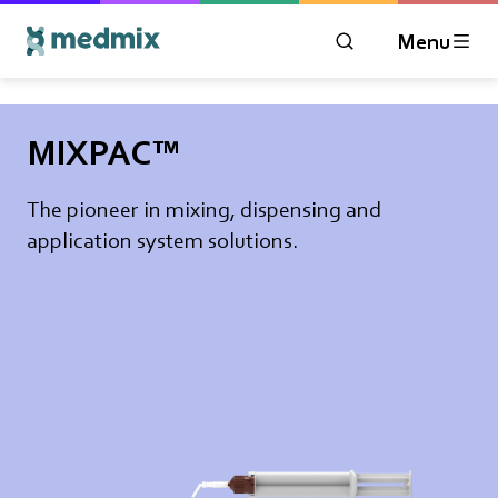
Menu
OPEN MODAL WIN
Logo title
MIXPAC™
The pioneer in mixing, dispensing and
application system solutions.