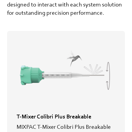
designed to interact with each system solution
for outstanding precision performance.
T-Mixer Colibri Plus Breakable
MIXPAC T-Mixer Colibri Plus Breakable