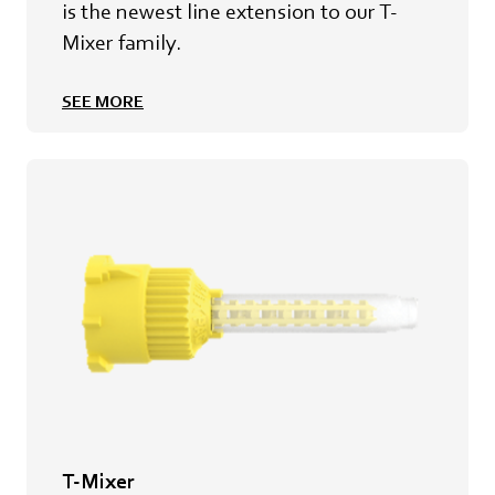
is the newest line extension to our T-
Mixer family.
SEE MORE
T-Mixer