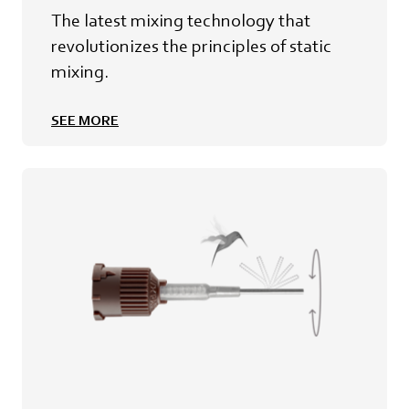
The latest mixing technology that
revolutionizes the principles of static
mixing.
SEE MORE