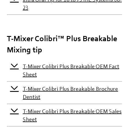
23
T-Mixer Colibri™ Plus Breakable
Mixing tip
T-Mixer Colibri Plus Breakable OEM Fact
Sheet
T-Mixer Colibri Plus Breakable Brochure
Dentist
T-Mixer Colibri Plus Breakable OEM Sales
Sheet