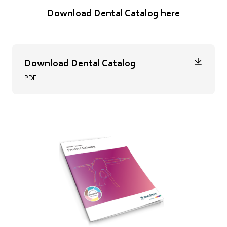
Download Dental Catalog here
Download Dental Catalog
PDF