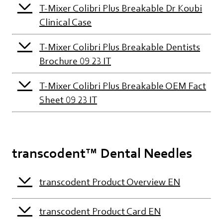
T-Mixer Colibri Plus Breakable Dr Koubi
Clinical Case
T-Mixer Colibri Plus Breakable Dentists
Brochure 09 23 IT
T-Mixer Colibri Plus Breakable OEM Fact
Sheet 09 23 IT
transcodent™ Dental Needles
transcodent Product Overview EN
transcodent Product Card EN