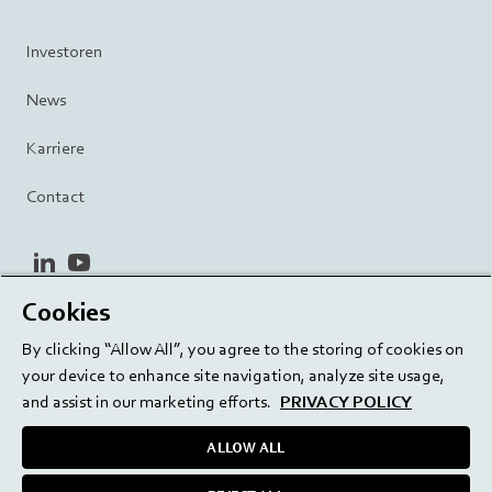
Investoren
News
Karriere
Contact
linkedin
youtube
Cookies
Datenschutzrichtlinie
Terms and Conditions
By clicking “Allow All”, you agree to the storing of cookies on
Terms of Use
Cookie Settings
EU/129/EC
your device to enhance site navigation, analyze site usage,
and assist in our marketing efforts.
PRIVACY POLICY
ALLOW ALL
Delivering innovation. Inspiring confidence.