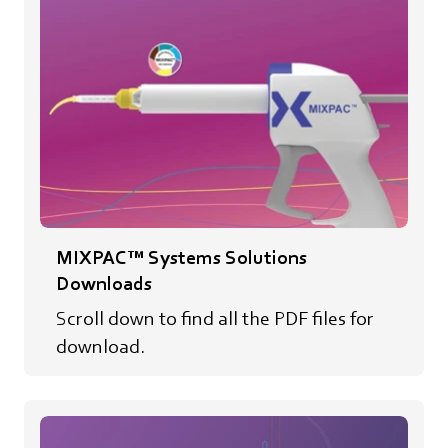
MIXPAC™ Systems Solutions
Downloads
Scroll down to find all the PDF files for
download.