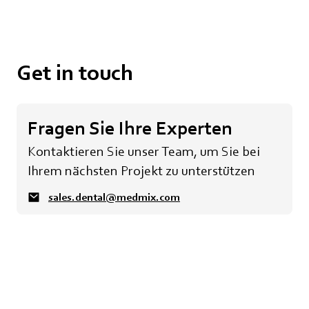
Get in touch
Fragen Sie Ihre Experten
Kontaktieren Sie unser Team, um Sie bei
Ihrem nächsten Projekt zu unterstützen
sales.dental@medmix.com