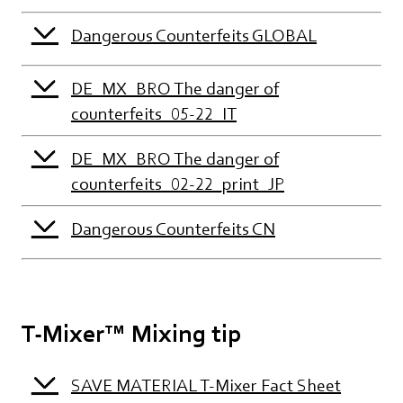
Dangerous Counterfeits GLOBAL
DE_MX_BRO The danger of
counterfeits_05-22_IT
DE_MX_BRO The danger of
counterfeits_02-22_print_JP
Dangerous Counterfeits CN
T-Mixer™ Mixing tip
SAVE MATERIAL T-Mixer Fact Sheet