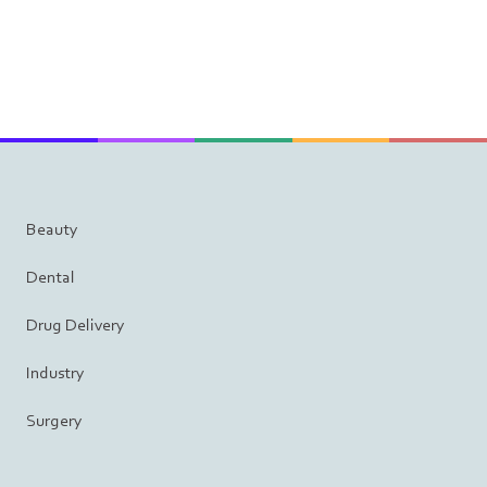
Beauty
Dental
Drug Delivery
Industry
Surgery