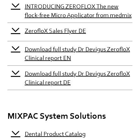
INTRODUCING ZEROFLOX The new
flock-free Micro Applicator from medmix
ZerofloX Sales Flyer DE
Download full study Dr Devigus ZerofloX
Clinical report EN
Download full study Dr Devigus ZerofloX
Clinical report DE
MIXPAC System Solutions
Dental Product Catalog