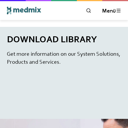
Menü
ÖFFNEN SIE DAS 
DOWNLOAD LIBRARY
Get more information on our System Solutions,
Products and Services.