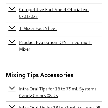
Competitive Fact Sheet Official ext
07032023
T-Mixer Fact Sheet
Product Evaluation DPS - medmix T-
Mixer
Mixing Tips Accessories
Intra Oral Tips for 18 to 75 mL Systems
Candy Colors 08-23
Intra Oral Tip for 18 to 75 mL Systems 08-