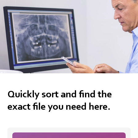
Quickly sort and find the
exact file you need here.