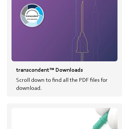
transcondent™ Downloads
Scroll down to find all the PDF files for
download.