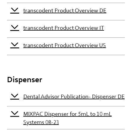
transcodent Product Overview DE
transcodent Product Overview IT
transcodent Product Overview US
Dispenser
Dental Advisor Publication- Dispenser DE
MIXPAC Dispenser for 5mL to 10 mL
Systems 08-23