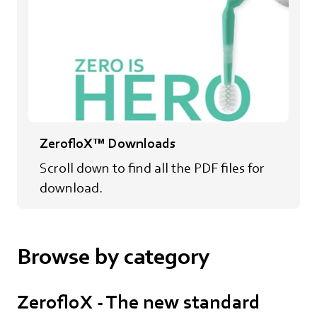
ZerofloX™ Downloads
Scroll down to find all the PDF files for
download.
Browse by category
ZerofloX - The new standard