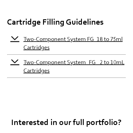
Cartridge Filling Guidelines
Two-Component System FG_18 to 75ml
Cartridges
Two-Component System_FG_ 2 to 10mL
Cartridges
Interested in our full portfolio?