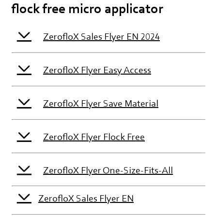
flock free micro applicator
ZerofloX Sales Flyer EN 2024
ZerofloX Flyer Easy Access
ZerofloX Flyer Save Material
ZerofloX Flyer Flock Free
ZerofloX Flyer One-Size-Fits-All
ZerofloX Sales Flyer EN