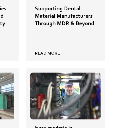
ies
Supporting Dental
nd
Material Manufacturers
ty
Through MDR & Beyond
READ MORE
How medmix is