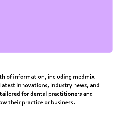
alth of information, including medmix
latest innovations, industry news, and
 tailored for dental practitioners and
row their practice or business.