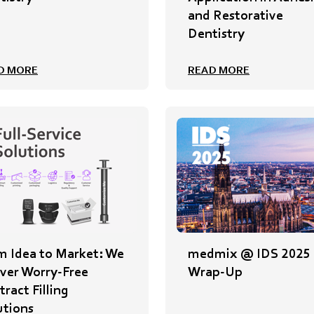
and Restorative
Dentistry
D MORE
READ MORE
m Idea to Market: We
medmix @ IDS 2025
iver Worry-Free
Wrap-Up
ract Filling
utions