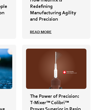
ople
Redefining
on
Manufacturing Agility
and Precision
READ MORE
The Power of Precision:
T-Mixer™ Colibri™
ive
Proves Superior in Resin