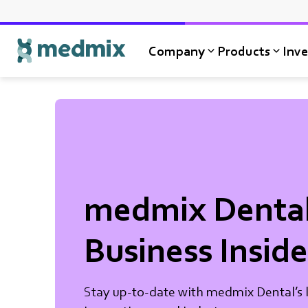
Company
Products
Inve
Logo title
medmix Denta
Business Inside
Stay up-to-date with medmix Dental’s l