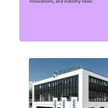
innovations, and industry news.