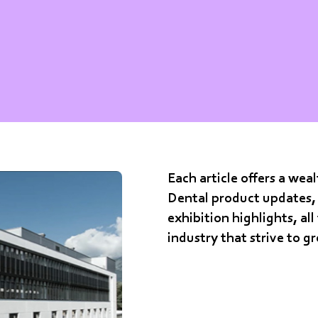
Each article offers a we
Dental product updates, 
exhibition highlights, all
industry that strive to g