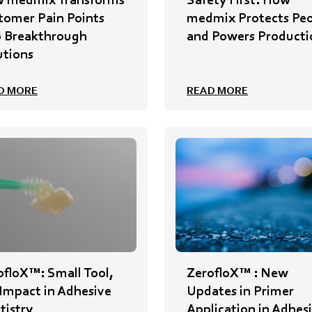
tomer Pain Points
medmix Protects Pe
o Breakthrough
and Powers Producti
utions
D MORE
READ MORE
ofloX™: Small Tool,
ZerofloX™ : New
 Impact in Adhesive
Updates in Primer
tistry
Application in Adhes