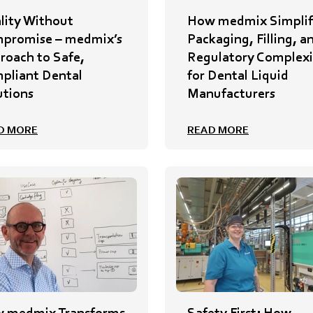
lity Without
How medmix Simplif
promise – medmix’s
Packaging, Filling, a
roach to Safe,
Regulatory Complexi
pliant Dental
for Dental Liquid
utions
Manufacturers
D MORE
READ MORE
 medmix Transforms
Safety First: How