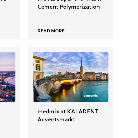
Cement Polymerization
READ MORE
medmix at KALADENT
Adventsmarkt