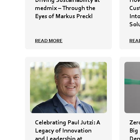
medmix – Through the
Cus
Eyes of Markus Preckl
Int
Sol
READ MORE
REA
Celebrating Paul Jutzi: A
Zer
Legacy of Innovation
Big
and Leadership at
Den