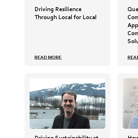
Driving Resilience
Qua
Through Local for Local
Com
App
Com
Sol
READ MORE
REA
Driving Sustainability at
How