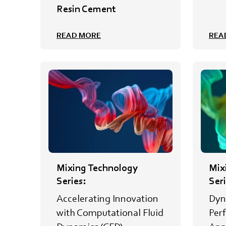
Resin Cement
READ MORE
REA
Mixing Technology
Mix
Series:
Seri
Accelerating Innovation
Dyn
with Computational Fluid
Per