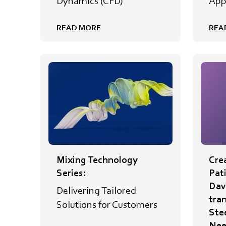
Dynamics (CFD)
App
READ MORE
REA
Mixing Technology
Crea
Series:
Pat
Davi
Delivering Tailored
tra
Solutions for Customers
Ste
Nee