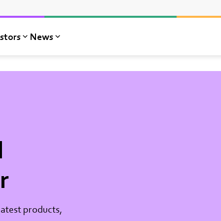
stors
News
l
r
atest products,