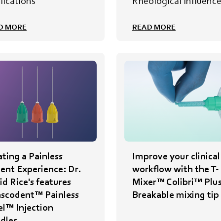
lications
Rheological Influenc
D MORE
READ MORE
ting a Painless
Improve your clinical
ient Experience: Dr.
workflow with the T-
d Rice's features
Mixer™ Colibri™ Plu
nscodent™ Painless
Breakable mixing tip
el™ Injection
dles