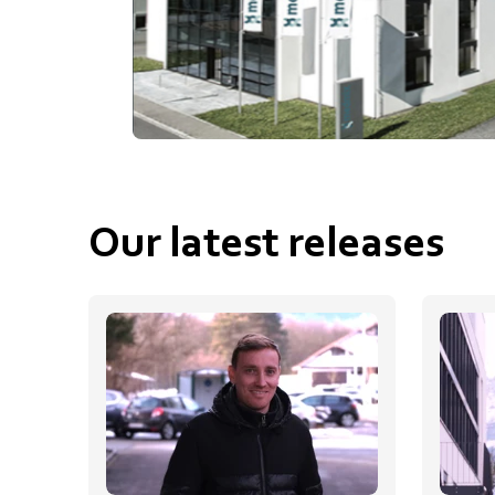
Our latest releases