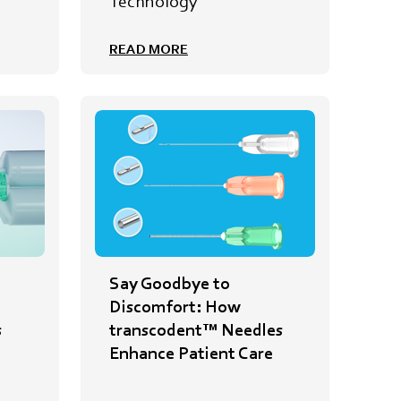
e
Technology
READ MORE
Say Goodbye to
Discomfort: How
s
transcodent™ Needles
Enhance Patient Care