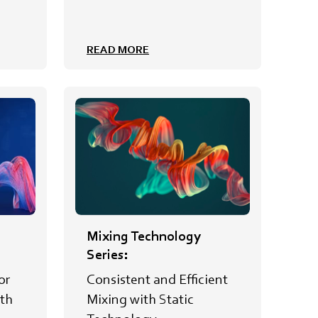
READ MORE
Mixing Technology
Series:
or
Consistent and Efficient
th
Mixing with Static