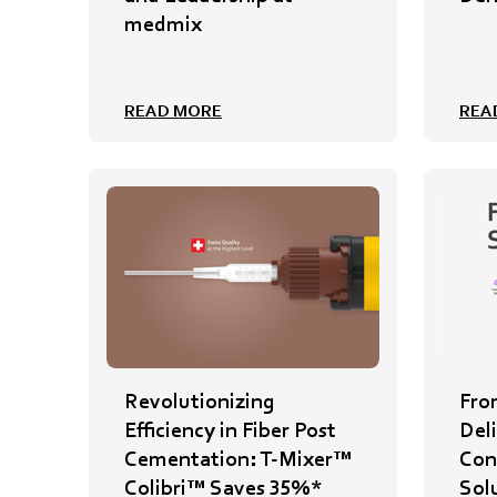
medmix
READ MORE
REA
Revolutionizing
Fro
Efficiency in Fiber Post
Del
Cementation: T-Mixer™
Cont
Colibri™ Saves 35%*
Sol