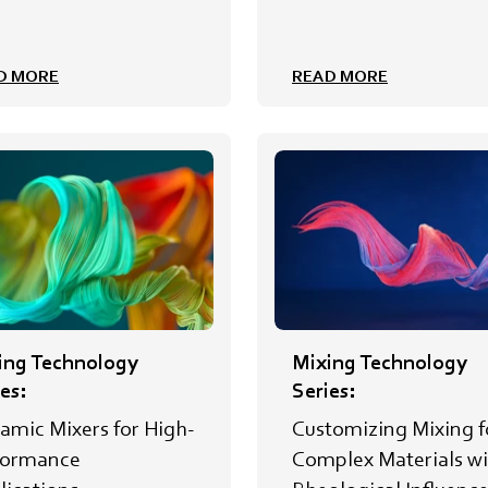
D MORE
READ MORE
ing Technology
Mixing Technology
es:
Series:
amic Mixers for High-
Customizing Mixing f
formance
Complex Materials wi