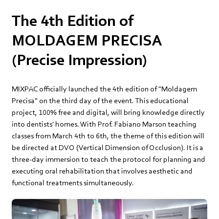
The 4th Edition of
MOLDAGEM PRECISA
(Precise Impression)
MIXPAC officially launched the 4th edition of "Moldagem
Precisa" on the third day of the event. This educational
project, 100% free and digital, will bring knowledge directly
into dentists' homes. With Prof. Fabiano Marson teaching
classes from March 4th to 6th, the theme of this edition will
be directed at DVO (Vertical Dimension of Occlusion). It is a
three-day immersion to teach the protocol for planning and
executing oral rehabilitation that involves aesthetic and
functional treatments simultaneously.