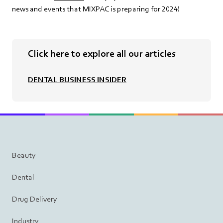
news and events that MIXPAC is preparing for 2024!
Click here to explore all our articles
DENTAL BUSINESS INSIDER
Beauty
Dental
Drug Delivery
Industry