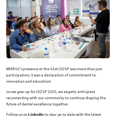
MIXPAC's presence at the 41st CIOSP was more than just
participation; it was a declaration of commitment to
innovation and education!
As we gear up for CIOSP 2025, we eagerly anticipate
reconnecting with our community to continue shaping the
future of dental excellence together.
Follow us on
LinkedIn
to stay up to date with the latest