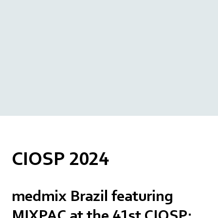
CIOSP 2024
medmix Brazil featuring
MIXPAC at the 41st CIOSP: