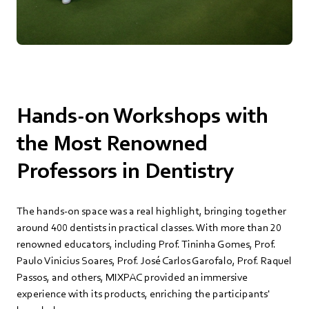
Hands-on Workshops with
the Most Renowned
Professors in Dentistry
The hands-on space was a real highlight, bringing together
around 400 dentists in practical classes. With more than 20
renowned educators, including Prof. Tininha Gomes, Prof.
Paulo Vinicius Soares, Prof. José Carlos Garofalo, Prof. Raquel
Passos, and others, MIXPAC provided an immersive
experience with its products, enriching the participants'