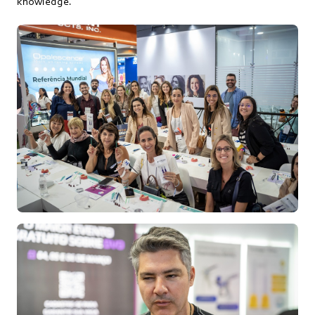
knowledge.