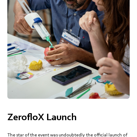
ZerofloX Launch
The star of the event was undoubtedly the official launch of