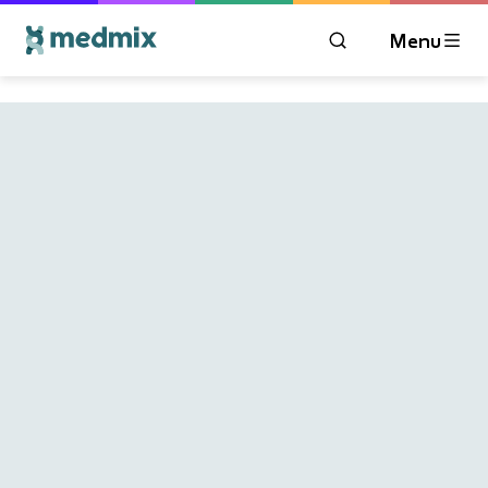
Menu
OPEN MODAL WIN
Logo title