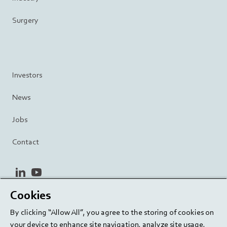
Surgery
Investors
News
Jobs
Contact
linkedin
youtube
Cookies
Privacy Policy
Terms and Conditions
Terms of Use
By clicking “Allow All”, you agree to the storing of cookies on
Cookie Settings
EU/129/EC
your device to enhance site navigation, analyze site usage,