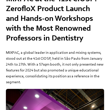
ZerofloX Product Launch
and Hands-on Workshops
with the Most Renowned
Professors in Dentistry
MIXPAC, a global leader in application and mixing systems,
stood out at the 41st CIOSP, held in São Paulo from January
24th to 27th. With a 57sqm booth, it not only presented new
features for 2024 but also promoted a unique educational
experience, consolidating its position as a reference in the
segment.