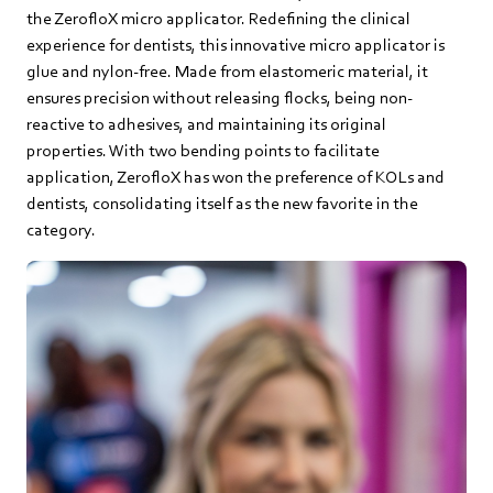
the ZerofloX micro applicator. Redefining the clinical
experience for dentists, this innovative micro applicator is
glue and nylon-free. Made from elastomeric material, it
ensures precision without releasing flocks, being non-
reactive to adhesives, and maintaining its original
properties. With two bending points to facilitate
application, ZerofloX has won the preference of KOLs and
dentists, consolidating itself as the new favorite in the
category.