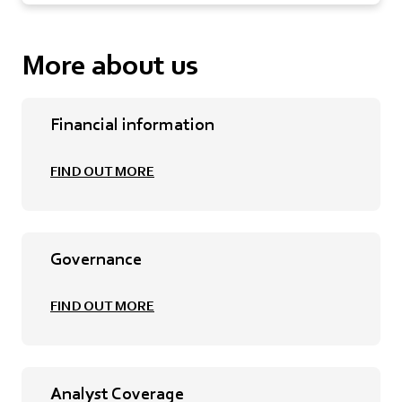
More about us
Financial information
FIND OUT MORE
Governance
FIND OUT MORE
Analyst Coverage