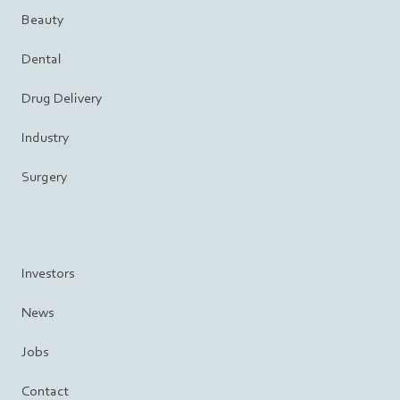
Beauty
Dental
Drug Delivery
Industry
Surgery
Investors
News
Jobs
Contact