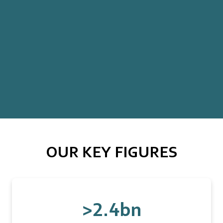
OUR KEY FIGURES
>2.4bn