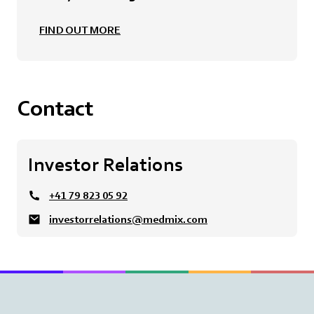
FIND OUT MORE
Contact
Investor Relations
+41 79 823 05 92
investorrelations@medmix.com