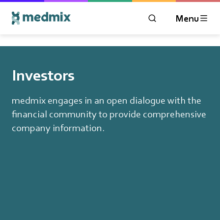
Menu
OPEN MODAL WIN
Logo title
Investors
medmix engages in an open dialogue with the
financial community to provide comprehensive
company information.