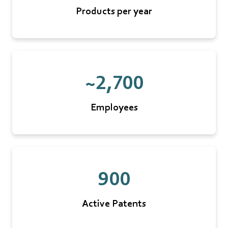
Products per year
~2,700
Employees
900
Active Patents