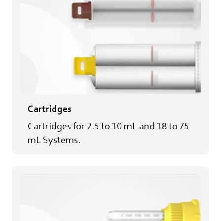
Cartridges
Cartridges for 2.5 to 10 mL and 18 to 75
mL Systems.