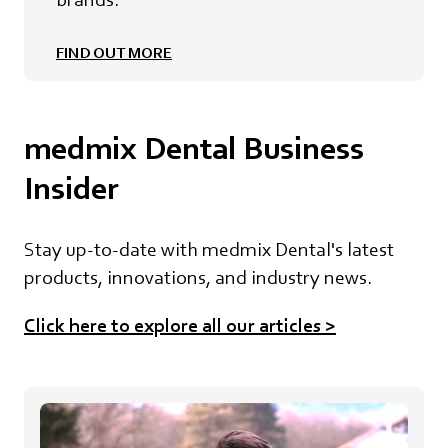
FIND OUT MORE
medmix Dental Business
Insider
Stay up-to-date with medmix Dental's latest
products, innovations, and industry news.
Click here to explore all our article
s
>