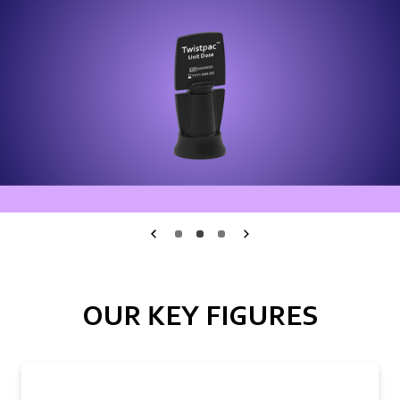
Medmix.General.PreviousSlide
1
2
3
Medmix.General.Nex
OUR KEY FIGURES