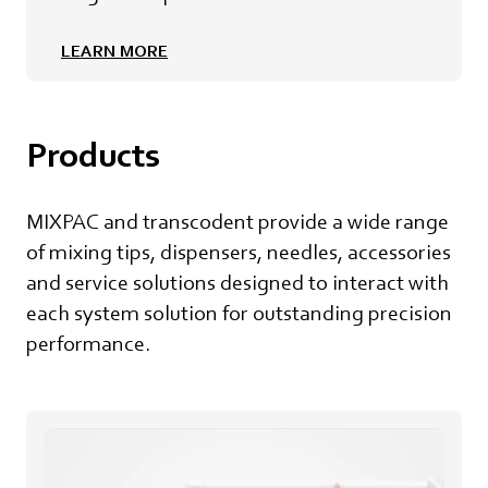
LEARN MORE
Products
MIXPAC and transcodent provide a wide range
of mixing tips, dispensers, needles, accessories
and service solutions designed to interact with
each system solution for outstanding precision
performance.