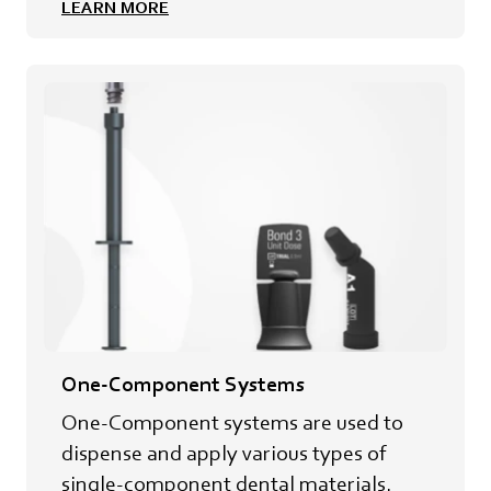
LEARN MORE
One-Component Systems
One-Component systems are used to
dispense and apply various types of
single-component dental materials.