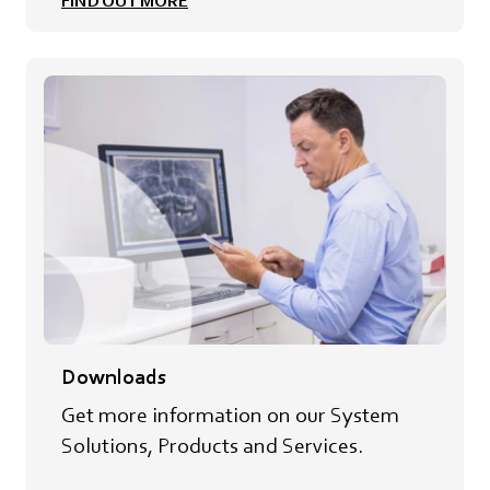
FIND OUT MORE
Downloads
Get more information on our System
Solutions, Products and Services.