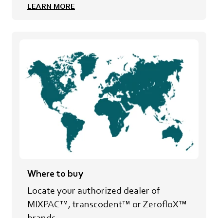
LEARN MORE
Where to buy
Locate your authorized dealer of
MIXPAC™, transcodent™ or ZerofloX™
brands.