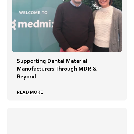
Supporting Dental Material
Manufacturers Through MDR &
Beyond
READ MORE