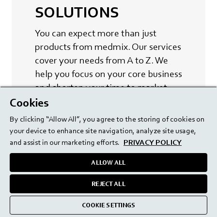
SOLUTIONS
You can expect more than just
products from medmix. Our services
cover your needs from A to Z. We
help you focus on your core business
and shorten your time to market.
Cookies
LEARN MORE
By clicking “Allow All”, you agree to the storing of cookies on
your device to enhance site navigation, analyze site usage,
and assist in our marketing efforts.
PRIVACY POLICY
ALLOW ALL
REJECT ALL
COOKIE SETTINGS