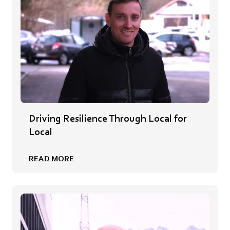
Driving Resilience Through Local for
Local
READ MORE