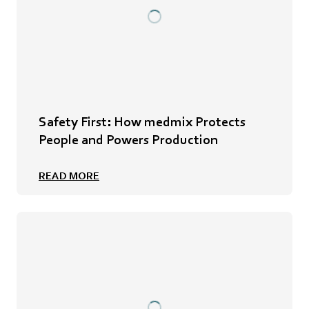
Safety First: How medmix Protects
People and Powers Production
READ MORE