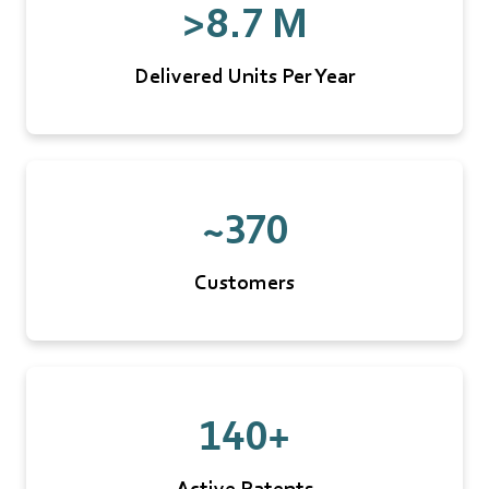
>8.7 M
Delivered Units Per Year
~370
Customers
140+
Active Patents