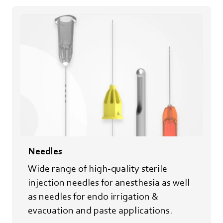
Needles
Wide range of high-quality sterile
injection needles for anesthesia as well
as needles for endo irrigation &
evacuation and paste applications.