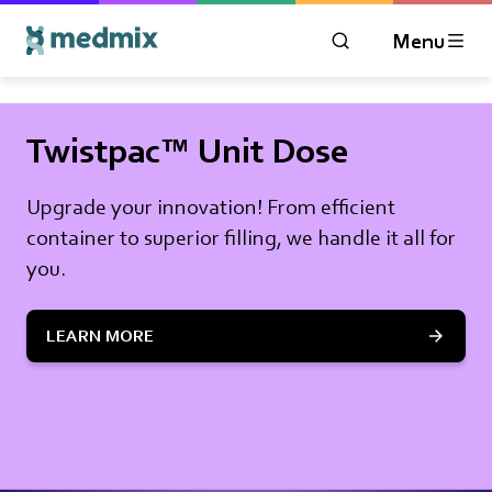
Menu
OPEN MODAL WIN
Logo title
Twistpac™ Unit Dose
Upgrade your innovation! From efficient
container to superior filling, we handle it all for
you.
LEARN MORE