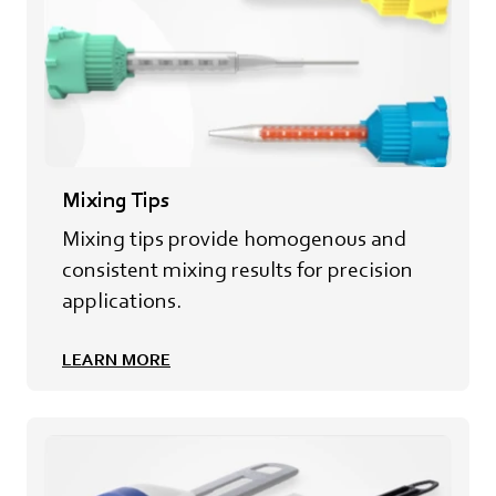
Mixing Tips
Mixing tips provide homogenous and
consistent mixing results for precision
applications.
LEARN MORE