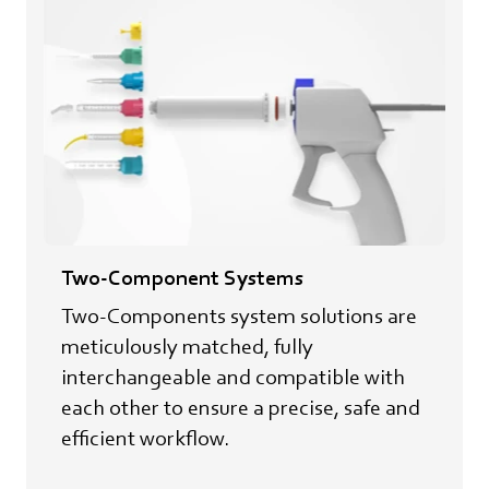
Two-Component Systems
Two-Components system solutions are
meticulously matched, fully
interchangeable and compatible with
each other to ensure a precise, safe and
efficient workflow.