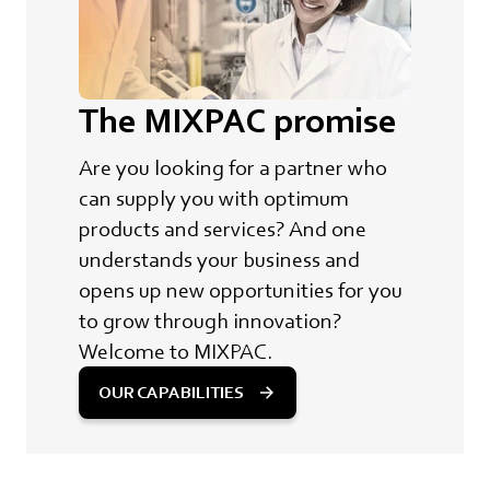
The MIXPAC promise
Are you looking for a partner who
can supply you with optimum
products and services? And one
understands your business and
opens up new opportunities for you
to grow through innovation?
Welcome to MIXPAC.
OUR CAPABILITIES