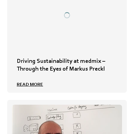
Driving Sustainability at medmix –
Through the Eyes of Markus Preckl
READ MORE