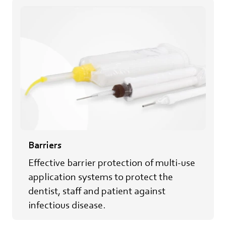
Barriers
Effective barrier protection of multi-use
application systems to protect​ the
dentist, staff and patient against
infectious disease.