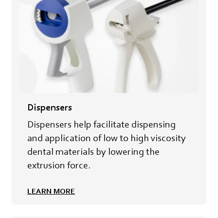
Dispensers
Dispensers help facilitate dispensing
and application of low to high viscosity
dental materials by lowering the
extrusion force.
LEARN MORE