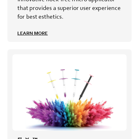
that provides a superior user experience
for best esthetics.
LEARN MORE