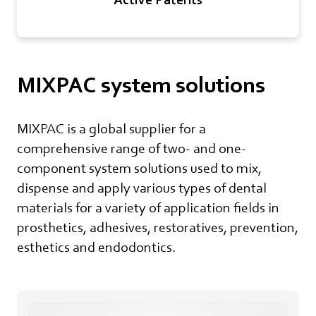
MIXPAC system solutions
MIXPAC is a global supplier for a
comprehensive range of two- and one-
component system solutions used to mix,
dispense and apply various types of dental
materials for a variety of application fields in
prosthetics, adhesives, restoratives, prevention,
esthetics and endodontics.