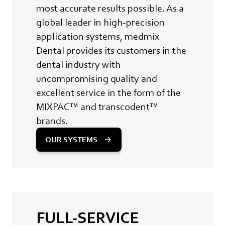
most accurate results possible. As a
global leader in high-precision
application systems, medmix
Dental provides its customers in the
dental industry with
uncompromising quality and
excellent service in the form of the
MIXPAC™ and transcodent™
brands.
OUR SYSTEMS
FULL-SERVICE