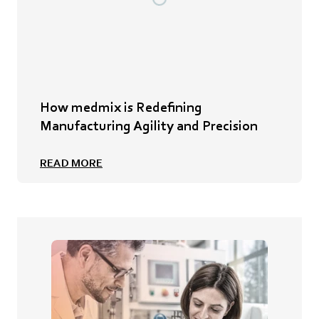
How medmix is Redefining
Manufacturing Agility and Precision
READ MORE