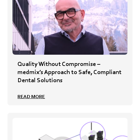
Quality Without Compromise –
medmix’s Approach to Safe, Compliant
Dental Solutions
READ MORE