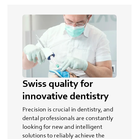
Swiss quality for
innovative dentistry
Precision is crucial in dentistry, and
dental professionals are constantly
looking for new and intelligent
solutions to reliably achieve the