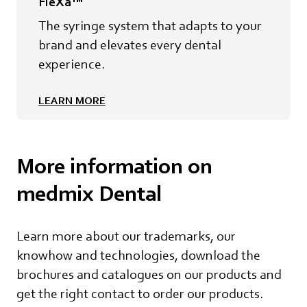
FleXa™
The syringe system that adapts to your
brand and elevates every dental
experience.
LEARN MORE
More information on
medmix Dental
Learn more about our trademarks, our
knowhow and technologies, download the
brochures and catalogues on our products and
get the right contact to order our products.