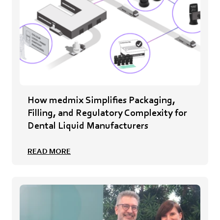
How medmix Simplifies Packaging,
Filling, and Regulatory Complexity for
Dental Liquid Manufacturers
READ MORE