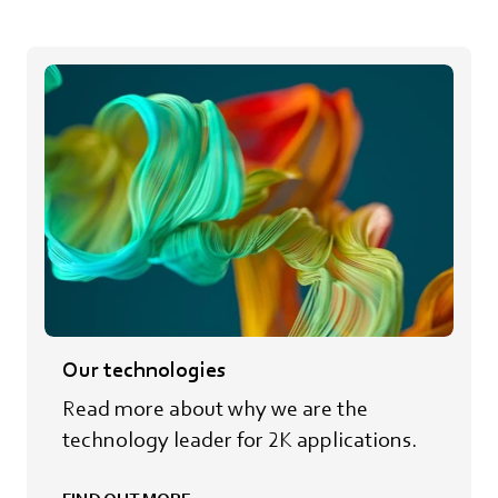
Our technologies
Read more about why we are the
technology leader for 2K applications.