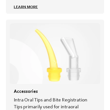
LEARN MORE
Accessories
Intra Oral Tips and Bite Registration
Tips primarily used for intraoral