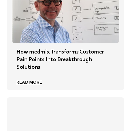
How medmix Transforms Customer
Pain Points Into Breakthrough
Solutions
READ MORE