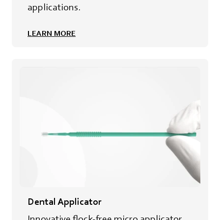
applications.
LEARN MORE
Dental Applicator
Innovative flock-free micro applicator