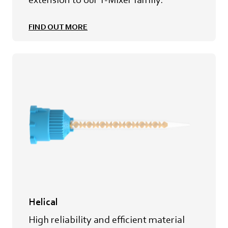
FIND OUT MORE
Helical
High reliability and efficient material