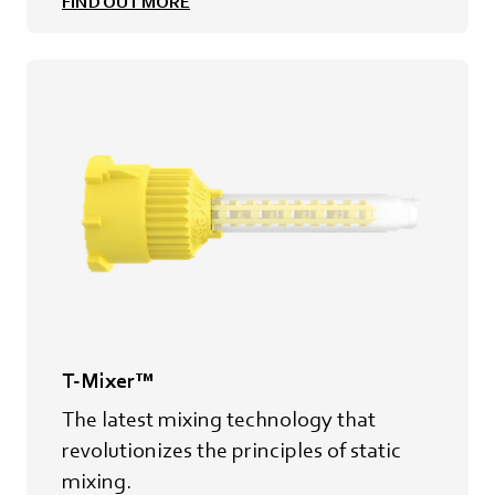
FIND OUT MORE
T-Mixer™
The latest mixing technology that
revolutionizes the principles of static
mixing.