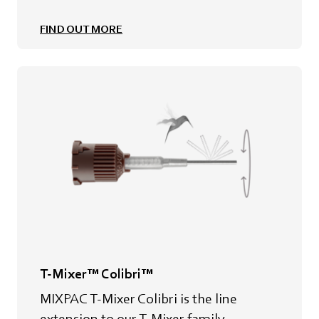
FIND OUT MORE
T-Mixer™ Colibri™
MIXPAC T-Mixer Colibri is the line
extension to our T-Mixer family.