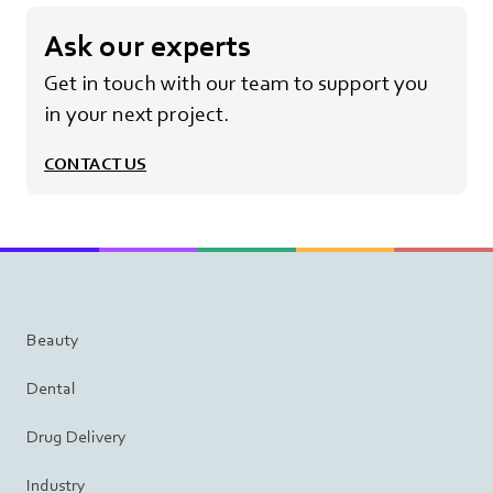
Ask our experts
Get in touch with our team to support you
in your next project.
CONTACT US
Beauty
Dental
Drug Delivery
Industry