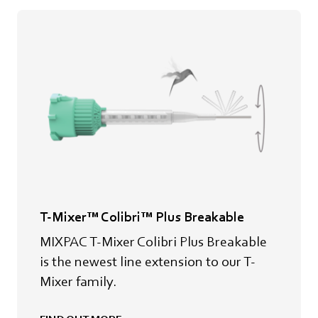
T-Mixer™ Colibri™ Plus Breakable
MIXPAC T-Mixer Colibri Plus Breakable
is the newest line extension to our T-
Mixer family.