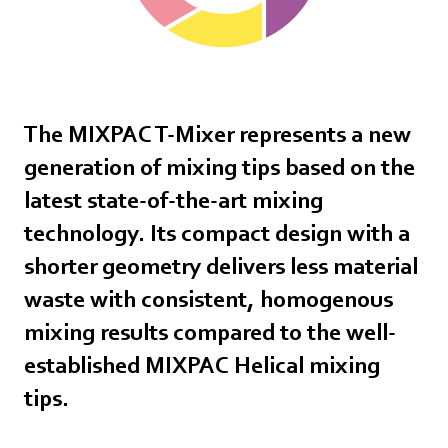
The MIXPAC T-Mixer represents a new
generation of mixing tips based on the
latest state-of-the-art mixing
technology. Its compact design with a
shorter geometry delivers less material
waste with consistent, homogenous
mixing results compared to the well-
established MIXPAC Helical mixing
tips.