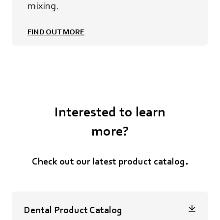
mixing.
FIND OUT MORE
Interested to learn
more?
C
heck out ou
r latest product catalog.
Dental Product Catalog