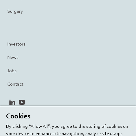
Surgery
Investors
News
Jobs
Contact
linkedin
youtube
Cookies
Privacy Policy
Terms and Conditions
Terms of Use
By clicking “Allow All”, you agree to the storing of cookies on
Cookie Settings
EU/129/EC
your device to enhance site navigation, analyze site usage,