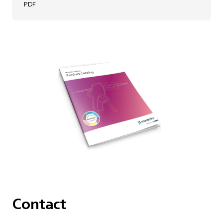
PDF
Contact