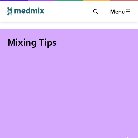
Menu
OPEN MODAL WIN
Logo title
Mixing Tips