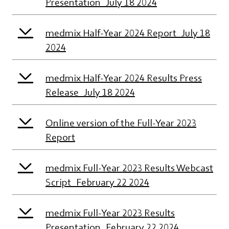
Presentation_July 18 2024
medmix Half-Year 2024 Report_July 18
2024
medmix Half-Year 2024 Results Press
Release_July 18 2024
Online version of the Full-Year 2023
Report
medmix Full-Year 2023 Results Webcast
Script_February 22 2024
medmix Full-Year 2023 Results
Presentation_February 22 2024