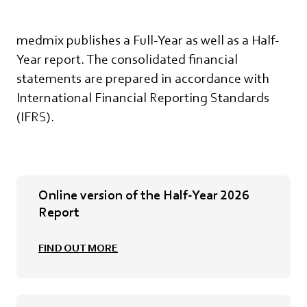
medmix publishes a Full-Year as well as a Half-
Year report. The consolidated financial
statements are prepared in accordance with
International Financial Reporting Standards
(IFRS).
Online version of the Half-Year 2026
Report
FIND OUT MORE