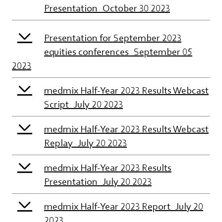
Presentation_October 30 2023
Presentation for September 2023
equities conferences_September 05
2023
medmix Half-Year 2023 Results Webcast
Script_July 20 2023
medmix Half-Year 2023 Results Webcast
Replay_July 20 2023
medmix Half-Year 2023 Results
Presentation_July 20 2023
medmix Half-Year 2023 Report_July 20
2023