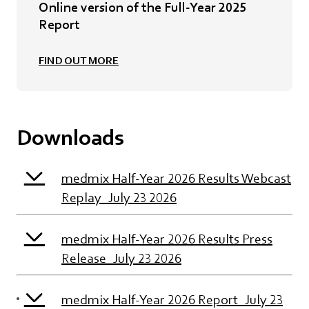
Online version of the Full-Year 2025
Report
FIND OUT MORE
Downloads
medmix Half-Year 2026 Results Webcast
Replay_July 23 2026
medmix Half-Year 2026 Results Press
Release_July 23 2026
medmix Half-Year 2026 Report_July 23