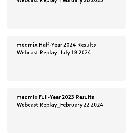
medmix Half-Year 2024 Results
Webcast Replay_July 18 2024
medmix Full-Year 2023 Results
Webcast Replay_February 22 2024