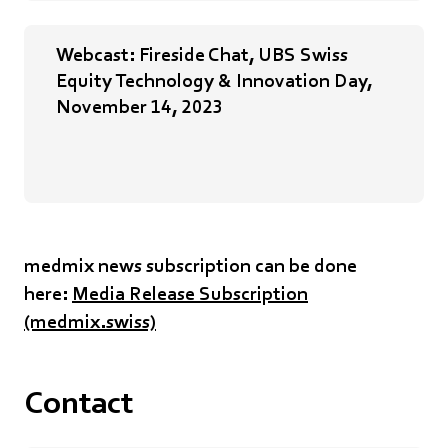
Webcast: Fireside Chat, UBS Swiss
Equity Technology & Innovation Day,
November 14, 2023
medmix news subscription can be done
here:
Media Release Subscription
(medmix.swiss)
Contact