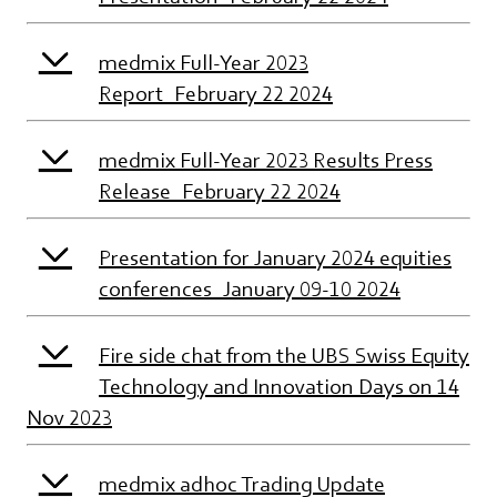
medmix Full-Year 2023
Report_February 22 2024
medmix Full-Year 2023 Results Press
Release_February 22 2024
Presentation for January 2024 equities
conferences_January 09-10 2024
Fire side chat from the UBS Swiss Equity
Technology and Innovation Days on 14
Nov 2023
medmix adhoc Trading Update