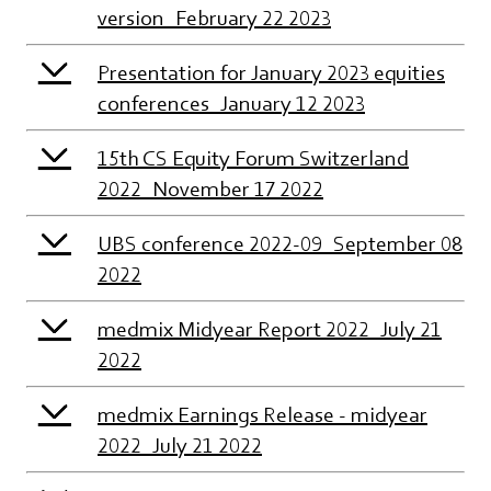
version_February 22 2023
Presentation for January 2023 equities
conferences_January 12 2023
15th CS Equity Forum Switzerland
2022_November 17 2022
UBS conference 2022-09_September 08
2022
medmix Midyear Report 2022_July 21
2022
medmix Earnings Release - midyear
2022_July 21 2022