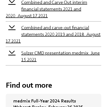
Combined and Carve Out interim
financial statements 2021 and
2020_August 17 2021
Combined and carve-out financial
statements 2020 2019 and 2018_August
17 2021
Sulzer CMD presentation medmix_June
15 2021
Find out more
medmix Full-Year 2024 Results
Webcast Replay_February 26 2025