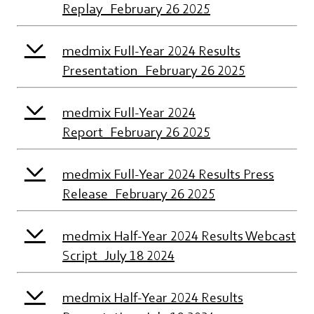
Replay_February 26 2025
medmix Full-Year 2024 Results
Presentation_February 26 2025
medmix Full-Year 2024
Report_February 26 2025
medmix Full-Year 2024 Results Press
Release_February 26 2025
medmix Half-Year 2024 Results Webcast
Script_July 18 2024
medmix Half-Year 2024 Results