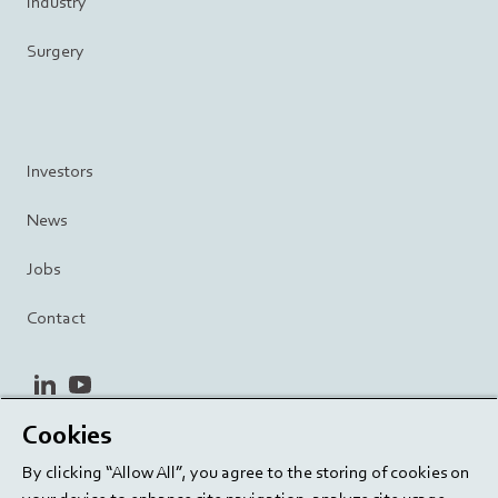
Industry
Surgery
Investors
News
Jobs
Contact
linkedin
youtube
Cookies
Privacy Policy
Terms and Conditions
Terms of Use
By clicking “Allow All”, you agree to the storing of cookies on
Cookie Settings
EU/129/EC