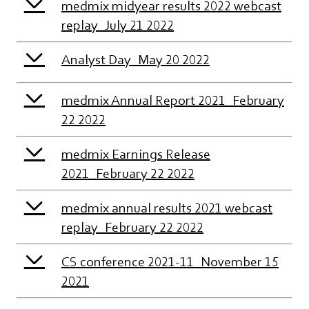
medmix midyear results 2022 webcast
replay_July 21 2022
Analyst Day_May 20 2022
medmix Annual Report 2021_February
22 2022
medmix Earnings Release
2021_February 22 2022
medmix annual results 2021 webcast
replay_February 22 2022
CS conference 2021-11_November 15
2021