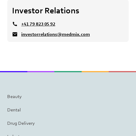
Investor Relations
+41 79 823 05 92
investorrelations@medmix.com
Beauty
Dental
Drug Delivery