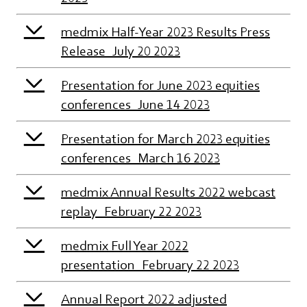
medmix Half-Year 2023 Results Press
Release_July 20 2023
Presentation for June 2023 equities
conferences_June 14 2023
Presentation for March 2023 equities
conferences_March 16 2023
medmix Annual Results 2022 webcast
replay_February 22 2023
medmix Full Year 2022
presentation_February 22 2023
Annual Report 2022 adjusted