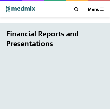
Menu
OPEN MODAL WIN
Logo title
Financial Reports and
Presentations