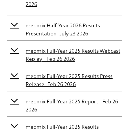
2026
medmix Half-Year 2026 Results
Presentation_July 23 2026
medmix Full-Year 2025 Results Webcast
Replay_ Feb 26 2026
medmix Full-Year 2025 Results Press
Release_Feb 26 2026
medmix Full-Year 2025 Report_ Feb 26
2026
medmix Full-Year 2025 Results