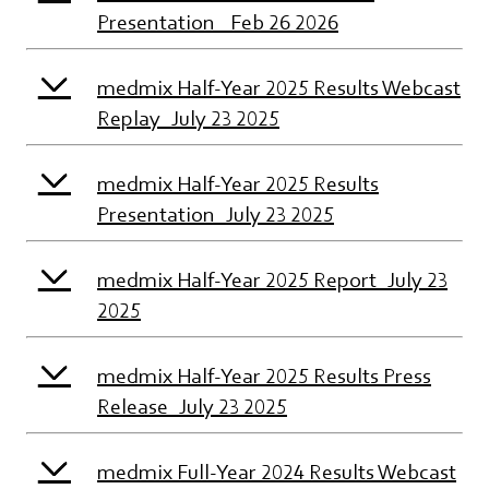
Presentation_ Feb 26 2026
medmix Half-Year 2025 Results Webcast
Replay_July 23 2025
medmix Half-Year 2025 Results
Presentation_July 23 2025
medmix Half-Year 2025 Report_July 23
2025
medmix Half-Year 2025 Results Press
Release_July 23 2025
medmix Full-Year 2024 Results Webcast