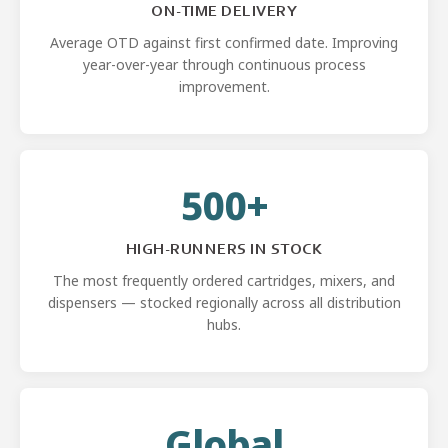
ON-TIME DELIVERY
Average OTD against first confirmed date. Improving
year-over-year through continuous process
improvement.
500+
HIGH-RUNNERS IN STOCK
The most frequently ordered cartridges, mixers, and
dispensers — stocked regionally across all distribution
hubs.
Global