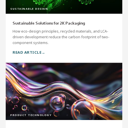
SUSTAINABLE DESIGN
Sustainable Solutions for 2K Packaging
How eco-design principles, recycled materials, and LCA-
driven development reduce the carbon footprint of two-
component systems.
READ ARTICLE
PRODUCT TECHNOLOGY