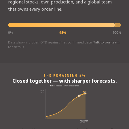
regional stocks, own production, and a global team
that owns every order line.
0%
95%
100%
Data shown: global, OTD against first confirmed date.
Talk to our team
for details.
THE REMAINING 5%
Closed together — with sharper forecasts.
Better forecast → shorter lead times.
OTD
target
100%
today
FORECAST
QUALITY