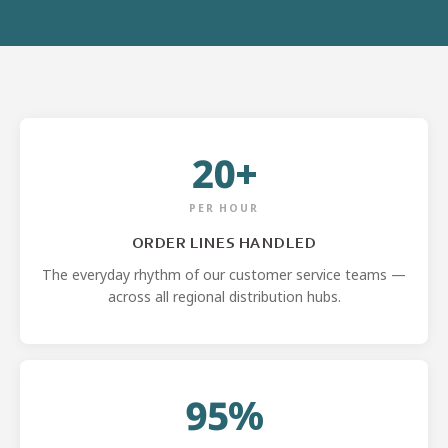
20+
PER HOUR
ORDER LINES HANDLED
The everyday rhythm of our customer service teams —
across all regional distribution hubs.
95%