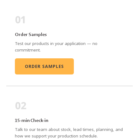
01
Order Samples
Test our products in your application — no
commitment.
ORDER SAMPLES
02
15-min Check-in
Talk to our team about stock, lead times, planning, and
how we support your production schedule.