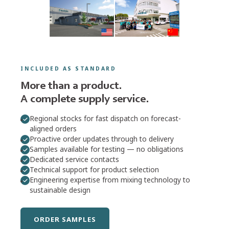
FIND OUT MORE
COX™ · MK™ · MIXPAC™
Dispensers
Manual, pneumatic, and battery-powered systems for
professional 1K and 2K applications.
INCLUDED AS STANDARD
More than a product.
FIND OUT MORE
A complete supply service.
Regional stocks for fast dispatch on forecast-
aligned orders
OPEN PRODUCT FINDER
Proactive order updates through to delivery
Samples available for testing — no obligations
Can't find what you need?
Ask our team →
Dedicated service contacts
Technical support for product selection
Engineering expertise from mixing technology to
sustainable design
ORDER SAMPLES