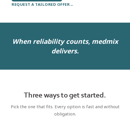
REQUEST A TAILORED OFFER
When reliability counts, medmix
delivers.
Three ways to get started.
Pick the one that fits. Every option is fast and without
obligation.