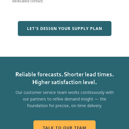
dedicated contact.
LET'S DESIGN YOUR SUPPLY PLAN
Reliable forecasts. Shorter lead times.
Higher satisfaction level.
Our customer service team works continuously with
our partners to refine demand insight — the
foundation for precise, on-time delivery.
TALK TO OUR TEAM