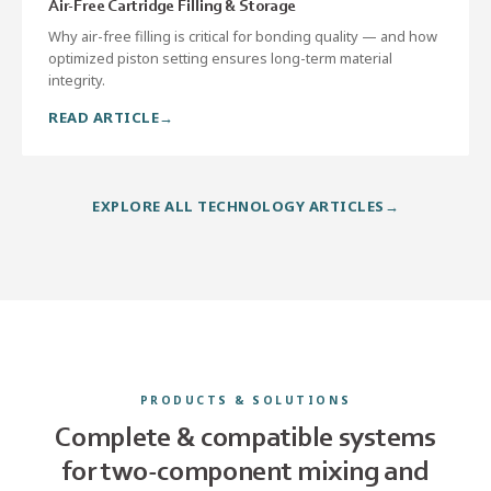
Air-Free Cartridge Filling & Storage
Why air-free filling is critical for bonding quality — and how
optimized piston setting ensures long-term material
integrity.
READ ARTICLE
EXPLORE ALL TECHNOLOGY ARTICLES
PRODUCTS & SOLUTIONS
Complete & compatible systems
for two-component mixing and