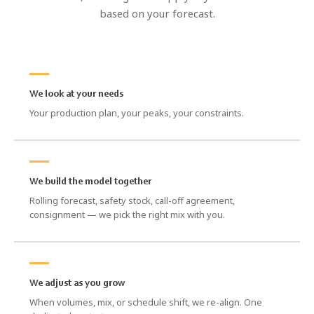
based on your forecast.
We look at your needs
Your production plan, your peaks, your constraints.
We build the model together
Rolling forecast, safety stock, call-off agreement,
consignment — we pick the right mix with you.
We adjust as you grow
When volumes, mix, or schedule shift, we re-align. One