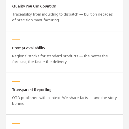
Quality You Can Count On
Traceability from moulding to dispatch — built on decades
of precision manufacturing.
Prompt Availability
Regional stocks for standard products — the better the
forecast, the faster the delivery.
Transparent Reporting
OTD published with context: We share facts — and the story
behind.