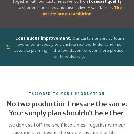
Together with our customers, we work on
forecast quality
— to shorten lead times and raise delivery satisfaction.
The
last 5% are our ambition.
Continuous improvement.
Our customer service team
works continuously to translate real-world demand into
↻
accurate planning — the foundation for ever more precise,
on-time delivery.
TAILORED TO YOUR PRODUCTION
No two production lines are the same.
Your supply plan shouldn't be either.
We don't sell off-the-shelf lead times. Together with our
customers, we design the supply rhythm that fits —