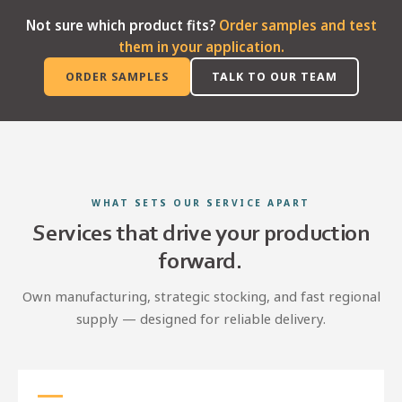
Not sure which product fits?
Order samples and test
them in your application.
ORDER SAMPLES
TALK TO OUR TEAM
WHAT SETS OUR SERVICE APART
Services that drive your production
forward.
Own manufacturing, strategic stocking, and fast regional
supply — designed for reliable delivery.