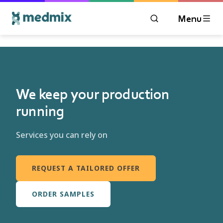
Menu
OPEN MODAL WIN
Logo title
We keep your production
running
Services you can rely on
REQUEST A TAILORED OFFER
ORDER SAMPLES