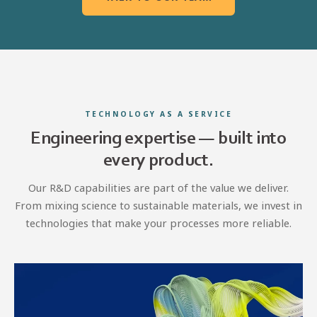
TECHNOLOGY AS A SERVICE
Engineering expertise — built into
every product.
Our R&D capabilities are part of the value we deliver.
From mixing science to sustainable materials, we invest in
technologies that make your processes more reliable.