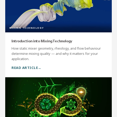
MIXING TECHNOLOGY
Introduction into Mixing Technology
How static mixer geometry, rheology, and flow behaviour
determine mixing quality — and why it matters for your
application.
READ ARTICLE