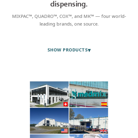
dispensing.
MIXPAC™, QUADRO™, COX™, and MK™ — four world-
leading brands, one source.
▾
SHOW PRODUCTS
MIXPAC™ · QUADRO™
Static Mixers
Precision nozzles for adhesive and sealant applications. All
standard ratios and tip types.
FIND OUT MORE
MIXPAC™
Two-Component Cartridges
Complete systems for volumes from 25-1,500 ml. Chemical-
resistant plastics for long-term storage.