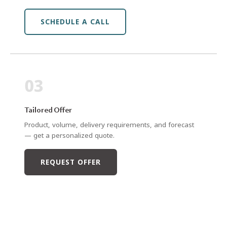
SCHEDULE A CALL
03
Tailored Offer
Product, volume, delivery requirements, and forecast
— get a personalized quote.
REQUEST OFFER