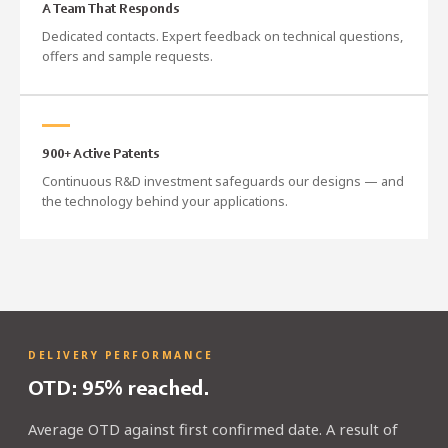
A Team That Responds
Dedicated contacts. Expert feedback on technical questions,
offers and sample requests.
900+ Active Patents
Continuous R&D investment safeguards our designs — and
the technology behind your applications.
DELIVERY PERFORMANCE
OTD: 95% reached.
Average OTD against first confirmed date. A result of