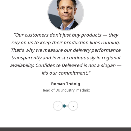
“Our customers don't just buy products — they
rely on us to keep their production lines running.
That's why we measure our delivery performance
transparently and invest continuously in regional
availability. Confidence Delivered is not a slogan —
it's our commitment.”
Roman Thönig
Head of BU Industry, medmix
‹
›