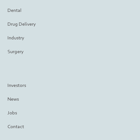
Dental
Drug Delivery
Industry
Surgery
Investors
News
Jobs
Contact