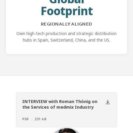
Footprint
REGIONALLY ALIGNED
Own high-tech production and strategic distribution
hubs in Spain, Switzerland, China, and the US.
INTERVIEW with Roman Thönig on
the Services of medmix Industry
PDF
|
231 kB