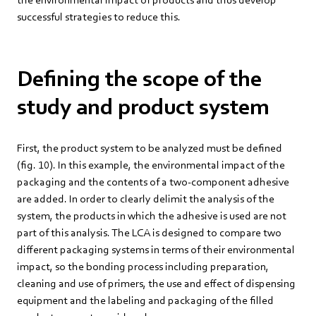
successful strategies to reduce this.
Defining the scope of the
study and product system
First, the product system to be analyzed must be defined
(fig. 10). In this example, the environmental impact of the
packaging and the contents of a two-component adhesive
are added. In order to clearly delimit the analysis of the
system, the products in which the adhesive is used are not
part of this analysis. The LCA is designed to compare two
different packaging systems in terms of their environmental
impact, so the bonding process including preparation,
cleaning and use of primers, the use and effect of dispensing
equipment and the labeling and packaging of the filled