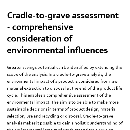
Cradle-to-grave assessment
- comprehensive
consideration of
environmental influences
Greater savings potential can be identified by extending the
scope of the analysis. In a cradle-to-grave analysis, the
environmental impact of a product is considered from raw
material extraction to disposal at the end of the product life
cycle. This enables a comprehensive assessment of the
environmental impact. The aim is to be able to make more
sustainable decisions in terms of product design, material
selection, use and recycling or disposal. Cradle-to-grave
analysis makes it possible to gain a holistic understanding of
the environmental impact of products and thus develop