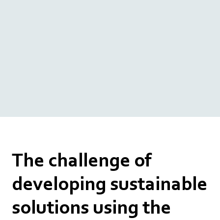
The challenge of
developing sustainable
solutions using the