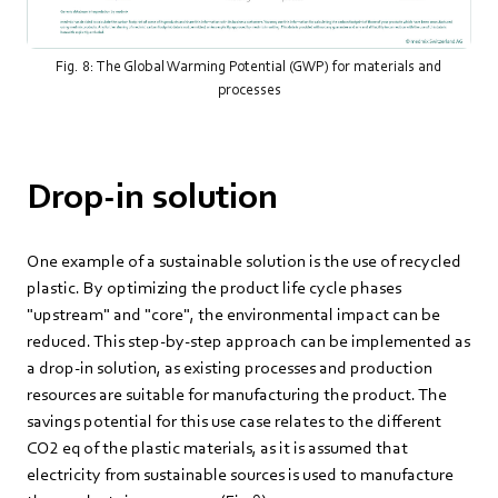
Fig. 8: The Global Warming Potential (GWP) for materials and
processes
Drop-in solution
One example of a sustainable solution is the use of recycled
plastic. By optimizing the product life cycle phases
"upstream" and "core", the environmental impact can be
reduced. This step-by-step approach can be implemented as
a drop-in solution, as existing processes and production
resources are suitable for manufacturing the product. The
savings potential for this use case relates to the different
CO2 eq of the plastic materials, as it is assumed that
electricity from sustainable sources is used to manufacture