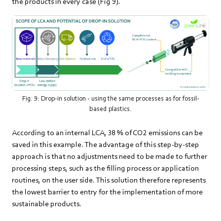
the products in every case (Fig 9).
Fig. 9: Drop-in solution - using the same processes as for fossil-
based plastics.
According to an internal LCA, 38 % of CO2 emissions can be
saved in this example. The advantage of this step-by-step
approach is that no adjustments need to be made to further
processing steps, such as the filling process or application
routines, on the user side. This solution therefore represents
the lowest barrier to entry for the implementation of more
sustainable products.