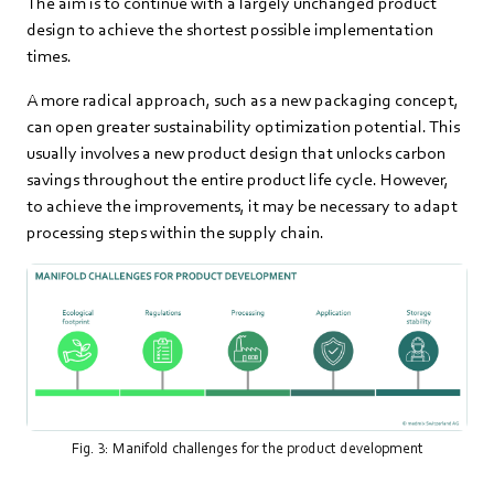
The aim is to continue with a largely unchanged product
design to achieve the shortest possible implementation
times.
A more radical approach, such as a new packaging concept,
can open greater sustainability optimization potential. This
usually involves a new product design that unlocks carbon
savings throughout the entire product life cycle. However,
to achieve the improvements, it may be necessary to adapt
processing steps within the supply chain.
Fig. 3: Manifold challenges for the product development