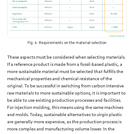
Fig. 4: Requirements on the material selection
These aspects must be considered when selecting materials.
If a reference product is made from a fossil-based plastic, a
more sustainable material must be selected that fulfills the
mechanical properties and chemical resistance of the
original. To be successful in switching from carbon intensive
raw materials to more sustainable options, it is important to
be able to use existing production processes and facilities.
For injection molding, this means using the same machines
and molds. Today, sustainable alternatives to virgin plastic
are generally more expensive, as the production process is
more complex and manufacturing volume lower. In the