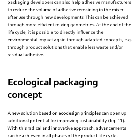
packaging developers can also help adhesive manufacturers
to reduce the volume of adhesive remaining in the mixer
after use through new developments. This can be achieved
through more efficient mixing geometries. At the end of the
life cycle, it is possible to directly influence the
environmental impact again through adapted concepts, e.g.
through product solutions that enable less waste and/or
residual adhesive.
Ecological packaging
concept
A new solution based on ecodesign principles can open up
additional potential for improving sustainability (fig. 11).
With this radical and innovative approach, advancements
can be achieved in all phases of the product life cycle.