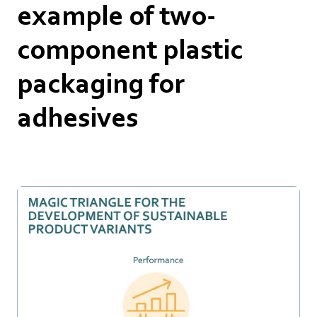
example of two-
component plastic
packaging for
adhesives