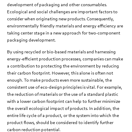
development of packaging and other consumables.
Ecological and social challenges are important factors to
consider when originating new products. Consequently,
environmentally friendly materials and energy efficiency are
taking center stage in a new approach for two-component
packaging development.
By using recycled or bio-based materials and harnessing
energy-efficient production processes, companies can make
a contribution to protecting the environment by reducing
their carbon footprint. However, this alone is often not
enough. To make products even more sustainable, the
consistent use of eco-design principles is vital. For example,
the reduction of materials or the use of a standard plastic
with a lower carbon footprint can help to further minimize
the overall ecological impact of products. In addition, the
entire life cycle of a product, or the system into which the
product flows, should be considered to identify further
carbon reduction potential.