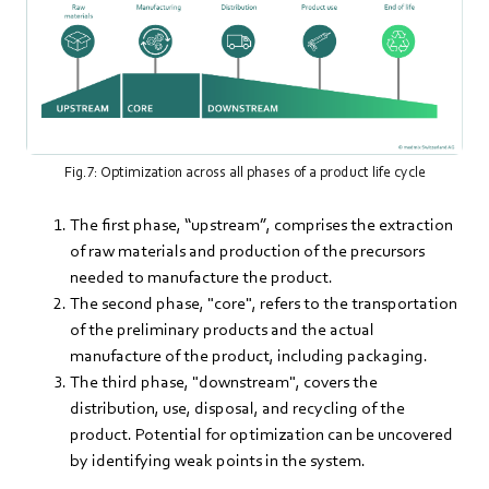
Fig.7: Optimization across all phases of a product life cycle
The first phase, “upstream”, comprises the extraction
of raw materials and production of the precursors
needed to manufacture the product.
The second phase, "core", refers to the transportation
of the preliminary products and the actual
manufacture of the product, including packaging.
The third phase, "downstream", covers the
distribution, use, disposal, and recycling of the
product. Potential for optimization can be uncovered
by identifying weak points in the system.