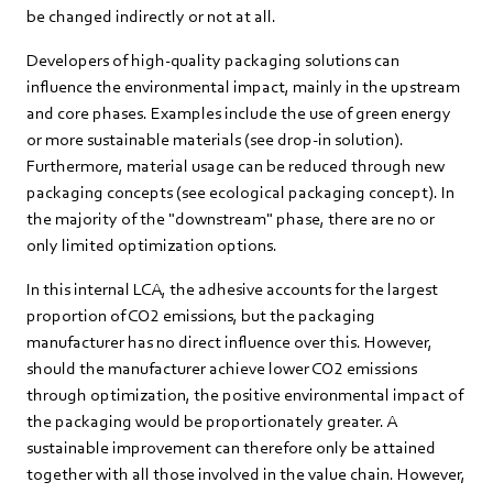
be changed indirectly or not at all.
Developers of high-quality packaging solutions can
influence the environmental impact, mainly in the upstream
and core phases. Examples include the use of green energy
or more sustainable materials (see drop-in solution).
Furthermore, material usage can be reduced through new
packaging concepts (see ecological packaging concept). In
the majority of the "downstream" phase, there are no or
only limited optimization options.
In this internal LCA, the adhesive accounts for the largest
proportion of CO2 emissions, but the packaging
manufacturer has no direct influence over this. However,
should the manufacturer achieve lower CO2 emissions
through optimization, the positive environmental impact of
the packaging would be proportionately greater. A
sustainable improvement can therefore only be attained
together with all those involved in the value chain. However,