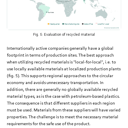
Fig. 5: Evaluation of recycled material
Internationally active companies generally have a global
footprint in terms of production sites. The best approach
when utilizing recycled materials is "local-for-local", i.e. to
use locally available materials at localized production plants
(fig. 5). This supports regional approaches to the circular
economy and avoids unnecessary transportation. In
addition, there are generally no globally available recycled
material types, as is the case with petroleum-based plastics.
The consequence is that different suppliers in each region
must be used. Materials from these suppliers will have varied
properties. The challenge is to meet the necessary material
requirements for the safe use of the product.