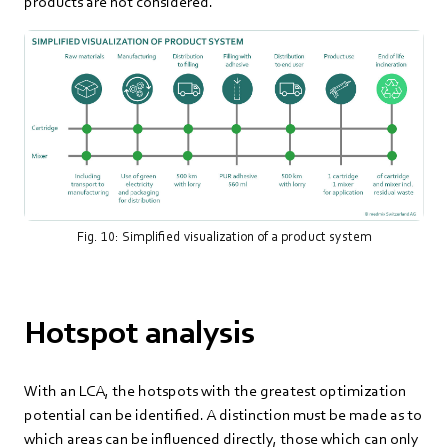
products are not considered.
Fig. 10: Simplified visualization of a product system
Hotspot analysis
With an LCA, the hotspots with the greatest optimization
potential can be identified. A distinction must be made as to
which areas can be influenced directly, those which can only