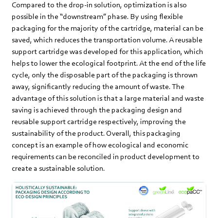
Compared to the drop-in solution, optimization is also
possible in the “downstream” phase. By using flexible
packaging for the majority of the cartridge, material can be
saved, which reduces the transportation volume. A reusable
support cartridge was developed for this application, which
helps to lower the ecological footprint. At the end of the life
cycle, only the disposable part of the packaging is thrown
away, significantly reducing the amount of waste. The
advantage of this solution is that a large material and waste
saving is achieved through the packaging design and
reusable support cartridge respectively, improving the
sustainability of the product. Overall, this packaging
concept is an example of how ecological and economic
requirements can be reconciled in product development to
create a sustainable solution.