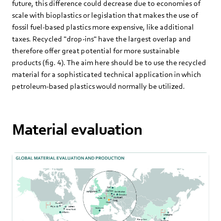
future, this difference could decrease due to economies of
scale with bioplastics or legislation that makes the use of
fossil fuel-based plastics more expensive, like additional
taxes. Recycled "drop-ins" have the largest overlap and
therefore offer great potential for more sustainable
products (fig. 4). The aim here should be to use the recycled
material for a sophisticated technical application in which
petroleum-based plastics would normally be utilized.
Material evaluation