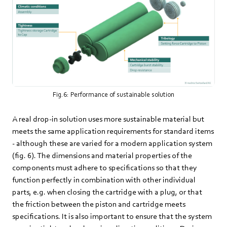
Fig.6: Performance of sustainable solution
A real drop-in solution uses more sustainable material but
meets the same application requirements for standard items
- although these are varied for a modern application system
(fig. 6). The dimensions and material properties of the
components must adhere to specifications so that they
function perfectly in combination with other individual
parts, e.g. when closing the cartridge with a plug, or that
the friction between the piston and cartridge meets
specifications. It is also important to ensure that the system