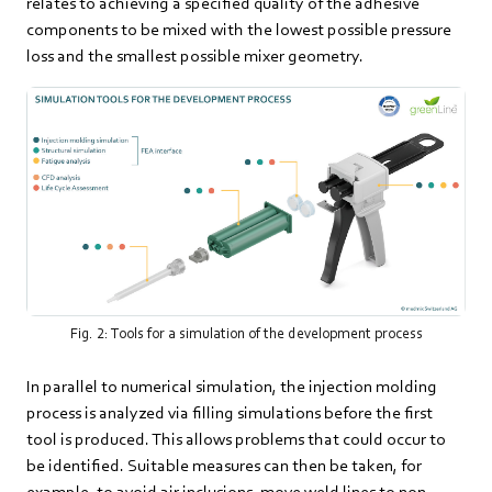
relates to achieving a specified quality of the adhesive
components to be mixed with the lowest possible pressure
loss and the smallest possible mixer geometry.
Fig. 2: Tools for a simulation of the development process
In parallel to numerical simulation, the injection molding
process is analyzed via filling simulations before the first
tool is produced. This allows problems that could occur to
be identified. Suitable measures can then be taken, for
example, to avoid air inclusions, move weld lines to non-