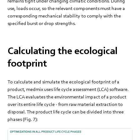
remains tight under changing climatic conditions. During
use, loads occur, so the relevant components must have a
corresponding mechanical stability to comply with the
specified burst or drop strengths.
Calculating the ecological
footprint
To calculate and simulate the ecological footprint of a
product, medmix uses life cycle assessment (LCA) software.
The LCA evaluates the environmental impact of a product
over its entire life cycle - from raw material extraction to
disposal. The product life cycle can be divided into three
phases (Fig. 7):