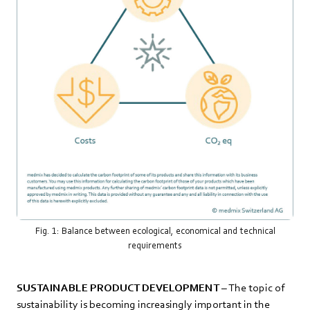
Fig. 1: Balance between ecological, economical and technical
requirements
SUSTAINABLE PRODUCT DEVELOPMENT
– The topic of
sustainability is becoming increasingly important in the