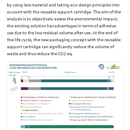
by using less material and taking eco-design principles into
account with the reusable support cartridge. The aim of the
analysis is to objectively assess the environmental impact;
the existing solution has advantages in terms of adhesive
use due to the low residual volume after use. At the end of
the life cycle, the new packaging concept with the reusable
support cartridge can significantly reduce the volume of
waste and thus reduce the CO2 eq.