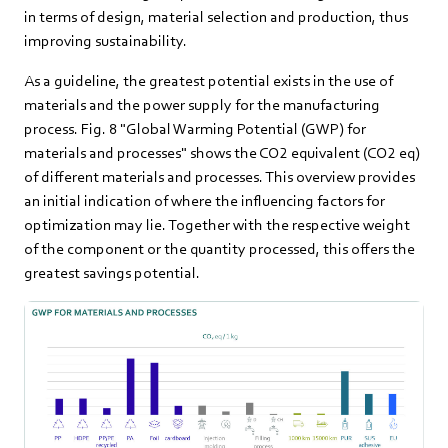
in terms of design, material selection and production, thus
improving sustainability.
As a guideline, the greatest potential exists in the use of
materials and the power supply for the manufacturing
process. Fig. 8 "Global Warming Potential (GWP) for
materials and processes" shows the CO2 equivalent (CO2 eq)
of different materials and processes. This overview provides
an initial indication of where the influencing factors for
optimization may lie. Together with the respective weight
of the component or the quantity processed, this offers the
greatest savings potential.