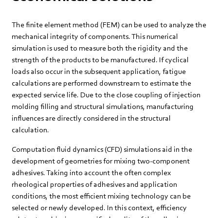
The finite element method (FEM) can be used to analyze the
mechanical integrity of components. This numerical
simulation is used to measure both the rigidity and the
strength of the products to be manufactured. If cyclical
loads also occur in the subsequent application, fatigue
calculations are performed downstream to estimate the
expected service life. Due to the close coupling of injection
molding filling and structural simulations, manufacturing
influences are directly considered in the structural
calculation.
Computation fluid dynamics (CFD) simulations aid in the
development of geometries for mixing two-component
adhesives. Taking into account the often complex
rheological properties of adhesives and application
conditions, the most efficient mixing technology can be
selected or newly developed. In this context, efficiency