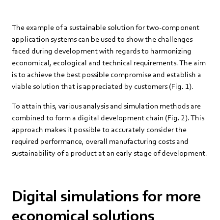
The example of a sustainable solution for two-component
application systems can be used to show the challenges
faced during development with regards to harmonizing
economical, ecological and technical requirements. The aim
is to achieve the best possible compromise and establish a
viable solution that is appreciated by customers (Fig. 1).
To attain this, various analysis and simulation methods are
combined to form a digital development chain (Fig. 2). This
approach makes it possible to accurately consider the
required performance, overall manufacturing costs and
sustainability of a product at an early stage of development.
Digital simulations for more
economical solutions