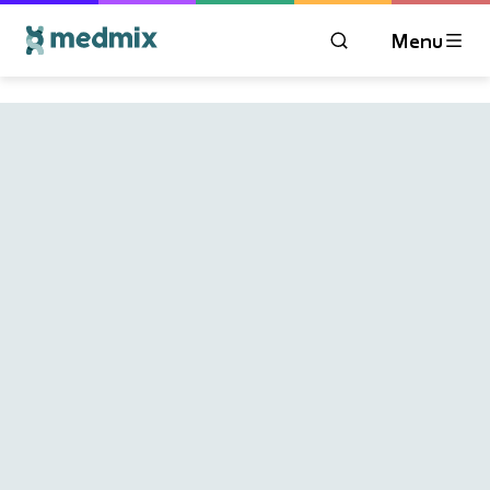
Menu
OPEN MODAL WIN
Logo title