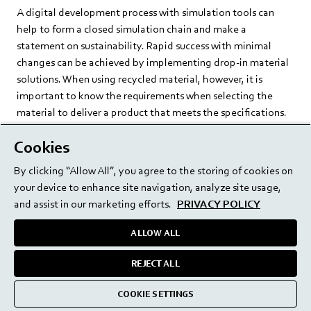
A digital development process with simulation tools can
help to form a closed simulation chain and make a
statement on sustainability. Rapid success with minimal
changes can be achieved by implementing drop-in material
solutions. When using recycled material, however, it is
important to know the requirements when selecting the
material to deliver a product that meets the specifications.
By using LCA software, the environmental impact can be
Cookies
made visible, highlighting optimization potential for new
By clicking “Allow All”, you agree to the storing of cookies on
developments. More sustainable packaging concepts can
your device to enhance site navigation, analyze site usage,
achieve savings throughout the entire life cycle. It is vital to
and assist in our marketing efforts.
PRIVACY POLICY
consider the entire value chain to avoid a shift in
environmental impact. Consequently, the path to a circular
ALLOW ALL
solution can only be achieved by all participants in the value
chain working together.
REJECT ALL
COOKIE SETTINGS