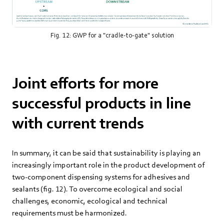
Fig. 12: GWP for a "cradle-to-gate" solution
Joint efforts for more
successful products in line
with current trends
In summary, it can be said that sustainability is playing an
increasingly important role in the product development of
two-component dispensing systems for adhesives and
sealants (fig. 12). To overcome ecological and social
challenges, economic, ecological and technical
requirements must be harmonized.