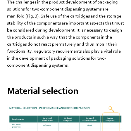
The challenges in the product development of packaging
solutions for two-component dispensing systems are
manifold (Fig. 3). Safe use of the cartridges and the storage
stability of the components are important aspects that must
be considered during development. It is necessary to design
the products in such a way that the components in the
cartridges do not react prematurely and thus impair their
functionality. Regulatory requirements also play a vital role
in the development of packaging solutions for two-
component dispensing systems.
Material selection