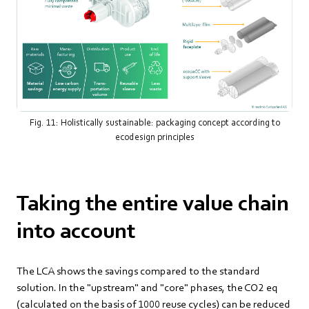
Fig. 11: Holistically sustainable: packaging concept according to
ecodesign principles
Taking the entire value chain
into account
The LCA shows the savings compared to the standard
solution. In the "upstream" and "core" phases, the CO2 eq
(calculated on the basis of 1000 reuse cycles) can be reduced