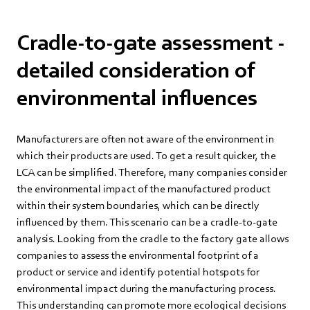
Cradle-to-gate assessment -
detailed consideration of
environmental influences
Manufacturers are often not aware of the environment in
which their products are used. To get a result quicker, the
LCA can be simplified. Therefore, many companies consider
the environmental impact of the manufactured product
within their system boundaries, which can be directly
influenced by them. This scenario can be a cradle-to-gate
analysis. Looking from the cradle to the factory gate allows
companies to assess the environmental footprint of a
product or service and identify potential hotspots for
environmental impact during the manufacturing process.
This understanding can promote more ecological decisions