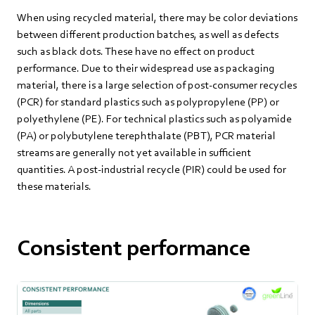
When using recycled material, there may be color deviations
between different production batches, as well as defects
such as black dots. These have no effect on product
performance. Due to their widespread use as packaging
material, there is a large selection of post-consumer recycles
(PCR) for standard plastics such as polypropylene (PP) or
polyethylene (PE). For technical plastics such as polyamide
(PA) or polybutylene terephthalate (PBT), PCR material
streams are generally not yet available in sufficient
quantities. A post-industrial recycle (PIR) could be used for
these materials.
Consistent performance