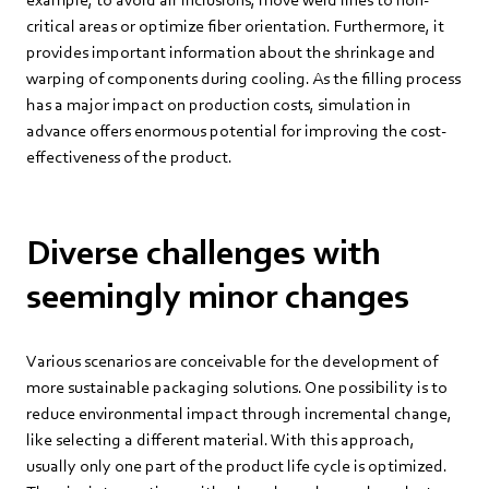
critical areas or optimize fiber orientation. Furthermore, it
provides important information about the shrinkage and
warping of components during cooling. As the filling process
has a major impact on production costs, simulation in
advance offers enormous potential for improving the cost-
effectiveness of the product.
Diverse challenges with
seemingly minor changes
Various scenarios are conceivable for the development of
more sustainable packaging solutions. One possibility is to
reduce environmental impact through incremental change,
like selecting a different material. With this approach,
usually only one part of the product life cycle is optimized.