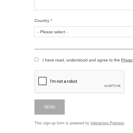
Country
*
I have read, understood and agree to the
Privac
SEND
This sign-up form is powered by
Interaction Partners