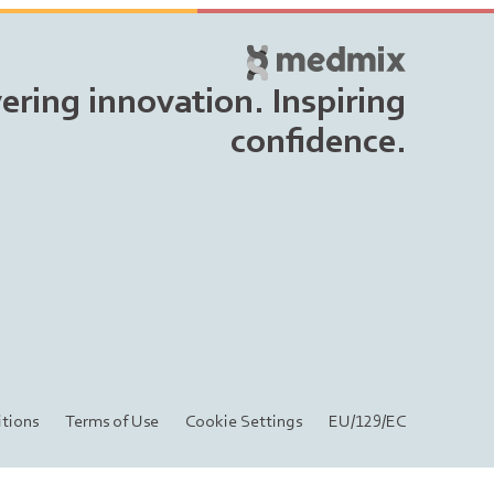
vering innovation. Inspiring
confidence.
tions
Terms of Use
Cookie Settings
EU/129/EC