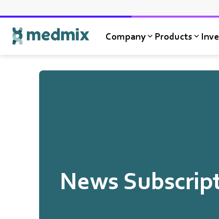
Company
Products
Inve
Logo title
News Subscrip