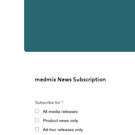
medmix News Subscription
Subscribe for
*
All media releases
Product news only
Ad-hoc releases only