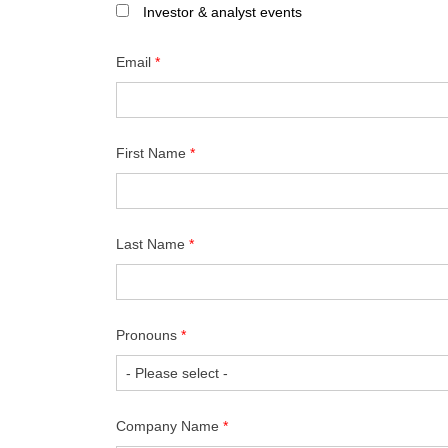
Investor & analyst events
Email
*
First Name
*
Last Name
*
Pronouns
*
Company Name
*