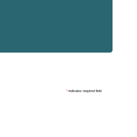
*
indicates required field