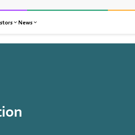
stors
News
tion