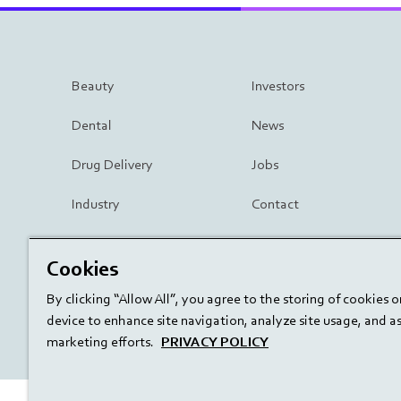
Beauty
Investors
Dental
News
Drug Delivery
Jobs
Industry
Contact
Surgery
Cookies
By clicking “Allow All”, you agree to the storing of cookies 
device to enhance site navigation, analyze site usage, and ass
marketing efforts.
PRIVACY POLICY
linkedin
youtube