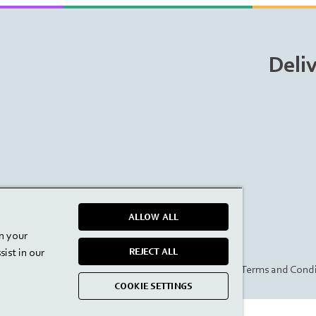
Deli
ALLOW ALL
on your
ist in our
REJECT ALL
Privacy Policy
Terms and Condi
COOKIE SETTINGS