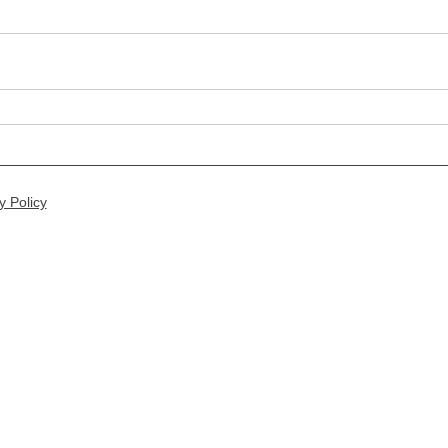
y Policy