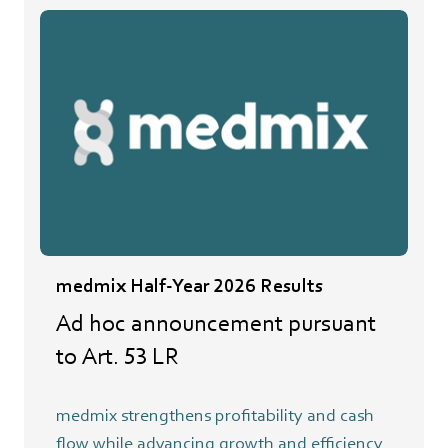
medmix Half-Year 2026 Results
Ad hoc announcement pursuant
to Art. 53 LR
medmix strengthens profitability and cash
flow while advancing growth and efficiency