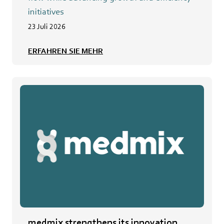
initiatives
23 Juli 2026
ERFAHREN SIE MEHR
medmix strengthens its innovation