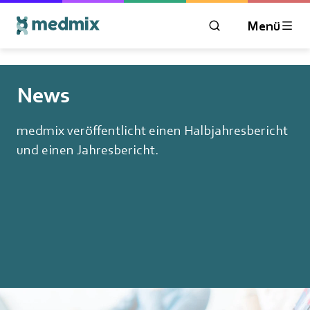
Menü
ÖFFNEN SIE DAS 
News
medmix veröffentlicht einen Halbjahresbericht
und einen Jahresbericht.