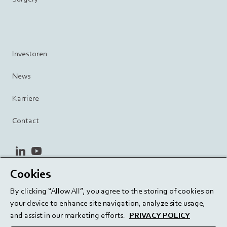
Investoren
News
Karriere
Contact
linkedin
youtube
Cookies
Datenschutzrichtlinie
Terms and Conditions
By clicking “Allow All”, you agree to the storing of cookies on
Terms of Use
Cookie Settings
EU/129/EC
your device to enhance site navigation, analyze site usage,
and assist in our marketing efforts.
PRIVACY POLICY