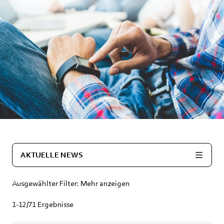
AKTUELLE NEWS
Ausgewählter Filter:
Mehr anzeigen
1-12/71
Ergebnisse