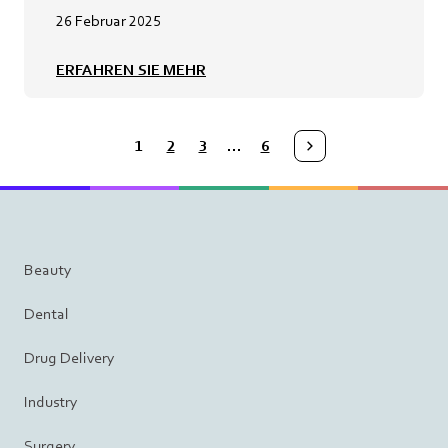
26 Februar 2025
ERFAHREN SIE MEHR
1
2
3
…
6
Medmix.ArticleList.NextPage
Beauty
Dental
Drug Delivery
Industry
Surgery