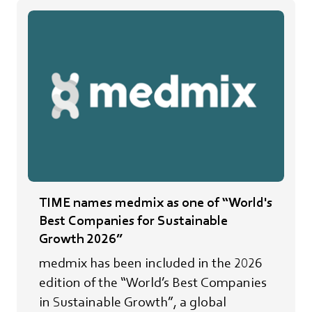
TIME names medmix as one of “World's
Best Companies for Sustainable
Growth 2026”
medmix has been included in the 2026
edition of the “World’s Best Companies
in Sustainable Growth”, a global