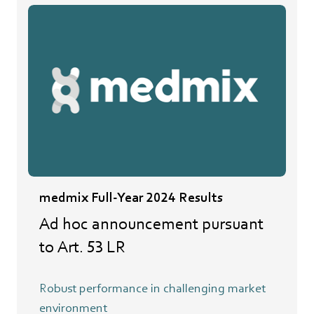
medmix Full-Year 2024 Results
Ad hoc announcement pursuant
to Art. 53 LR
Robust performance in challenging market
environment