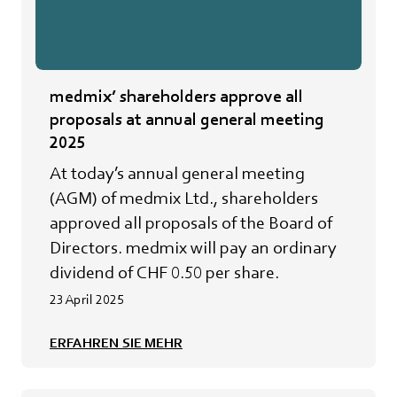
medmix’ shareholders approve all
proposals at annual general meeting
2025
At today’s annual general meeting
(AGM) of medmix Ltd., shareholders
approved all proposals of the Board of
Directors. medmix will pay an ordinary
dividend of CHF 0.50 per share.
23 April 2025
ERFAHREN SIE MEHR