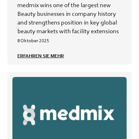
beauty markets with facility extensions
medmix wins one of the largest new
Beauty businesses in company history
and strengthens position in key global
beauty markets with facility extensions
8 Oktober 2025
ERFAHREN SIE MEHR