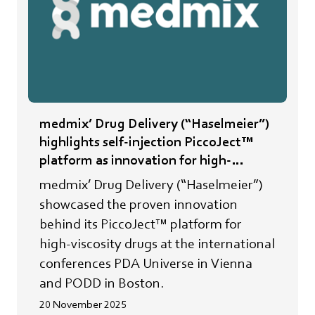
medmix’ Drug Delivery (“Haselmeier”)
highlights self-injection PiccoJect™
platform as innovation for high-
viscosity drugs
medmix’ Drug Delivery (“Haselmeier”)
showcased the proven innovation
behind its PiccoJect™ platform for
high-viscosity drugs at the international
conferences PDA Universe in Vienna
and PODD in Boston.
20 November 2025