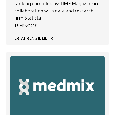
ranking compiled by TIME Magazine in
collaboration with data and research
firm Statista.
18 März 2026
ERFAHREN SIE MEHR