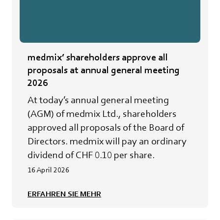
medmix’ shareholders approve all
proposals at annual general meeting
2026
At today’s annual general meeting
(AGM) of medmix Ltd., shareholders
approved all proposals of the Board of
Directors. medmix will pay an ordinary
dividend of CHF 0.10 per share.
16 April 2026
ERFAHREN SIE MEHR