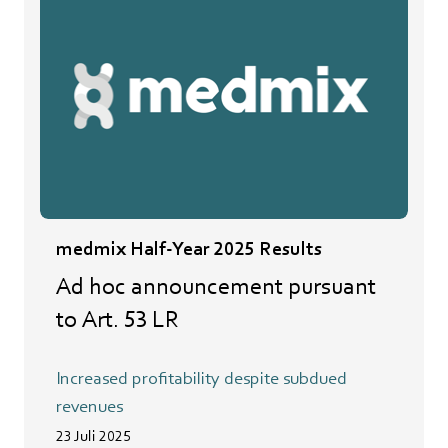
medmix Half-Year 2025 Results
Ad hoc announcement pursuant
to Art. 53 LR
Increased profitability despite subdued
revenues
23 Juli 2025