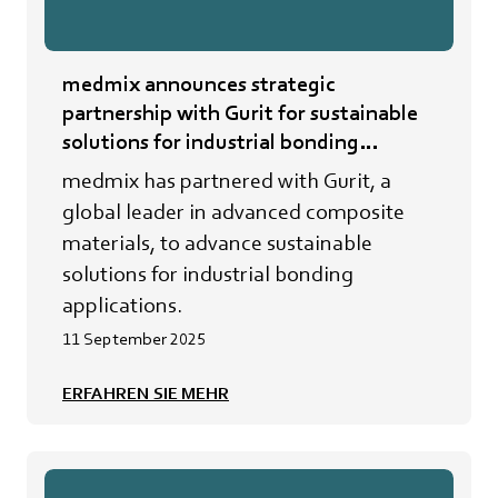
medmix announces strategic
partnership with Gurit for sustainable
solutions for industrial bonding
applications
medmix has partnered with Gurit, a
global leader in advanced composite
materials, to advance sustainable
solutions for industrial bonding
applications.
11 September 2025
ERFAHREN SIE MEHR