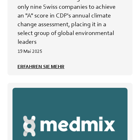
only nine Swiss companies to achieve
an "A" score in CDP's annual climate
change assessment, placing it in a
select group of global environmental
leaders
19 Mai 2025
ERFAHREN SIE MEHR