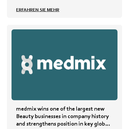
ERFAHREN SIE MEHR
medmix wins one of the largest new
Beauty businesses in company history
and strengthens position in key global