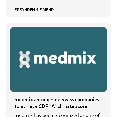
ERFAHREN SIE MEHR
medmix among nine Swiss companies
to achieve CDP "A" climate score
medmix has been recognized as one of