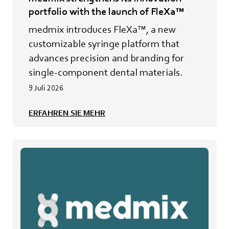
portfolio with the launch of FleXa™
medmix introduces FleXa™, a new
customizable syringe platform that
advances precision and branding for
single-component dental materials.
9 Juli 2026
ERFAHREN SIE MEHR