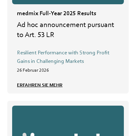
medmix Full-Year 2025 Results
Ad hoc announcement pursuant
to Art. 53 LR
Resilient Performance with Strong Profit
Gains in Challenging Markets
26 Februar 2026
ERFAHREN SIE MEHR