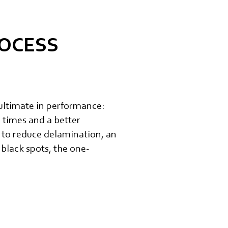
ROCESS
ultimate in performance:
 times and a better
 to reduce delamination, an
 black spots, the one-