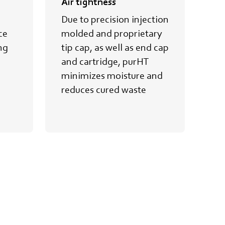
Air tightness
Im
Due to precision injection
Be
ce
molded and proprietary
tr
ng
tip cap, as well as end cap
an
and cartridge, purHT
imp
minimizes moisture and
id
reduces cured waste
he
re
cu