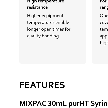
High temperature
For
resistance
ran
Higher equipment
One
temperatures enable
cov
longer open times for
tem
quality bonding
appl
hig
FEATURES
MIXPAC 30mL purHT Syrin