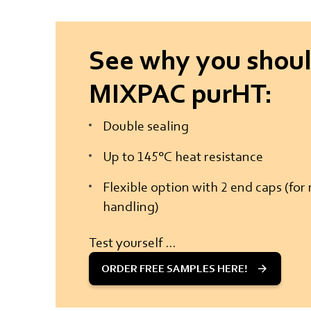
See why you shoul
MIXPAC purHT:
Double sealing
Up to 145°C heat resistance
Flexible option with 2 end caps (fo
handling)
Test yourself ...
ORDER FREE SAMPLES HERE!