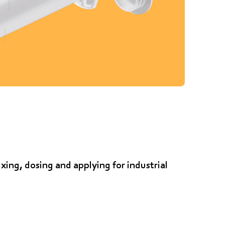
xing, dosing and applying for industrial