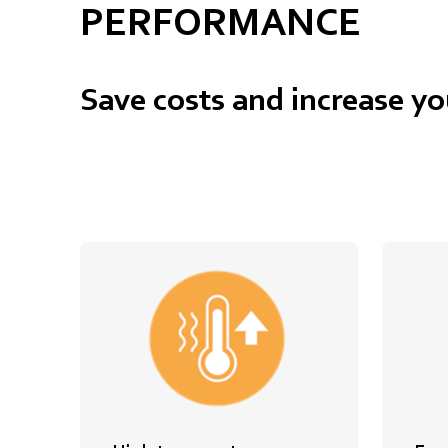
PERFORMANCE
Save costs and increase yo