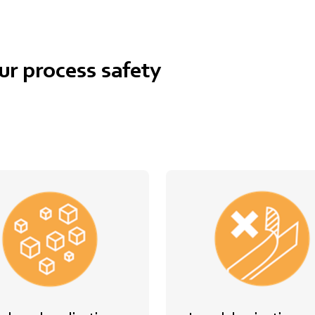
ur process safety