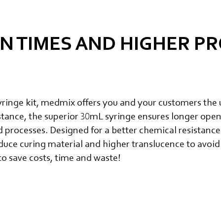
N TIMES AND HIGHER P
inge kit, medmix offers you and your customers the 
stance, the superior 30mL syringe ensures longer open
processes. Designed for a better chemical resistance
duce curing material and higher translucence to avoid
o save costs, time and waste!