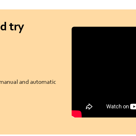
d try
r manual and automatic