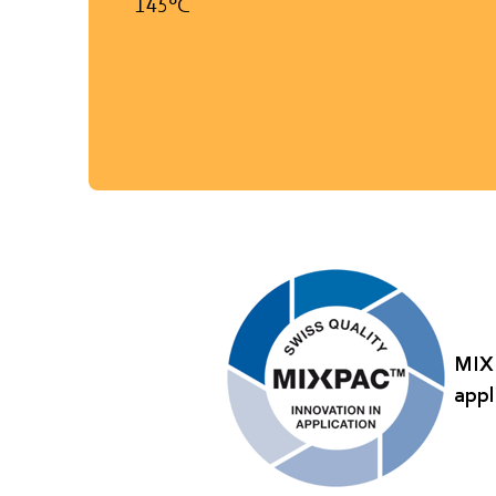
145°C
MIXP
appl