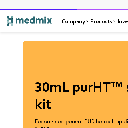
Company
Products
Inve
Logo title
30mL purHT™ s
kit
For one-component PUR hotmelt appli