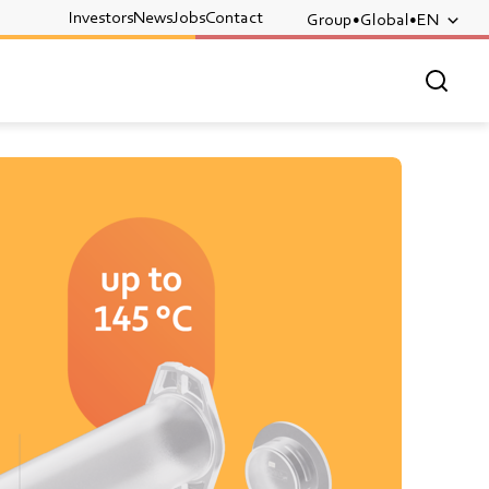
Investors
News
Jobs
Contact
Group
Global
EN
OPEN 