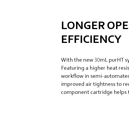
LONGER OPE
EFFICIENCY
With the new 30mL purHT syr
Featuring a higher heat resi
workflow in semi-automated 
improved air tightness to re
component cartridge helps t