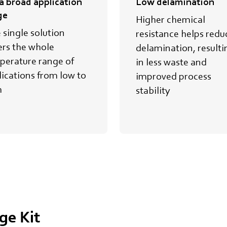
 a broad application
Low delamination
ge
Higher chemical
 single solution
resistance helps redu
ers the whole
delamination, resulti
perature range of
in less waste and
ications from low to
improved process
h
stability
ge Kit