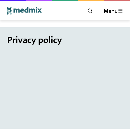
Menu
OPEN MODAL WIN
Logo title
Privacy policy