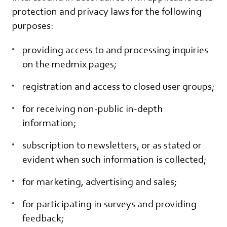
protection and privacy laws for the following
purposes:
providing access to and processing inquiries
on the medmix pages;
registration and access to closed user groups;
for receiving non-public in-depth
information;
subscription to newsletters, or as stated or
evident when such information is collected;
for marketing, advertising and sales;
for participating in surveys and providing
feedback;