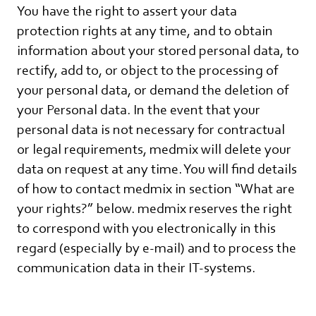
You have the right to assert your data
protection rights at any time, and to obtain
information about your stored personal data, to
rectify, add to, or object to the processing of
your personal data, or demand the deletion of
your Personal data. In the event that your
personal data is not necessary for contractual
or legal requirements, medmix will delete your
data on request at any time. You will find details
of how to contact medmix in section “What are
your rights?” below. medmix reserves the right
to correspond with you electronically in this
regard (especially by e-mail) and to process the
communication data in their IT-systems.