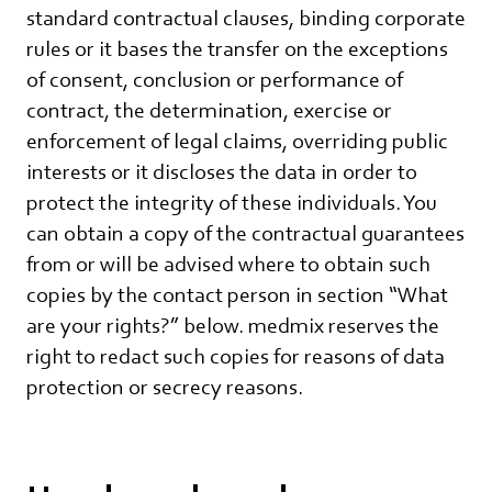
standard contractual clauses, binding corporate
rules or it bases the transfer on the exceptions
of consent, conclusion or performance of
contract, the determination, exercise or
enforcement of legal claims, overriding public
interests or it discloses the data in order to
protect the integrity of these individuals. You
can obtain a copy of the contractual guarantees
from or will be advised where to obtain such
copies by the contact person in section “What
are your rights?” below. medmix reserves the
right to redact such copies for reasons of data
protection or secrecy reasons.