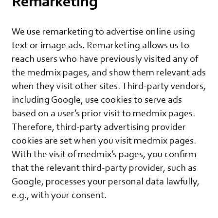
Remarketing
We use remarketing to advertise online using
text or image ads. Remarketing allows us to
reach users who have previously visited any of
the medmix pages, and show them relevant ads
when they visit other sites. Third-party vendors,
including Google, use cookies to serve ads
based on a user’s prior visit to medmix pages.
Therefore, third-party advertising provider
cookies are set when you visit medmix pages.
With the visit of medmix’s pages, you confirm
that the relevant third-party provider, such as
Google, processes your personal data lawfully,
e.g., with your consent.