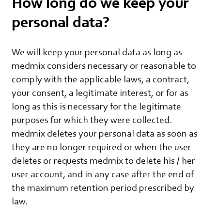
How long do we keep your
personal data?
We will keep your personal data as long as
medmix considers necessary or reasonable to
comply with the applicable laws, a contract,
your consent, a legitimate interest, or for as
long as this is necessary for the legitimate
purposes for which they were collected.
medmix deletes your personal data as soon as
they are no longer required or when the user
deletes or requests medmix to delete his / her
user account, and in any case after the end of
the maximum retention period prescribed by
law.