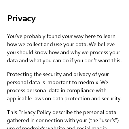
Privacy
You’ve probably found your way here to learn
how we collect and use your data. We believe
you should know how and why we process your
data and what you can do if you don’t want this.
Protecting the security and privacy of your
personal data is important to medmix. We
process personal data in compliance with
applicable laws on data protection and security.
This Privacy Policy describe the personal data
gathered in connection with your (the “user’s”)
use of medmix’s website and social media