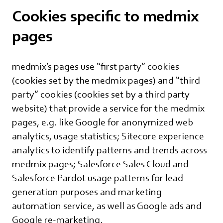
Cookies specific to medmix
pages
medmix’s pages use “first party” cookies
(cookies set by the medmix pages) and “third
party” cookies (cookies set by a third party
website) that provide a service for the medmix
pages, e.g. like Google for anonymized web
analytics, usage statistics; Sitecore experience
analytics to identify patterns and trends across
medmix pages; Salesforce Sales Cloud and
Salesforce Pardot usage patterns for lead
generation purposes and marketing
automation service, as well as Google ads and
Google re-marketing.