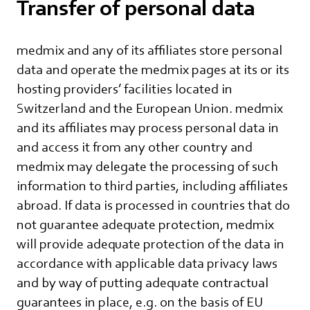
Transfer of personal data
medmix and any of its affiliates store personal
data and operate the medmix pages at its or its
hosting providers’ facilities located in
Switzerland and the European Union. medmix
and its affiliates may process personal data in
and access it from any other country and
medmix may delegate the processing of such
information to third parties, including affiliates
abroad. If data is processed in countries that do
not guarantee adequate protection, medmix
will provide adequate protection of the data in
accordance with applicable data privacy laws
and by way of putting adequate contractual
guarantees in place, e.g. on the basis of EU