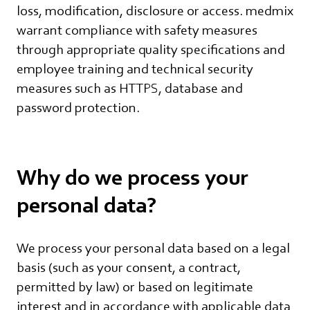
loss, modification, disclosure or access. medmix
warrant compliance with safety measures
through appropriate quality specifications and
employee training and technical security
measures such as HTTPS, database and
password protection.
Why do we process your
personal data?
We process your personal data based on a legal
basis (such as your consent, a contract,
permitted by law) or based on legitimate
interest and in accordance with applicable data