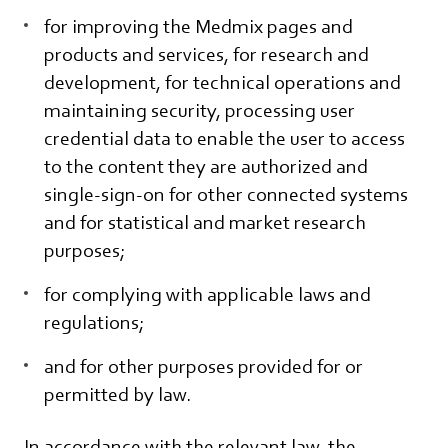
for improving the Medmix pages and
products and services, for research and
development, for technical operations and
maintaining security, processing user
credential data to enable the user to access
to the content they are authorized and
single-sign-on for other connected systems
and for statistical and market research
purposes;
for complying with applicable laws and
regulations;
and for other purposes provided for or
permitted by law.
In accordance with the relevant law, the