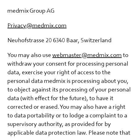
medmix Group AG
Privacy@medmix.com
Neuhofstrasse 20 6340 Baar, Switzerland
You may also use
webmaster@medmix.com
to
withdraw your consent for processing personal
data, exercise your right of access to the
personal data medmix is processing about you,
to object against its processing of your personal
data (with effect for the future), to have it
corrected or erased. You may also have a right
to data portability or to lodge a complaint to a
supervisory authority, as provided for by
applicable data protection law. Please note that