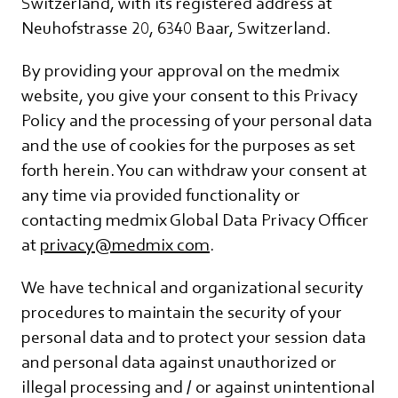
Switzerland, with its registered address at
Neuhofstrasse 20, 6340 Baar, Switzerland.
By providing your approval on the medmix
website, you give your consent to this Privacy
Policy and the processing of your personal data
and the use of cookies for the purposes as set
forth herein. You can withdraw your consent at
any time via provided functionality or
contacting medmix Global Data Privacy Officer
at
privacy@medmix com
.
We have technical and organizational security
procedures to maintain the security of your
personal data and to protect your session data
and personal data against unauthorized or
illegal processing and / or against unintentional