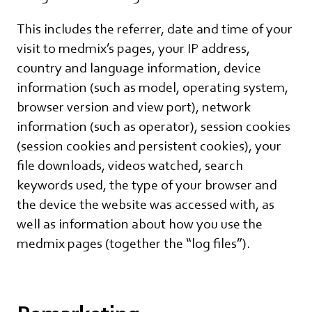
This includes the referrer, date and time of your
visit to medmix’s pages, your IP address,
country and language information, device
information (such as model, operating system,
browser version and view port), network
information (such as operator), session cookies
(session cookies and persistent cookies), your
file downloads, videos watched, search
keywords used, the type of your browser and
the device the website was accessed with, as
well as information about how you use the
medmix pages (together the “log files”).