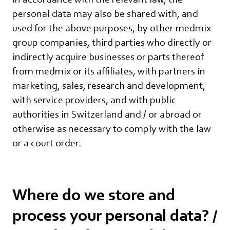
personal data may also be shared with, and
used for the above purposes, by other medmix
group companies, third parties who directly or
indirectly acquire businesses or parts thereof
from medmix or its affiliates, with partners in
marketing, sales, research and development,
with service providers, and with public
authorities in Switzerland and / or abroad or
otherwise as necessary to comply with the law
or a court order.
Where do we store and
process your personal data? /