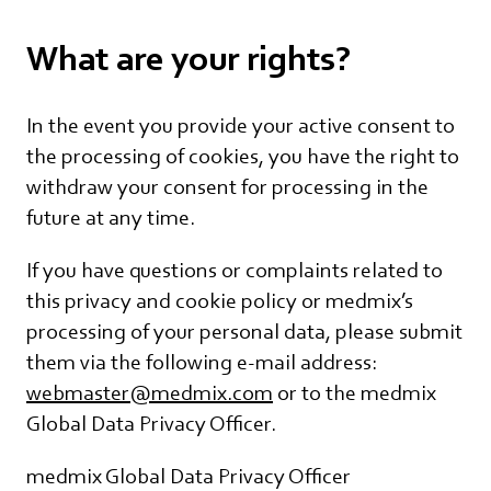
What are your rights?
In the event you provide your active consent to
the processing of cookies, you have the right to
withdraw your consent for processing in the
future at any time.
If you have questions or complaints related to
this privacy and cookie policy or medmix’s
processing of your personal data, please submit
them via the following e-mail address:
webmaster@medmix.com
or to the medmix
Global Data Privacy Officer.
medmix Global Data Privacy Officer