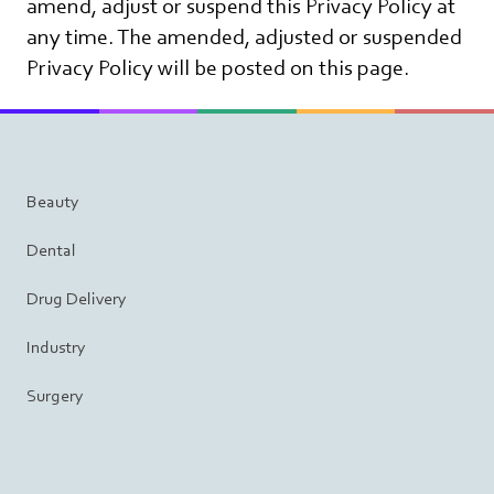
amend, adjust or suspend this Privacy Policy at
any time. The amended, adjusted or suspended
Privacy Policy will be posted on this page.
Beauty
Dental
Drug Delivery
Industry
Surgery