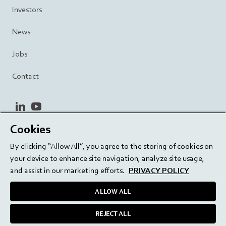
Investors
News
Jobs
Contact
linkedin
youtube
Cookies
Privacy Policy
Terms and Conditions
Terms of Use
By clicking “Allow All”, you agree to the storing of cookies on
Cookie Settings
EU/129/EC
your device to enhance site navigation, analyze site usage,
and assist in our marketing efforts.
PRIVACY POLICY
ALLOW ALL
Delivering innovation. Inspiring confidence.
REJECT ALL