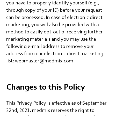
you have to properly identify yourself (e.g.,
through copy of your ID) before your request
can be processed. In case of electronic direct
marketing, you will also be provided with a
method to easily opt-out of receiving further
marketing materials and you may use the
following e-mail address to remove your
address from our electronic direct marketing
list:
webmaster@medmix.com
.
Changes to this Policy
This Privacy Policy is effective as of September
22nd, 2021. medmix reserves the right to