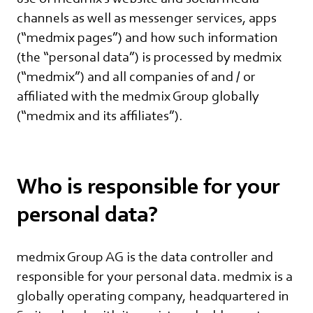
channels as well as messenger services, apps
(“medmix pages”) and how such information
(the “personal data”) is processed by medmix
(“medmix”) and all companies of and / or
affiliated with the medmix Group globally
(“medmix and its affiliates”).
Who is responsible for your
personal data?
medmix Group AG is the data controller and
responsible for your personal data. medmix is a
globally operating company, headquartered in