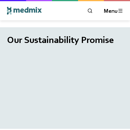
Menu
OPEN MODAL WIN
Logo title
Our Sustainability Promise