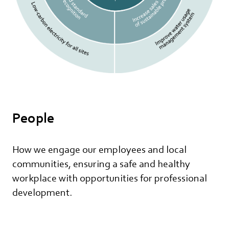
People
How we engage our employees and local
communities, ensuring a safe and healthy
workplace with opportunities for professional
development.