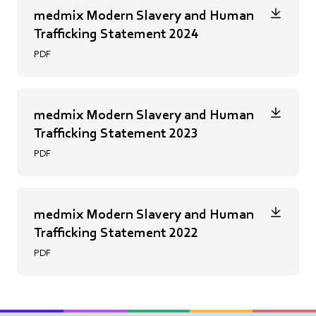
medmix Modern Slavery and Human
Trafficking Statement 2024
PDF
medmix Modern Slavery and Human
Trafficking Statement 2023
PDF
medmix Modern Slavery and Human
Trafficking Statement 2022
PDF