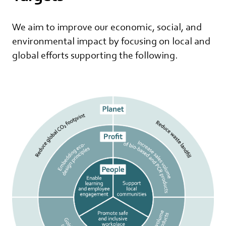
We aim to improve our economic, social, and
environmental impact by focusing on local and
global efforts supporting the following.