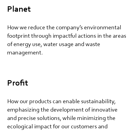
Planet
How we reduce the company’s environmental
footprint through impactful actions in the areas
of energy use, water usage and waste
management.
Profit
How our products can enable sustainability,
emphasizing the development of innovative
and precise solutions, while minimizing the
ecological impact for our customers and