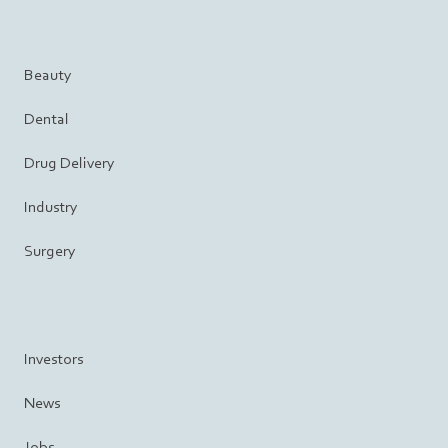
Beauty
Dental
Drug Delivery
Industry
Surgery
Investors
News
Jobs