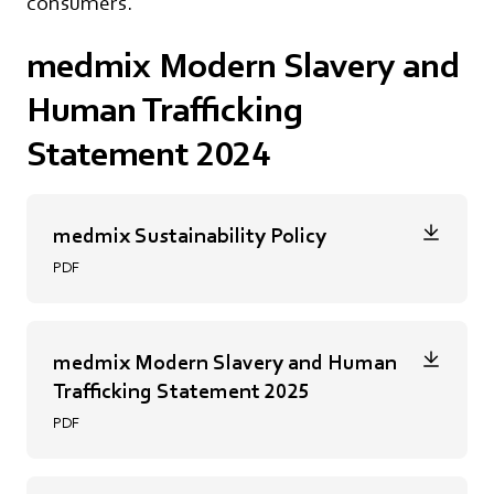
consumers.
medmix Modern Slavery and
Human Trafficking
Statement 2024
medmix Sustainability Policy
PDF
medmix Modern Slavery and Human
Trafficking Statement 2025
PDF