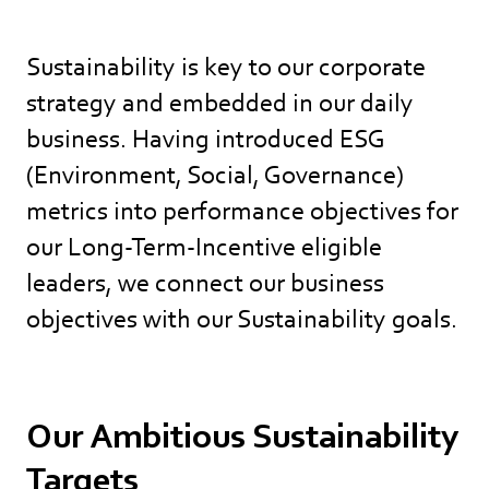
Sustainability is key to our corporate
strategy and embedded in our daily
business. Having introduced ESG
(Environment, Social, Governance)
metrics into performance objectives for
our Long-Term-Incentive eligible
leaders, we connect our business
objectives with our Sustainability goals.
Our Ambitious Sustainability
Targets