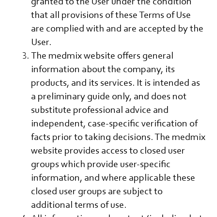
granted to the User under the condition
that all provisions of these Terms of Use
are complied with and are accepted by the
User.
The medmix website offers general
information about the company, its
products, and its services. It is intended as
a preliminary guide only, and does not
substitute professional advice and
independent, case-specific verification of
facts prior to taking decisions. The medmix
website provides access to closed user
groups which provide user-specific
information, and where applicable these
closed user groups are subject to
additional terms of use.