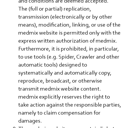
and conditions are deemed accepted.
The (full or partial) replication,
transmission (electronically or by other
means), modification, linking, or use of the
medmix website is permitted only with the
express written authorization of medmix.
Furthermore, it is prohibited, in particular,
to use tools (e.g. Spider, Crawler and other
automatic tools) designed to
systematically and automatically copy,
reproduce, broadcast, or otherwise
transmit medmix website content.
medmix explicitly reserves the right to
take action against the responsible parties,
namely to claim compensation for
damages.