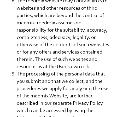
The medmix website may contain links to
websites and other resources of third
parties, which are beyond the control of
medmix. medmix assumes no
responsibility for the suitability, accuracy,
completeness, adequacy, legality, or
otherwise of the contents of such websites
or for any offers and services contained
therein. The use of such websites and
resources is at the User's own risk.
The processing of the personal data that
you submit and that we collect, and the
procedures we apply for analyzing the use
of the medmix Website, are further
described in our separate Privacy Policy
which can be accessed by using the