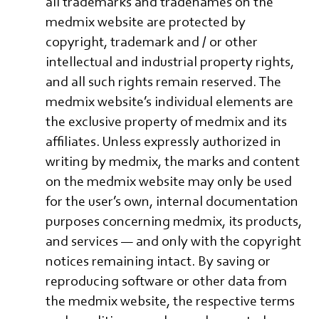
all trademarks and tradenames on the
medmix website are protected by
copyright, trademark and / or other
intellectual and industrial property rights,
and all such rights remain reserved. The
medmix website’s individual elements are
the exclusive property of medmix and its
affiliates. Unless expressly authorized in
writing by medmix, the marks and content
on the medmix website may only be used
for the user’s own, internal documentation
purposes concerning medmix, its products,
and services — and only with the copyright
notices remaining intact. By saving or
reproducing software or other data from
the medmix website, the respective terms