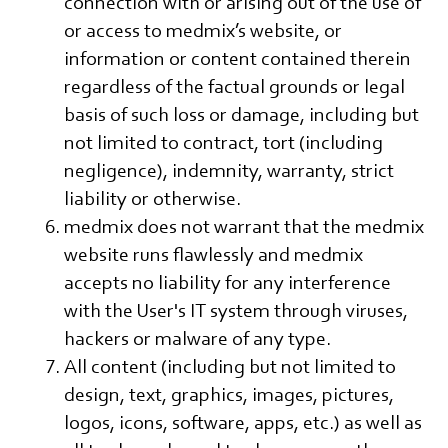
connection with or arising out of the use of
or access to medmix’s website, or
information or content contained therein
regardless of the factual grounds or legal
basis of such loss or damage, including but
not limited to contract, tort (including
negligence), indemnity, warranty, strict
liability or otherwise.
medmix does not warrant that the medmix
website runs flawlessly and medmix
accepts no liability for any interference
with the User's IT system through viruses,
hackers or malware of any type.
All content (including but not limited to
design, text, graphics, images, pictures,
logos, icons, software, apps, etc.) as well as