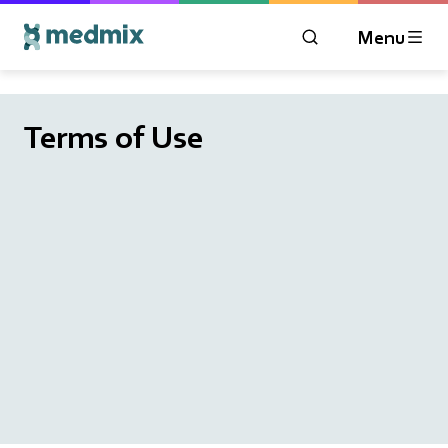
Menu
OPEN MODAL WIN
Logo title
Terms of Use