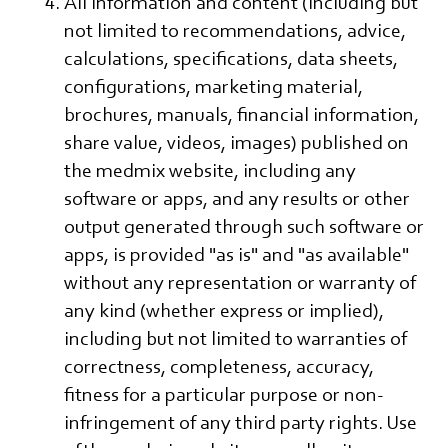
All information and content (including but
not limited to recommendations, advice,
calculations, specifications, data sheets,
configurations, marketing material,
brochures, manuals, financial information,
share value, videos, images) published on
the medmix website, including any
software or apps, and any results or other
output generated through such software or
apps, is provided "as is" and "as available"
without any representation or warranty of
any kind (whether express or implied),
including but not limited to warranties of
correctness, completeness, accuracy,
fitness for a particular purpose or non-
infringement of any third party rights. Use