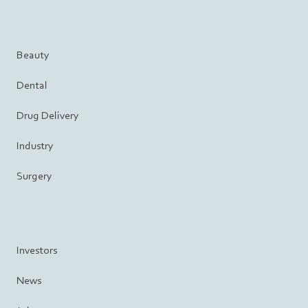
Beauty
Dental
Drug Delivery
Industry
Surgery
Investors
News