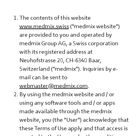
The contents of this website
www.medmix.swiss
("medmix website")
are provided to you and operated by
medmix Group AG, a Swiss corporation
with its registered address at
Neuhofstrasse 20, CH-6340 Baar,
Switzerland ("medmix"). Inquiries by e-
mail can be sent to
webmaster@medmix.com
.
By using the medmix website and / or
using any software tools and / or apps
made available through the medmix
website, you (the "User") acknowledge that
these Terms of Use apply and that access is