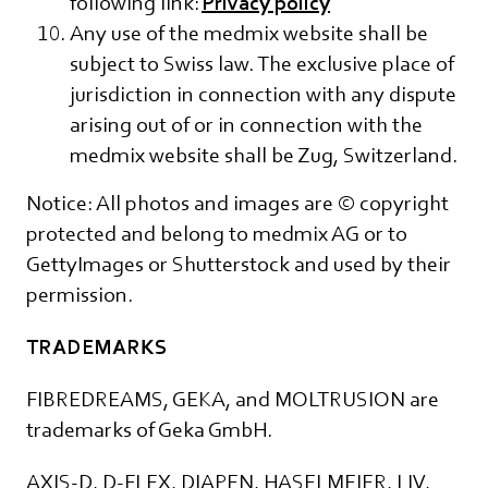
following link:
Privacy policy
Any use of the medmix website shall be
subject to Swiss law. The exclusive place of
jurisdiction in connection with any dispute
arising out of or in connection with the
medmix website shall be Zug, Switzerland.
Notice: All photos and images are © copyright
protected and belong to medmix AG or to
GettyImages or Shutterstock and used by their
permission.
TRADEMARKS
FIBREDREAMS, GEKA, and MOLTRUSION are
trademarks of Geka GmbH.
AXIS-D, D-FLEX, DIAPEN, HASELMEIER, LIV,