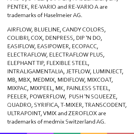
PENTEK, RE-VARIO and RE-VARIO A are
trademarks of Haselmeier AG.
AIRFLOW, BLUELINE, CANDY COLORS,
COLIBRI, COX, DENPRESS, DIP ‘N DO,
EASIFLOW, EASIPOWER, ECOPACC,
ELECTRAFLOW, ELECTRAFLOW PLUS,
ELEPHANT TIP, FLEXIBLE STEEL,
INTRALIGAMENTALIA, JETFLOW, LUMINJECT,
MB, MBX, MEDMIX, MIDIFLOW, MIXCOAT,
MIXPAC, MIXPEEL, MK, PAINLESS STEEL,
PEELER, POWERFLOW, PUSH ‘N SQUEEZE,
QUADRO, SYRIFICA, T-MIXER, TRANSCODENT,
ULTRAPOINT, VMIX and ZEROFLOX are
trademarks of medmix Switzerland AG.