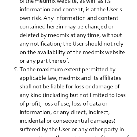
of the medmix website, as well as its
information and content, is at the User's
own risk. Any information and content
contained herein may be changed or
deleted by medmix at any time, without
any notification; the User should not rely
on the availability of the medmix website
or any part thereof.
To the maximum extent permitted by
applicable law, medmix and its affiliates
shall not be liable for loss or damage of
any kind (including but not limited to loss
of profit, loss of use, loss of data or
information, or any direct, indirect,
incidental or consequential damages)
suffered by the User or any other party in