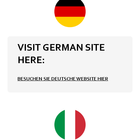
VISIT GERMAN SITE
HERE:
BESUCHEN SIE DEUTSCHE WEBSITE HIER