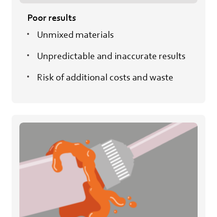
Poor results
Unmixed materials
Unpredictable and inaccurate results
Risk of additional costs and waste