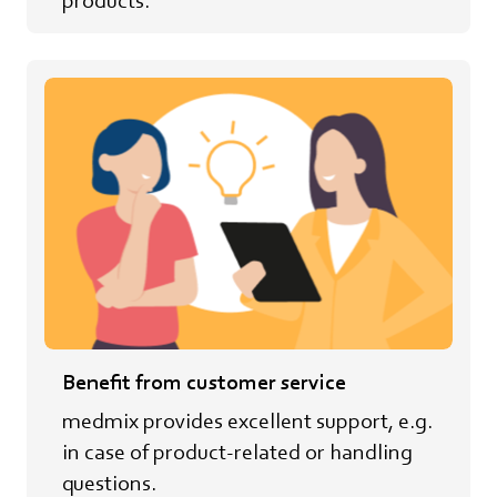
Benefit from customer service
medmix provides excellent support, e.g.
in case of product-related or handling
questions.