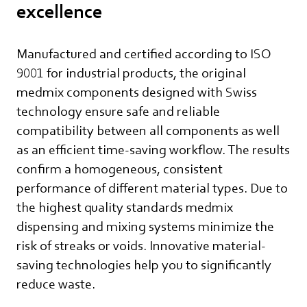
excellence
Manufactured and certified according to ISO
9001 for industrial products, the original
medmix components designed with Swiss
technology ensure safe and reliable
compatibility between all components as well
as an efficient time-saving workflow. The results
confirm a homogeneous, consistent
performance of different material types. Due to
the highest quality standards medmix
dispensing and mixing systems minimize the
risk of streaks or voids. Innovative material-
saving technologies help you to significantly
reduce waste.