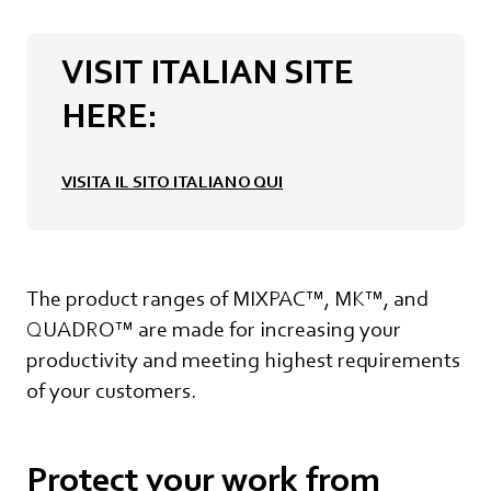
VISIT ITALIAN SITE
HERE:
VISITA IL SITO ITALIANO QUI
The product ranges of MIXPAC™, MK™, and
QUADRO™ are made for increasing your
productivity and meeting highest requirements
of your customers.
Protect your work from