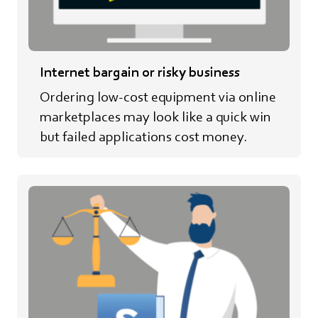
Internet bargain or risky business
Ordering low-cost equipment via online
marketplaces may look like a quick win
but failed applications cost money.