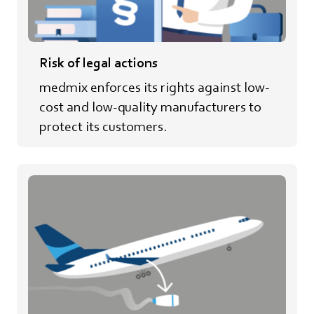
Risk of legal actions
medmix enforces its rights against low-
cost and low-quality manufacturers to
protect its customers.