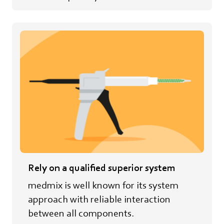
Rely on a qualified superior system
medmix is well known for its system
approach with reliable interaction
between all components.