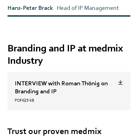
Hans-Peter Brack
Head of IP Management
Branding and IP at medmix
Industry
INTERVIEW with Roman Thönig on
Branding and IP
PDF
629 kB
Trust our proven medmix