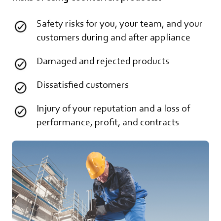
Safety risks for you, your team, and your
customers during and after appliance
Damaged and rejected products
Dissatisfied customers
Injury of your reputation and a loss of
performance, profit, and contracts