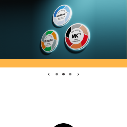
Medmix.General.PreviousSlide
1
2
3
Medmix.General.Nex