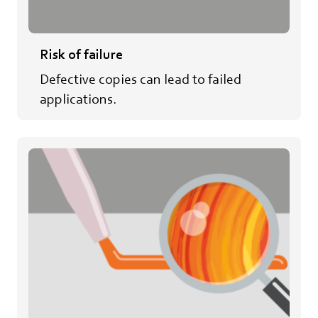
Risk of failure
Defective copies can lead to failed
applications.