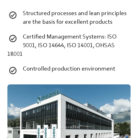
Structured processes and lean principles
are the basis for excellent products
Certified Management Systems: ISO
9001, ISO 14644, ISO 14001, OHSAS
18001
Controlled production environment