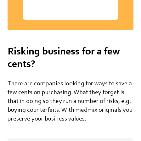
Risking business for a few
cents?
There are companies looking for ways to save a
few cents on purchasing. What they forget is
that in doing so they run a number of risks, e.g.
buying counterfeits. With medmix originals you
preserve your business values.