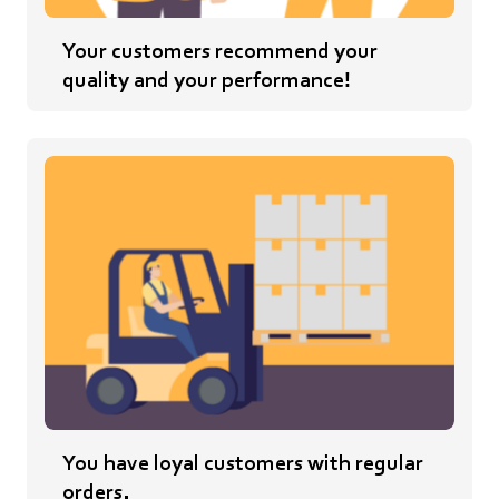
Your customers recommend your
quality and your performance!
You have loyal customers with regular
orders.