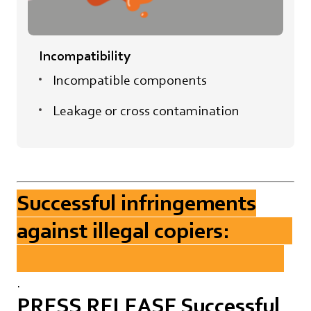
Incompatibility
Incompatible components
Leakage or cross contamination
Successful infringements
against illegal copiers:
.
PRESS RELEASE Successful