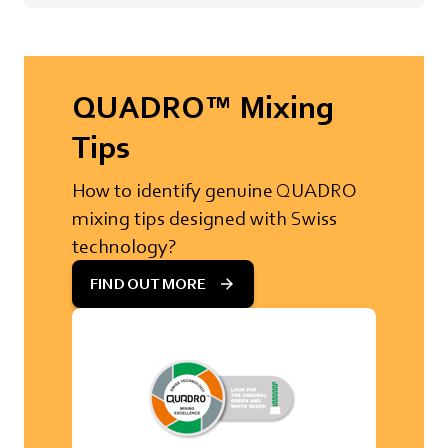
QUADRO™ Mixing
Tips
How to identify genuine QUADRO
mixing tips designed with Swiss
technology?
FIND OUT MORE