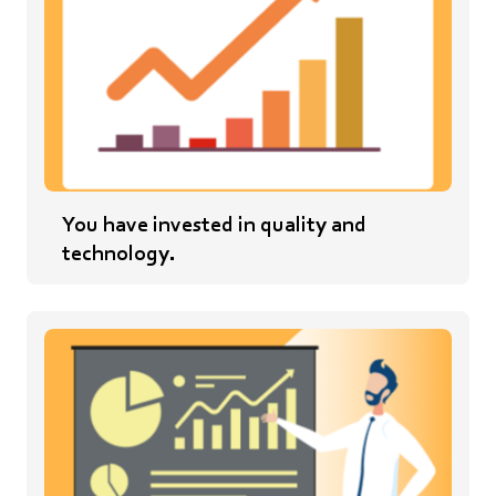
You have invested in quality and
technology.