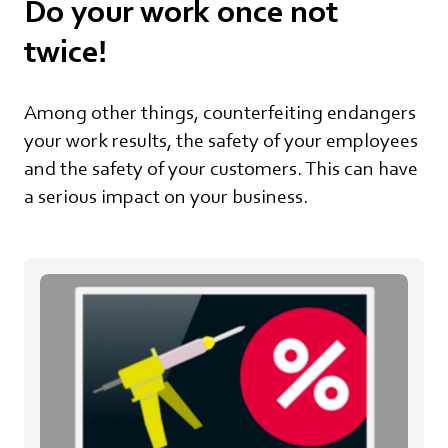
Do your work once not
twice!
Among other things, counterfeiting endangers
your work results, the safety of your employees
and the safety of your customers. This can have
a serious impact on your business.