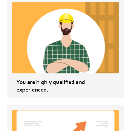
You are highly qualified and
experienced.