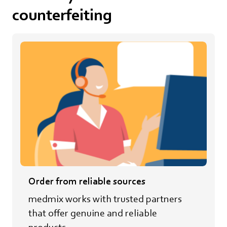
counterfeiting
Order from reliable sources
medmix works with trusted partners
that offer genuine and reliable
products.