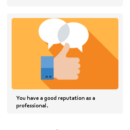
You have a good reputation as a
professional.