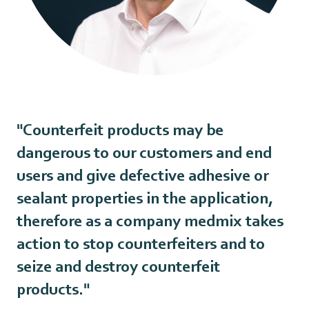
"Counterfeit products may be
dangerous to our customers and end
users and give defective adhesive or
sealant properties in the application,
therefore as a company medmix takes
action to stop counterfeiters and to
seize and destroy counterfeit
products."