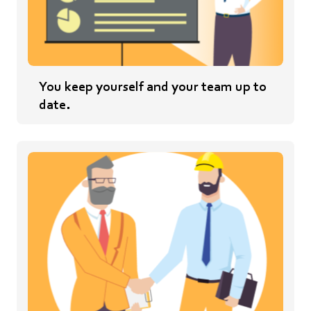
You keep yourself and your team up to
date.