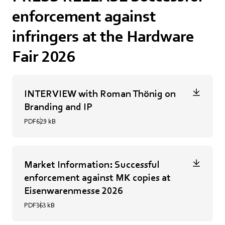
enforcement against
infringers at the Hardware
Fair 2026
INTERVIEW with Roman Thönig on
Branding and IP
PDF
629 kB
Market Information: Successful
enforcement against MK copies at
Eisenwarenmesse 2026
PDF
363 kB