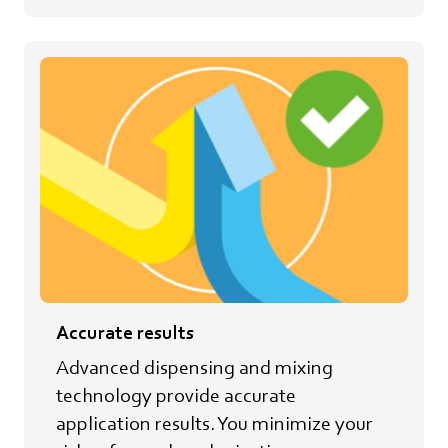
Accurate results
Advanced dispensing and mixing
technology provide accurate
application results. You minimize your