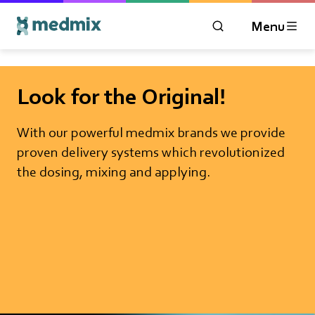
Menu
OPEN MODAL WIN
Logo title
Look for the Original!
With our powerful medmix brands we provide
proven delivery systems which revolutionized
the dosing, mixing and applying.