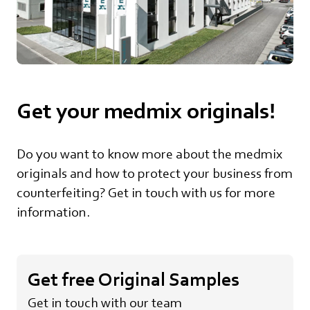
Get your medmix originals!
Do you want to know more about the medmix
originals and how to protect your business from
counterfeiting? Get in touch with us for more
information.
Get free Original Samples
Get in touch with our team