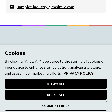
samples.industry@medmix.com
Beauty
Cookies
Dental
By clicking “Allow All”, you agree to the storing of cookies on
your device to enhance site navigation, analyze site usage,
Drug Delivery
and assist in our marketing efforts.
PRIVACY POLICY
Industry
ALLOW ALL
Surgery
REJECT ALL
Find your product
Find your product
COOKIE SETTINGS