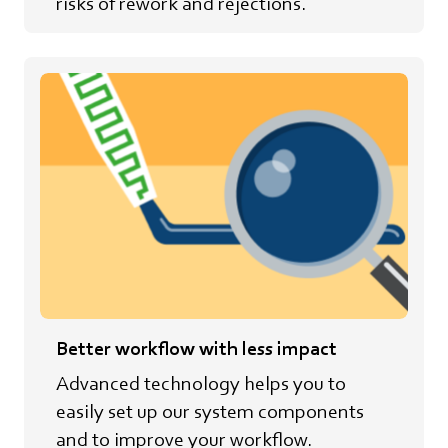
risks of rework and rejections.
Better workflow with less impact
Advanced technology helps you to
easily set up our system components
and to improve your workflow.