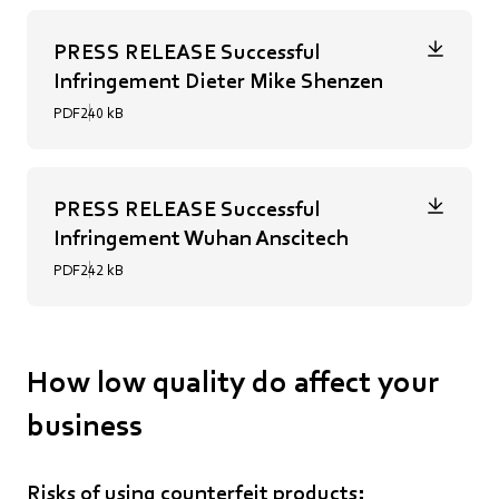
PRESS RELEASE Successful
Infringement Dieter Mike Shenzen
PDF
240 kB
PRESS RELEASE Successful
Infringement Wuhan Anscitech
PDF
242 kB
How low quality do affect your
business
Risks of using counterfeit products: