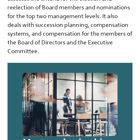
reelection of Board members and nominations
for the top two management levels. It also
deals with succession planning, compensation
systems, and compensation for the members of
the Board of Directors and the Executive
Committee.