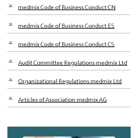
medmix Code of Business Conduct CN
medmix Code of Business Conduct ES
medmix Code of Business Conduct CS
Audit Committee Regulations medmix Ltd
Organizational Regulations medmix Ltd
Articles of Association medmix AG