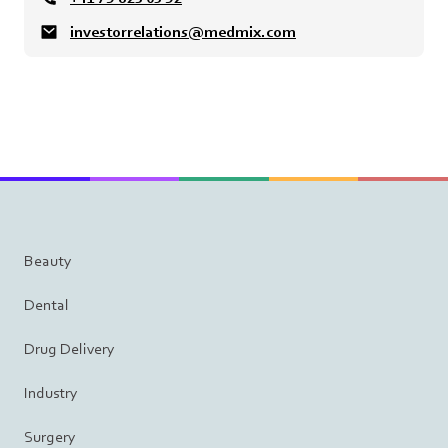
investorrelations@medmix.com
Beauty
Dental
Drug Delivery
Industry
Surgery