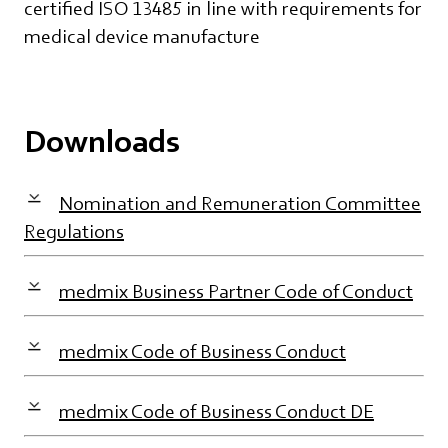
certified ISO 13485 in line with requirements for
medical device manufacture
Downloads
Nomination and Remuneration Committee
Regulations
medmix Business Partner Code of Conduct
medmix Code of Business Conduct
medmix Code of Business Conduct DE