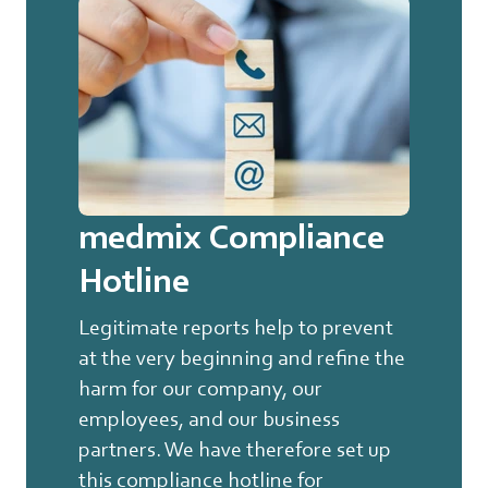
medmix Compliance
Hotline
Legitimate reports help to prevent
at the very beginning and refine the
harm for our company, our
employees, and our business
partners. We have therefore set up
this compliance hotline for