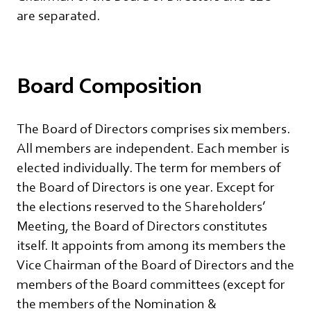
are separated.
Board Composition
The Board of Directors comprises six members.
All members are independent. Each member is
elected individually. The term for members of
the Board of Directors is one year. Except for
the elections reserved to the Shareholders’
Meeting, the Board of Directors constitutes
itself. It appoints from among its members the
Vice Chairman of the Board of Directors and the
members of the Board committees (except for
the members of the Nomination &