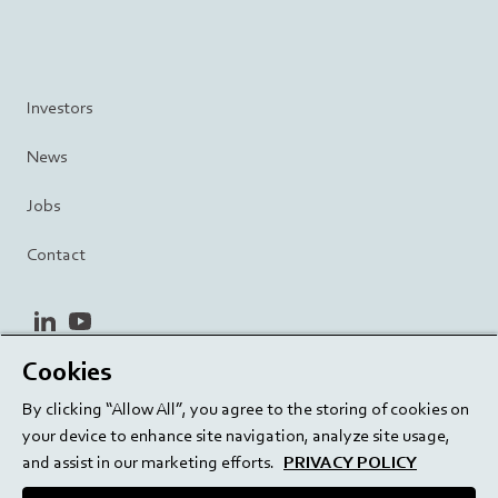
Investors
News
Jobs
Contact
linkedin
youtube
Cookies
Privacy Policy
Terms and Conditions
Terms of Use
By clicking “Allow All”, you agree to the storing of cookies on
Cookie Settings
EU/129/EC
your device to enhance site navigation, analyze site usage,
and assist in our marketing efforts.
PRIVACY POLICY