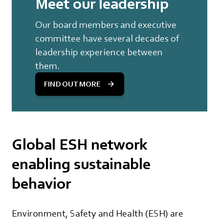
Meet our leadership
Our board members and executive
committee have several decades of
leadership experience between
them.
FIND OUT MORE
Global ESH network
enabling sustainable
behavior
Environment, Safety and Health (ESH) are