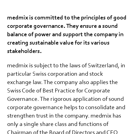
medmix is committed to the principles of good
corporate governance. They ensure a sound
balance of power and support the company in
creating sustainable value for its various
stakeholders.
medmix is subject to the laws of Switzerland, in
particular Swiss corporation and stock
exchange law. The company also applies the
Swiss Code of Best Practice for Corporate
Governance. The rigorous application of sound
corporate governance helps to consolidate and
strengthen trust in the company. medmix has
only a single share class and functions of
Chairman of the Board of Directors and CEO