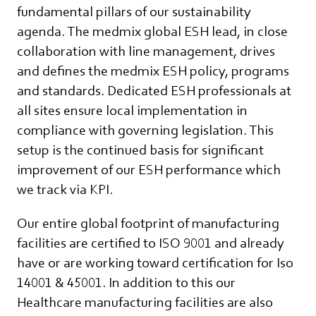
fundamental pillars of our sustainability
agenda. The medmix global ESH lead, in close
collaboration with line management, drives
and defines the medmix ESH policy, programs
and standards. Dedicated ESH professionals at
all sites ensure local implementation in
compliance with governing legislation. This
setup is the continued basis for significant
improvement of our ESH performance which
we track via KPI.
Our entire global footprint of manufacturing
facilities are certified to ISO 9001 and already
have or are working toward certification for Iso
14001 & 45001. In addition to this our
Healthcare manufacturing facilities are also