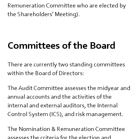
Remuneration Committee who are elected by
the Shareholders’ Meeting).
Committees of the Board
There are currently two standing committees
within the Board of Directors:
The Audit Committee assesses the midyear and
annual accounts and the activities of the
internal and external auditors, the Internal
Control System (ICS), and risk management.
The Nomination & Remuneration Committee
assesses the criteria for the election and