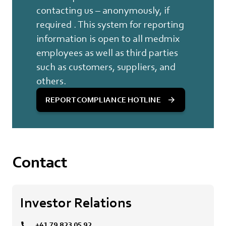
contacting us – anonymously, if
required . This system for reporting
information is open to all medmix
employees as well as third parties
such as customers, suppliers, and
others.
REPORT COMPLIANCE HOTLINE
Contact
Investor Relations
+41 79 823 05 92