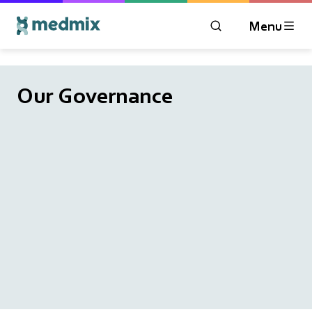
Menu
OPEN MODAL WIN
Logo title
Our Governance