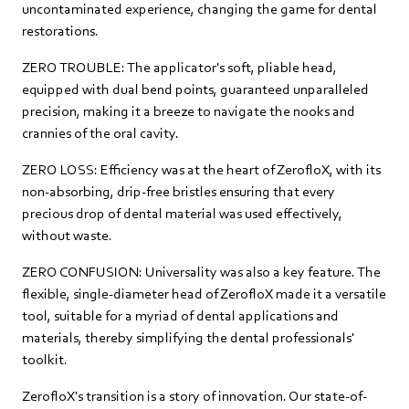
uncontaminated experience, changing the game for dental
restorations.
ZERO TROUBLE: The applicator's soft, pliable head,
equipped with dual bend points, guaranteed unparalleled
precision, making it a breeze to navigate the nooks and
crannies of the oral cavity.
ZERO LOSS: Efficiency was at the heart of ZerofloX, with its
non-absorbing, drip-free bristles ensuring that every
precious drop of dental material was used effectively,
without waste.
ZERO CONFUSION: Universality was also a key feature. The
flexible, single-diameter head of ZerofloX made it a versatile
tool, suitable for a myriad of dental applications and
materials, thereby simplifying the dental professionals'
toolkit.
ZerofloX's transition is a story of innovation. Our state-of-