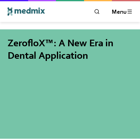
Menu
OPEN MODAL WIN
Logo title
ZerofloX™: A New Era in
Dental Application