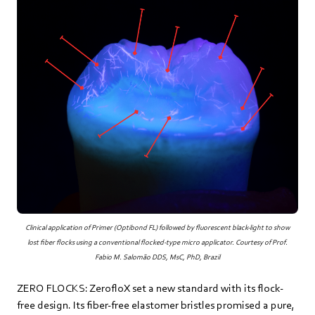
Clinical application of Primer (Optibond FL) followed by fluorescent black-light to show
lost fiber flocks using a conventional flocked-type micro applicator. Courtesy of Prof.
Fabio M. Salomão DDS, MsC, PhD, Brazil
ZERO FLOCKS: ZerofloX set a new standard with its flock-
free design. Its fiber-free elastomer bristles promised a pure,