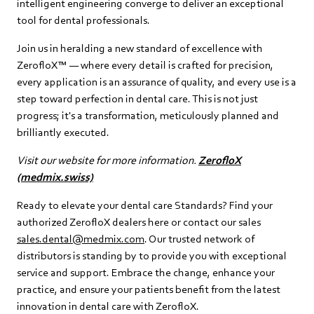
intelligent engineering converge to deliver an exceptional
tool for dental professionals.
Join us in heralding a new standard of excellence with
ZerofloX™ — where every detail is crafted for precision,
every application is an assurance of quality, and every use is a
step toward perfection in dental care. This is not just
progress; it's a transformation, meticulously planned and
brilliantly executed.
Visit our website for more information.
ZerofloX
(medmix.swiss)
Ready to elevate your dental care Standards? Find your
authorized ZerofloX dealers here or contact our sales
sales.dental@medmix.com
. Our trusted network of
distributors is standing by to provide you with exceptional
service and support. Embrace the change, enhance your
practice, and ensure your patients benefit from the latest
innovation in dental care with ZerofloX.