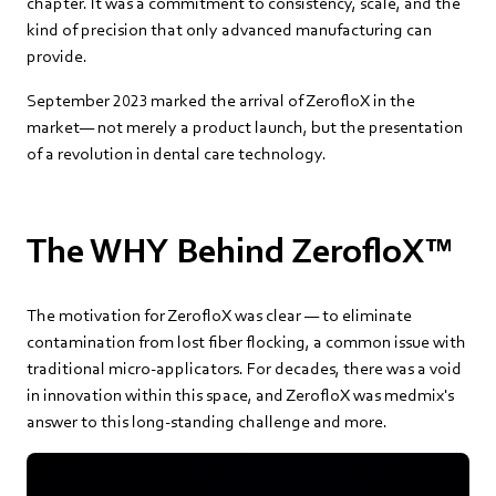
chapter. It was a commitment to consistency, scale, and the
kind of precision that only advanced manufacturing can
provide.
September 2023 marked the arrival of ZerofloX in the
market— not merely a product launch, but the presentation
of a revolution in dental care technology.
The WHY Behind ZerofloX™
The motivation for ZerofloX was clear — to eliminate
contamination from lost fiber flocking, a common issue with
traditional micro-applicators. For decades, there was a void
in innovation within this space, and ZerofloX was medmix's
answer to this long-standing challenge and more.