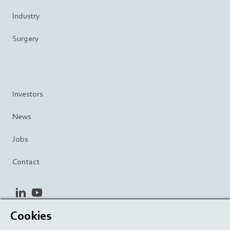
Industry
Surgery
Investors
News
Jobs
Contact
linkedin
youtube
Cookies
Privacy Policy
Terms and Conditions
Terms of Use