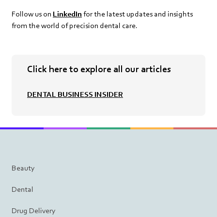
Follow us on
LinkedIn
for the latest updates and insights
from the world of precision dental care.
Click here to explore all our articles
DENTAL BUSINESS INSIDER
Beauty
Dental
Drug Delivery