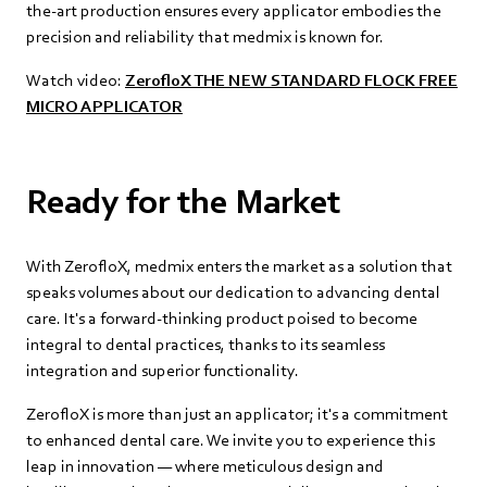
the-art production ensures every applicator embodies the
precision and reliability that medmix is known for.
Watch video:
ZerofloX THE NEW STANDARD FLOCK FREE
MICRO APPLICATOR
Ready for the Market
With ZerofloX, medmix enters the market as a solution that
speaks volumes about our dedication to advancing dental
care. It's a forward-thinking product poised to become
integral to dental practices, thanks to its seamless
integration and superior functionality.
ZerofloX is more than just an applicator; it's a commitment
to enhanced dental care. We invite you to experience this
leap in innovation — where meticulous design and