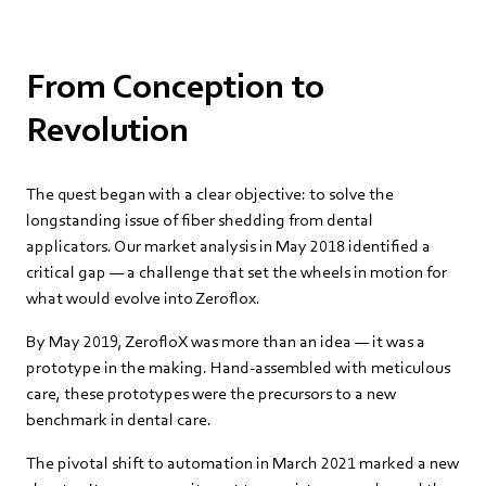
From Conception to
Revolution
The quest began with a clear objective: to solve the
longstanding issue of fiber shedding from dental
applicators. Our market analysis in May 2018 identified a
critical gap — a challenge that set the wheels in motion for
what would evolve into Zeroflox.
By May 2019, ZerofloX was more than an idea — it was a
prototype in the making. Hand-assembled with meticulous
care, these prototypes were the precursors to a new
benchmark in dental care.
The pivotal shift to automation in March 2021 marked a new