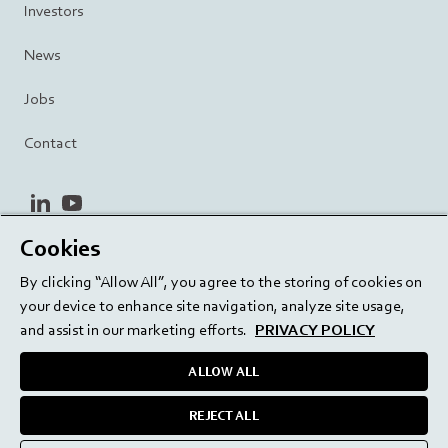
Investors
News
Jobs
Contact
linkedin
youtube
Cookies
Privacy Policy
Terms and Conditions
Terms of Use
By clicking “Allow All”, you agree to the storing of cookies on
Cookie Settings
EU/129/EC
your device to enhance site navigation, analyze site usage,
and assist in our marketing efforts.
PRIVACY POLICY
ALLOW ALL
Delivering innovation. Inspiring confidence.
REJECT ALL