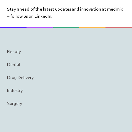
Stay ahead of the latest updates and innovation at medmix
–
follow us on LinkedIn
.
Beauty
Dental
Drug Delivery
Industry
Surgery