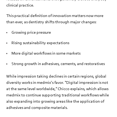
clinical practice.
This practical definition of innovation matters now more
than ever, as dentistry shifts through major changes:
Growing price pressure
Rising sustainability expectations
More digital workflows in some markets
Strong growth in adhesives, cements, and restoratives
While impression taking declines in certain regions, global
diversity works in medmix’s favor. “Digital impression is not
at the same level worldwide,” Chicco explains, which allows
medmix to continue supporting traditional workflows while
also expanding into growing areas like the application of
adhesives and composite materials.