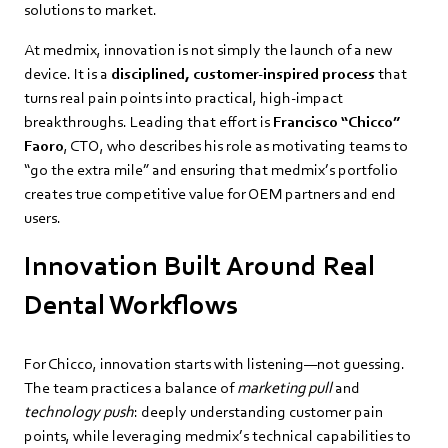
solutions to market.
At medmix, innovation is not simply the launch of a new
device. It is a
disciplined, customer‑inspired process
that
turns real pain points into practical, high‑impact
breakthroughs. Leading that effort is
Francisco “Chicco”
Faoro
, CTO, who describes his role as motivating teams to
“go the extra mile” and ensuring that medmix’s portfolio
creates true competitive value for OEM partners and end
users.
Innovation Built Around Real
Dental Workflows
For Chicco, innovation starts with listening—not guessing.
The team practices a balance of
marketing pull
and
technology push
: deeply understanding customer pain
points, while leveraging medmix’s technical capabilities to