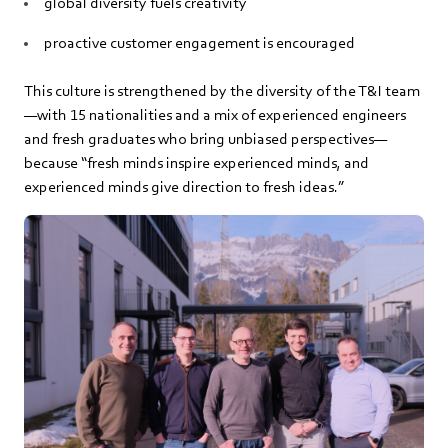
global diversity fuels creativity
proactive customer engagement is encouraged
This culture is strengthened by the diversity of the T&I team
—with 15 nationalities and a mix of experienced engineers
and fresh graduates who bring unbiased perspectives—
because “fresh minds inspire experienced minds, and
experienced minds give direction to fresh ideas.”