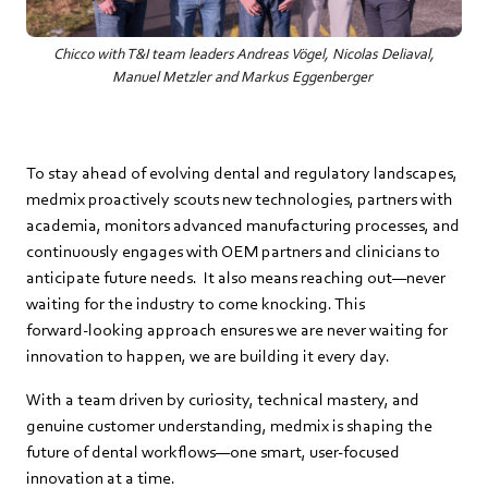
Chicco with T&I team leaders Andreas Vögel, Nicolas Deliaval,
Manuel Metzler and Markus Eggenberger
To stay ahead of evolving dental and regulatory landscapes,
medmix proactively scouts new technologies, partners with
academia, monitors advanced manufacturing processes, and
continuously engages with OEM partners and clinicians to
anticipate future needs. It also means reaching out—never
waiting for the industry to come knocking. This
forward‑looking approach ensures we are never waiting for
innovation to happen, we are building it every day.
With a team driven by curiosity, technical mastery, and
genuine customer understanding, medmix is shaping the
future of dental workflows—one smart, user‑focused
innovation at a time.