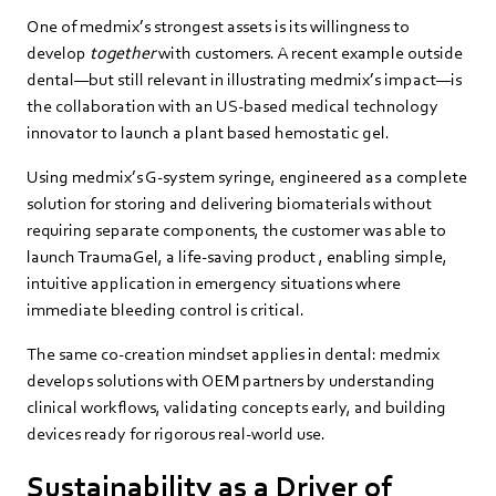
One of medmix’s strongest assets is its willingness to
develop
together
with customers. A recent example outside
dental—but still relevant in illustrating medmix’s impact—is
the collaboration with an US-based medical technology
innovator to launch a plant based hemostatic gel.
Using medmix’s G‑system syringe, engineered as a complete
solution for storing and delivering biomaterials without
requiring separate components, the customer was able to
launch TraumaGel, a life‑saving product , enabling simple,
intuitive application in emergency situations where
immediate bleeding control is critical.
The same co‑creation mindset applies in dental: medmix
develops solutions with OEM partners by understanding
clinical workflows, validating concepts early, and building
devices ready for rigorous real‑world use.
Sustainability as a Driver of