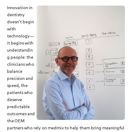
Innovation in
dentistry
doesn’t begin
with
technology—
it begins with
understandin
g people: the
clinicians who
balance
precision and
speed, the
patients who
deserve
predictable
outcomes and
the OEM
partners who rely on medmix to help them bring meaningful