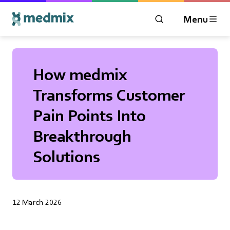
Menu
OPEN MODAL WIN
Logo title
How medmix
Transforms Customer
Pain Points Into
Breakthrough
Solutions
12 March 2026