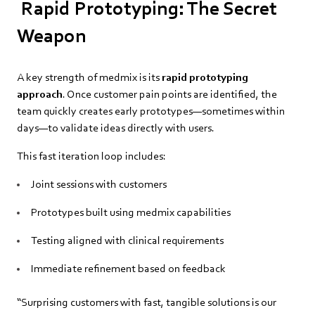
Rapid Prototyping: The Secret
Weapon
A key strength of medmix is its
rapid prototyping
approach
. Once customer pain points are identified, the
team quickly creates early prototypes—sometimes within
days—to validate ideas directly with users.
This fast iteration loop includes:
Joint sessions with customers
Prototypes built using medmix capabilities
Testing aligned with clinical requirements
Immediate refinement based on feedback
“Surprising customers with fast, tangible solutions is our