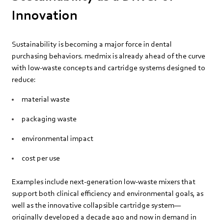
Innovation
Sustainability is becoming a major force in dental
purchasing behaviors. medmix is already ahead of the curve
with low‑waste concepts and cartridge systems designed to
reduce:
material waste
packaging waste
environmental impact
cost per use
Examples include next‑generation low‑waste mixers that
support both clinical efficiency and environmental goals, as
well as the innovative collapsible cartridge system—
originally developed a decade ago and now in demand in