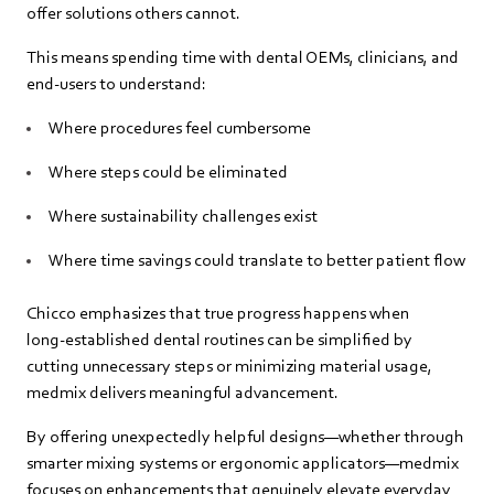
offer solutions others cannot.
This means spending time with dental OEMs, clinicians, and
end‑users to understand:
Where procedures feel cumbersome
Where steps could be eliminated
Where sustainability challenges exist
Where time savings could translate to better patient flow
Chicco emphasizes that true progress happens when
long‑established dental routines can be simplified by
cutting unnecessary steps or minimizing material usage,
medmix delivers meaningful advancement.
By offering unexpectedly helpful designs—whether through
smarter mixing systems or ergonomic applicators—medmix
focuses on enhancements that genuinely elevate everyday