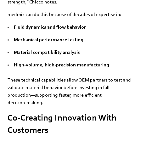
strength,” Chicco notes.
medmix can do this because of decades of expertise in:
Fluid dynamics and flow behavior
Mechanical performance testing
Material compatibility analysis
High‑volume, high‑precision manufacturing
These technical capabilities allow OEM partners to test and
validate material behavior before investing in full
production—supporting faster, more efficient
decision‑making.
Co‑Creating Innovation With
Customers