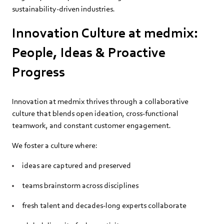
sustainability‑driven industries.
Innovation Culture at medmix:
People, Ideas & Proactive
Progress
Innovation at medmix thrives through a collaborative
culture that blends open ideation, cross‑functional
teamwork, and constant customer engagement.
We foster a culture where:
ideas are captured and preserved
teams brainstorm across disciplines
fresh talent and decades‑long experts collaborate