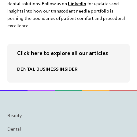
dental solutions. Follow us on
LinkedIn
for updates and
insights into how our transcodent needle portfolio is
pushing the boundaries of patient comfort and procedural
excellence.
Click here to explore all our articles
DENTAL BUSINESS INSIDER
Beauty
Dental