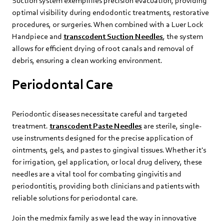
Suction system exemplifies precision evacuation, providing
optimal visibility during endodontic treatments, restorative
procedures, or surgeries. When combined with a Luer Lock
Handpiece and
transcodent Suction Needles
, the system
allows for efficient drying of root canals and removal of
debris, ensuring a clean working environment.
Periodontal Care
Periodontic diseases necessitate careful and targeted
treatment.
transcodent Paste Needles
are sterile, single-
use instruments designed for the precise application of
ointments, gels, and pastes to gingival tissues. Whether it's
for irrigation, gel application, or local drug delivery, these
needles are a vital tool for combating gingivitis and
periodontitis, providing both clinicians and patients with
reliable solutions for periodontal care.
Join the medmix family as we lead the way in innovative