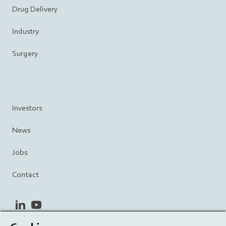
Drug Delivery
Industry
Surgery
Investors
News
Jobs
Contact
linkedin
youtube