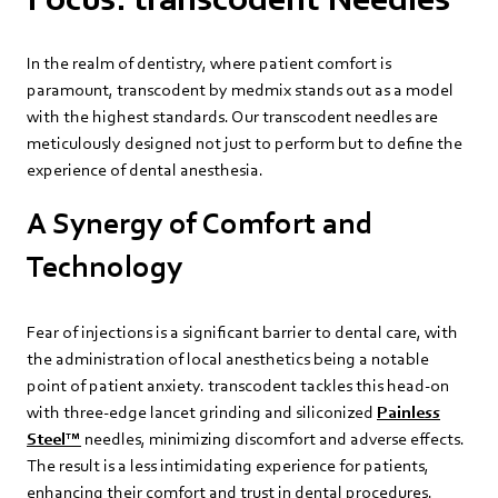
In the realm of dentistry, where patient comfort is
paramount, transcodent by medmix stands out as a model
with the highest standards. Our transcodent needles are
meticulously designed not just to perform but to define the
experience of dental anesthesia.
A Synergy of Comfort and
Technology
Fear of injections is a significant barrier to dental care, with
the administration of local anesthetics being a notable
point of patient anxiety. transcodent tackles this head-on
with three-edge lancet grinding and siliconized
Painless
Steel™
needles, minimizing discomfort and adverse effects.
The result is a less intimidating experience for patients,
enhancing their comfort and trust in dental procedures.