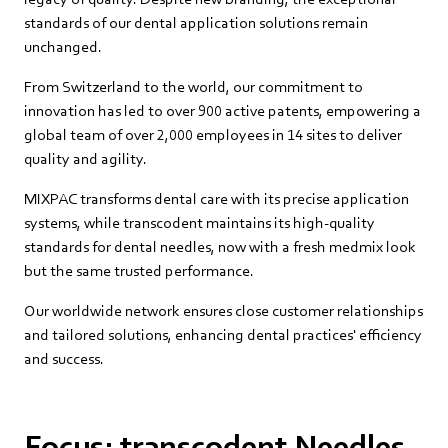
standards of our dental application solutions remain
unchanged.
From Switzerland to the world, our commitment to
innovation has led to over 900 active patents, empowering a
global team of over 2,000 employees in 14 sites to deliver
quality and agility.
MIXPAC transforms dental care with its precise application
systems, while transcodent maintains its high-quality
standards for dental needles, now with a fresh medmix look
but the same trusted performance.
Our worldwide network ensures close customer relationships
and tailored solutions, enhancing dental practices' efficiency
and success.
Focus: transcodent Needles