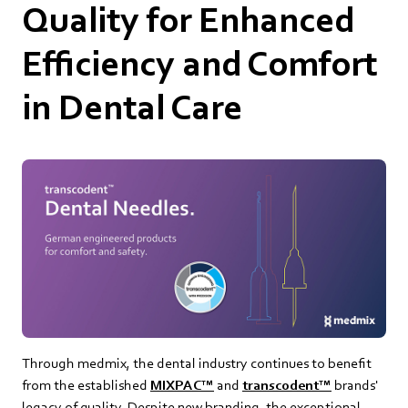
Quality for Enhanced
Efficiency and Comfort
in Dental Care
Through medmix, the dental industry continues to benefit
from the established
MIXPAC™
and
transcodent™
brands'
legacy of quality. Despite new branding, the exceptional