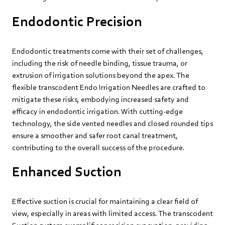
Endodontic Precision
Endodontic treatments come with their set of challenges,
including the risk of needle binding, tissue trauma, or
extrusion of irrigation solutions beyond the apex. The
flexible transcodent Endo Irrigation Needles are crafted to
mitigate these risks, embodying increased safety and
efficacy in endodontic irrigation. With cutting-edge
technology, the side vented needles and closed rounded tips
ensure a smoother and safer root canal treatment,
contributing to the overall success of the procedure.
Enhanced Suction
Effective suction is crucial for maintaining a clear field of
view, especially in areas with limited access. The transcodent