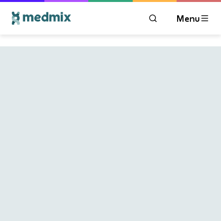
Menu
OPEN MODAL WIN
Logo title