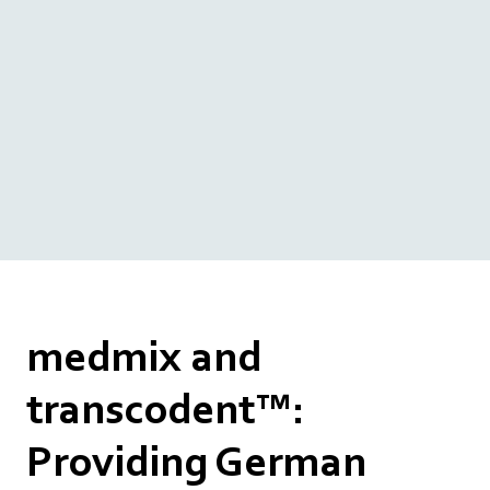
medmix and
transcodent™:
Providing German