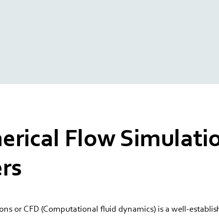
rical Flow Simulatio
rs
ons or CFD (Computational fluid dynamics) is a well-establ