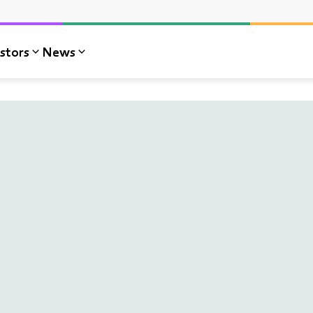
stors
News