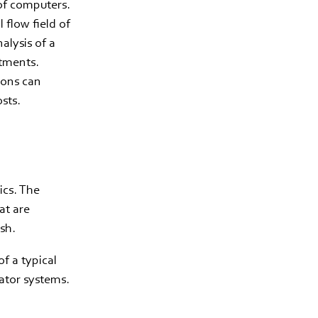
 of computers.
 flow field of
alysis of a
stments.
tions can
sts.
ics. The
at are
sh.
of a typical
ator systems.