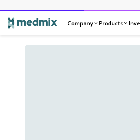
Company
Products
Inve
Logo title