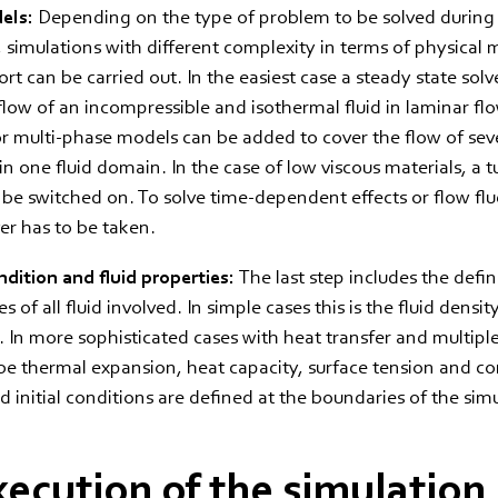
dels:
Depending on the type of problem to be solved during
, simulations with different complexity in terms of physical
rt can be carried out. In the easiest case a steady state solve
flow of an incompressible and isothermal fluid in laminar flo
 multi-phase models can be added to cover the flow of sev
 one fluid domain. In the case of low viscous materials, a 
be switched on. To solve time-dependent effects or flow flu
ver has to be taken.
dition and fluid properties:
The last step includes the defin
es of all fluid involved. In simple cases this is the fluid densi
ty. In more sophisticated cases with heat transfer and multipl
 be thermal expansion, heat capacity, surface tension and co
 initial conditions are defined at the boundaries of the sim
xecution of the simulation