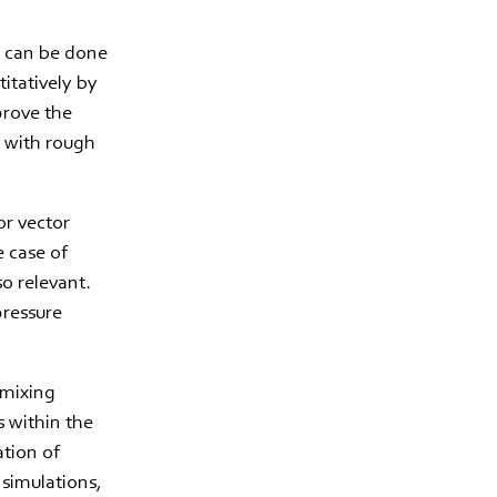
is can be done
titatively by
 prove the
m with rough
or vector
e case of
so relevant.
pressure
 mixing
s within the
ation of
 simulations,