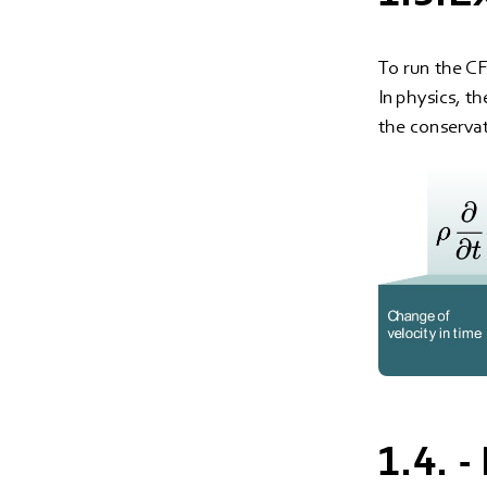
To run the CF
In physics, t
the conserva
1.4. 