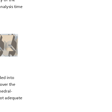
analysis time
ded into
cover the
hedral-
not adequate