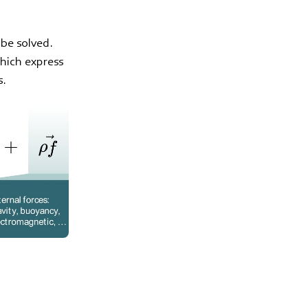
 be solved.
which express
s.