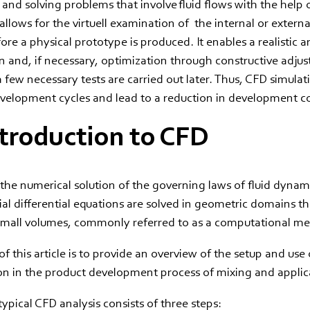
 and solving problems that involve fluid flows with the help
llows for the virtuell examination of the internal or external
ore a physical prototype is produced. It enables a realistic an
n and, if necessary, optimization through constructive adju
 a few necessary tests are carried out later. Thus, CFD simula
evelopment cycles and lead to a reduction in development co
ntroduction to CFD
the numerical solution of the governing laws of fluid dynam
al differential equations are solved in geometric domains th
 small volumes, commonly referred to as a computational me
f this article is to provide an overview of the setup and use 
on in the product development process of mixing and applic
typical CFD analysis consists of three steps: