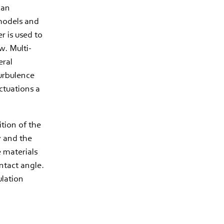
 an
 models and
r is used to
w. Multi-
eral
turbulence
ctuations a
ition of the
ty and the
e materials
ntact angle.
ulation