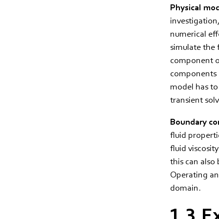
Physical mo
investigation
numerical effo
simulate the 
component or
components in
model has to 
transient sol
Boundary con
fluid properti
fluid viscosi
this can also
Operating and
domain.
1.3.E