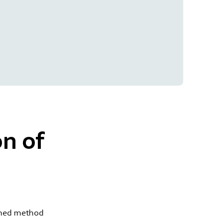
n of
ished method