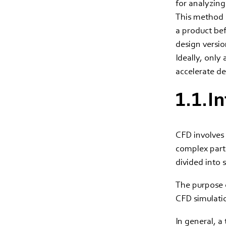
for analyzing
This method a
a product bef
design versio
Ideally, only
accelerate d
1.1.I
CFD involves 
complex parti
divided into
The purpose o
CFD simulati
In general, a 