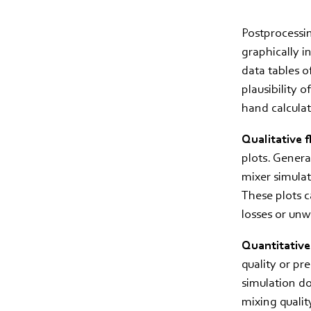
Postprocessin
graphically i
data tables of
plausibility 
hand calculat
Qualitative f
plots. General
mixer simulat
These plots c
losses or un
Quantitative
quality or pr
simulation do
mixing quality