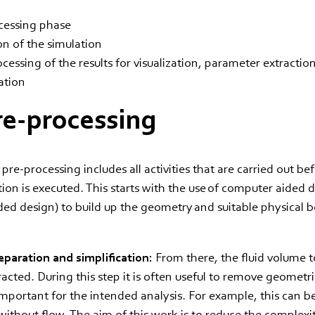
cessing phase
on of the simulation
cessing of the results for visualization, parameter extractio
ation
re-processing
re-processing includes all activities that are carried out be
tion is executed. This starts with the use of computer aided
ed design) to build up the geometry and suitable physical 
.
paration and simplification:
From there, the fluid volume t
racted. During this step it is often useful to remove geometri
important for the intended analysis. For example, this can be
 without flow. The aim of this work is to reduce the complexi