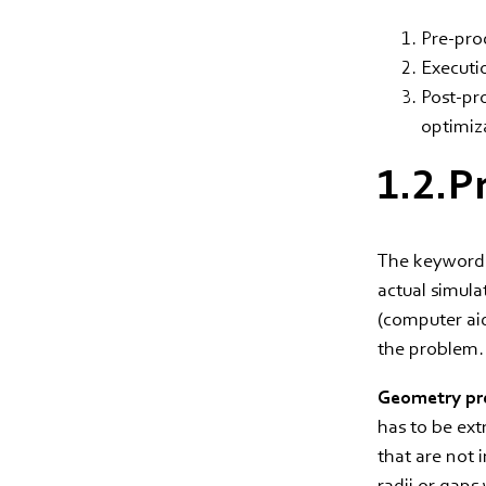
Pre-pro
Executi
Post-pro
optimiz
1.2.P
The keyword p
actual simula
(computer aid
the problem
Geometry pre
has to be ext
that are not 
radii or gaps