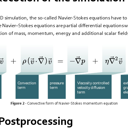
D simulation, the so-called Navier-Stokes equations have to
he Navier–Stokes equations are partial differential equations 
tion of mass, momentum, energy and additional scalar field
Figure 2
- Convective form of Navier-Stokes momentum equation
- Postprocessing