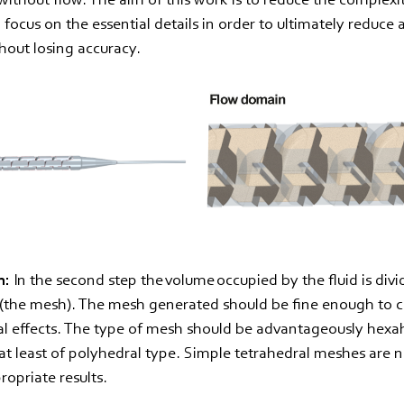
focus on the essential details in order to ultimately reduce 
hout losing accuracy.
n:
In the second step the volume occupied by the fluid is divi
s (the mesh). The mesh generated should be fine enough to 
al effects. The type of mesh should be advantageously hexa
t least of polyhedral type. Simple tetrahedral meshes are 
ropriate results.