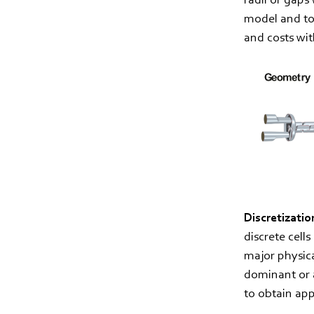
model and to 
and costs wit
Discretizatio
discrete cell
major physic
dominant or a
to obtain app