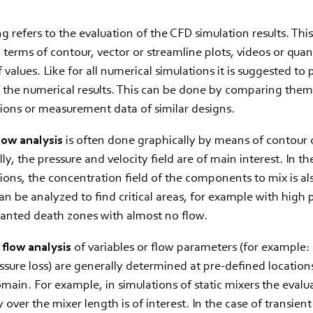
g refers to the evaluation of the CFD simulation results. Th
n terms of contour, vector or streamline plots, videos or quan
 values. Like for all numerical simulations it is suggested to
of the numerical results. This can be done by comparing the
ions or measurement data of similar designs.
low analysis
is often done graphically by means of contour 
ly, the pressure and velocity field are of main interest. In th
ions, the concentration field of the components to mix is al
an be analyzed to find critical areas, for example with high 
wanted death zones with almost no flow.
 flow analysis
of variables or flow parameters (for example:
essure loss) are generally determined at pre-defined location
main. For example, in simulations of static mixers the evalu
 over the mixer length is of interest. In the case of transient