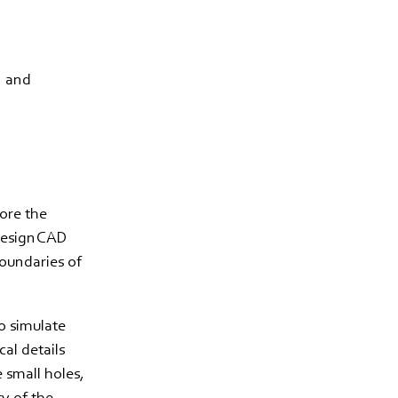
n and
fore the
 design CAD
boundaries of
o simulate
cal details
 small holes,
ty of the