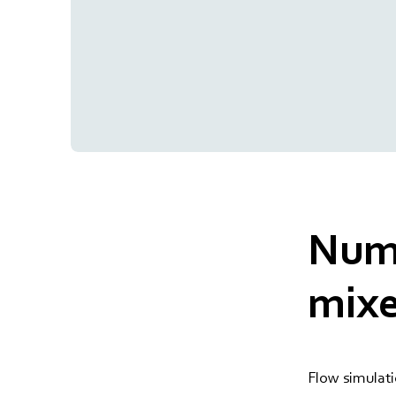
Nume
mixe
Flow simulati