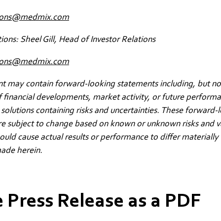
ions@medmix.com
tions: Sheel Gill, Head of Investor Relations
ations@medmix.com
 may contain forward-looking statements including, but not
f financial developments, market activity, or future perform
solutions containing risks and uncertainties. These forward-
re subject to change based on known or unknown risks and v
could cause actual results or performance to differ materially
ade herein.
 Press Release as a PDF