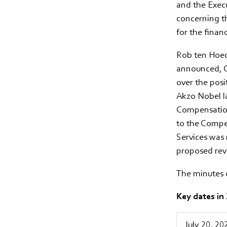
and the Execu
concerning t
for the finan
Rob ten Hoedt
announced, G
over the posi
Akzo Nobel l
Compensation
to the Compe
Services was 
proposed revi
The minutes 
Key dates in
July 20, 20