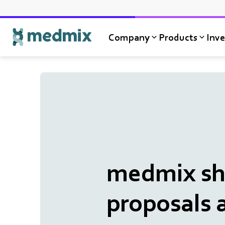
Company
Products
Inve
Logo title
medmix sha
proposals 