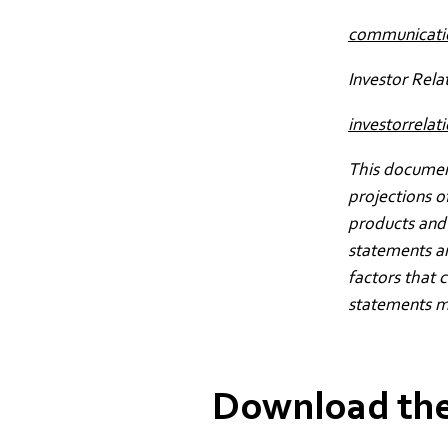
communicat
Investor Rela
investorrel
This document
projections o
products and 
statements a
factors that 
statements m
Download the