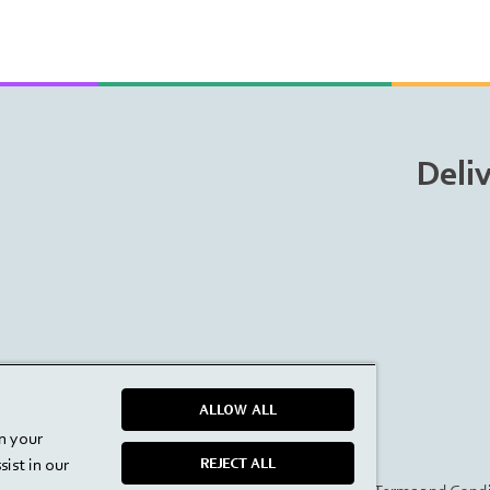
Deli
ALLOW ALL
on your
ist in our
REJECT ALL