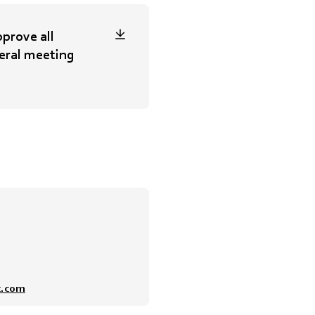
prove all
eral meeting
x.com