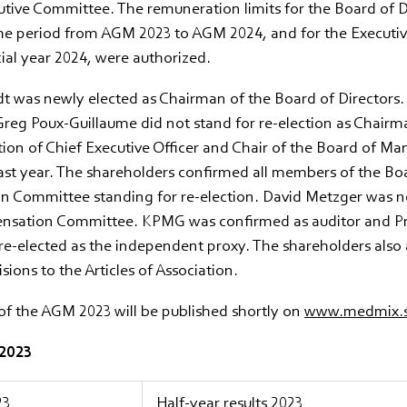
tive Committee. The remuneration limits for the Board of D
he period from AGM 2023 to AGM 2024, and for the Execut
cial year 2024, were authorized.
 was newly elected as Chairman of the Board of Directors. 
reg Poux-Guillaume did not stand for re-election as Chairm
tion of Chief Executive Officer and Chair of the Board of M
ast year. The shareholders confirmed all members of the Bo
 Committee standing for re-election. David Metzger was n
nsation Committee. KPMG was confirmed as auditor and P
re-elected as the independent proxy. The shareholders also 
sions to the Articles of Association.
of the AGM 2023 will be published shortly on
www.medmix.s
 2023
23
Half-year results 2023