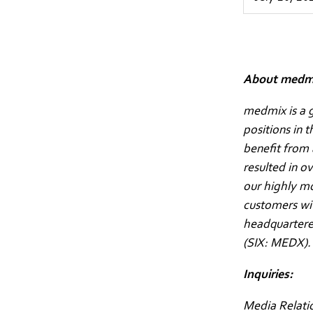
About medm
medmix is a g
positions in 
benefit from 
resulted in o
our highly m
customers wit
headquartered
(SIX: MEDX)
Inquiries:
Media Relati