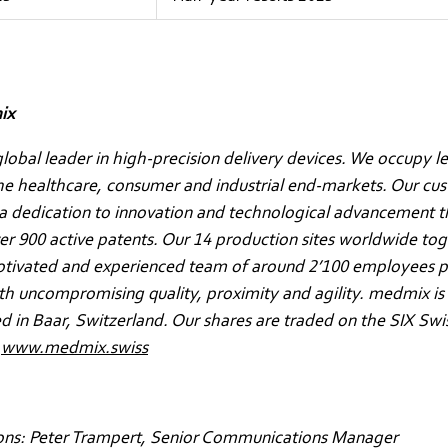
ix
lobal leader in high-precision delivery devices. We occupy l
the healthcare, consumer and industrial end-markets. Our cu
a dedication to innovation and technological advancement t
ver 900 active patents. Our 14 production sites worldwide to
otivated and experienced team of around 2’100 employees p
h uncompromising quality, proximity and agility. medmix is
 in Baar, Switzerland. Our shares are traded on the SIX Sw
.
www.medmix.swiss
ons: Peter Trampert, Senior Communications Manager