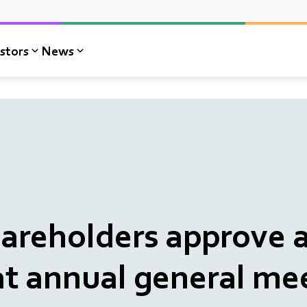
stors
News
reholders approve a
at annual general me