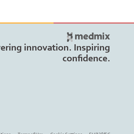
vering innovation. Inspiring
confidence.