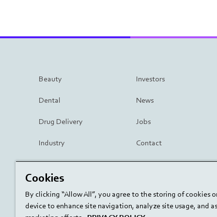
Beauty
Investors
Dental
News
Drug Delivery
Jobs
Industry
Contact
Surgery
Cookies
By clicking “Allow All”, you agree to the storing of cookies 
device to enhance site navigation, analyze site usage, and ass