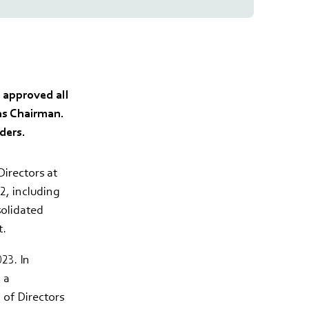
 approved all
as Chairman.
ders.
irectors at
, including
solidated
t.
23. In
 a
 of Directors