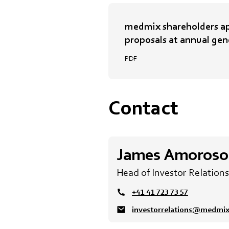
medmix shareholders ap
proposals at annual gen
PDF
Contact
James Amoroso
Head of Investor Relations
+41 41 723 73 57
investorrelations@medmi