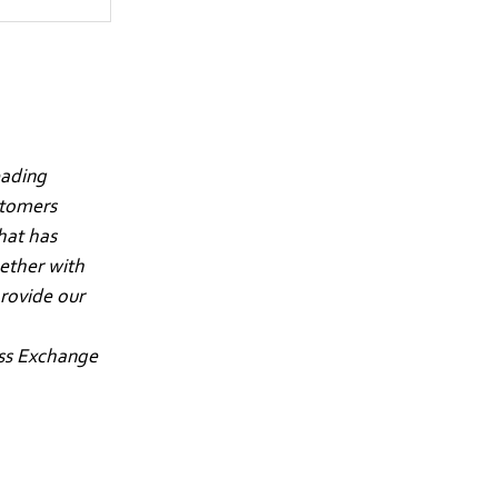
eading
stomers
hat has
gether with
rovide our
iss Exchange