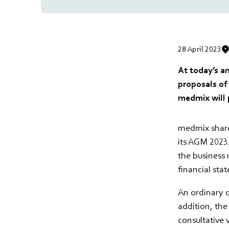
28 April 2023
At today’s a
proposals of
medmix will 
medmix share
its AGM 2023
the business 
financial sta
An ordinary d
addition, th
consultative 