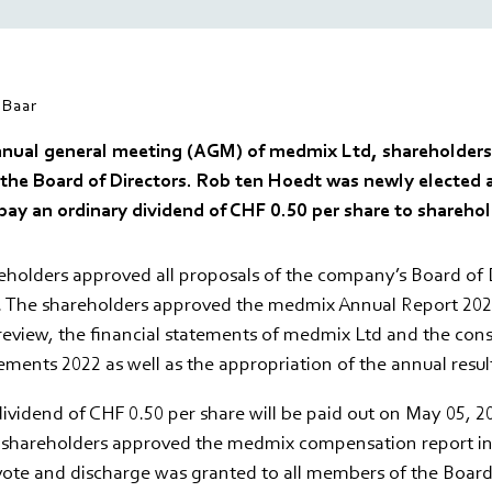
Baar
nnual general meeting (AGM) of medmix Ltd, shareholders
 the Board of Directors. Rob ten Hoedt was newly elected 
pay an ordinary dividend of CHF 0.50 per share to sharehol
holders approved all proposals of the company’s Board of D
. The shareholders approved the medmix Annual Report 2022
review, the financial statements of medmix Ltd and the con
tements 2022 as well as the appropriation of the annual resul
ividend of CHF 0.50 per share will be paid out on May 05, 20
e shareholders approved the medmix compensation report in
vote and discharge was granted to all members of the Board