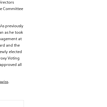
irectors
ive Committee
As previously
an as he took
anagement at
ard and the
ewly elected
roxy Voting
approved all
wiss
.