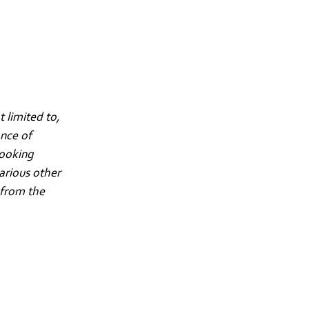
 limited to,
ance of
looking
arious other
 from the