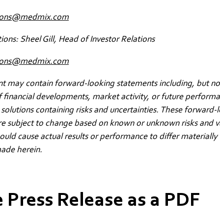
ions@medmix.com
tions: Sheel Gill, Head of Investor Relations
ations@medmix.com
 may contain forward-looking statements including, but not
f financial developments, market activity, or future perform
solutions containing risks and uncertainties. These forward-
re subject to change based on known or unknown risks and v
could cause actual results or performance to differ materially
ade herein.
 Press Release as a PDF