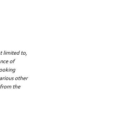
 limited to,
ance of
looking
arious other
 from the