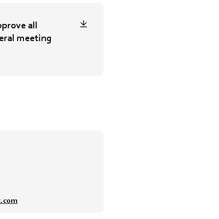
prove all
eral meeting
x.com