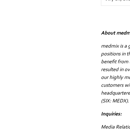
About medm
medmix is a g
positions in 
benefit from 
resulted in o
our highly m
customers wit
headquartered
(SIX: MEDX)
Inquiries:
Media Relati