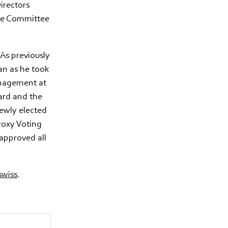
irectors
ive Committee
As previously
an as he took
anagement at
ard and the
ewly elected
roxy Voting
approved all
wiss
.