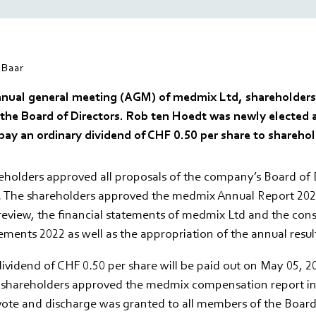
Baar
nnual general meeting (AGM) of medmix Ltd, shareholders
 the Board of Directors. Rob ten Hoedt was newly elected 
pay an ordinary dividend of CHF 0.50 per share to sharehol
holders approved all proposals of the company’s Board of D
. The shareholders approved the medmix Annual Report 2022
review, the financial statements of medmix Ltd and the con
tements 2022 as well as the appropriation of the annual resul
ividend of CHF 0.50 per share will be paid out on May 05, 20
e shareholders approved the medmix compensation report in
vote and discharge was granted to all members of the Board