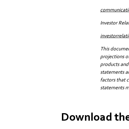
communicat
Investor Rela
investorrel
This document
projections o
products and 
statements a
factors that 
statements m
Download the