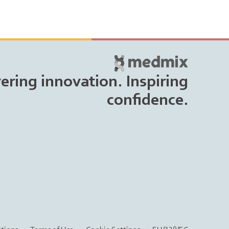
vering innovation. Inspiring
confidence.