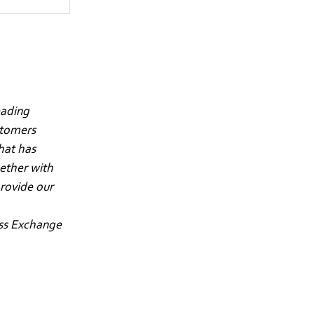
eading
stomers
hat has
gether with
rovide our
iss Exchange