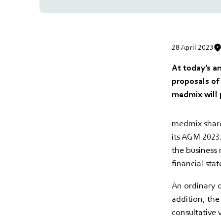
28 April 2023
At today’s a
proposals of
medmix will 
medmix share
its AGM 2023
the business 
financial sta
An ordinary d
addition, th
consultative 