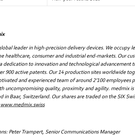
ix
lobal leader in high-precision delivery devices. We occupy l
the healthcare, consumer and industrial end-markets. Our cu
a dedication to innovation and technological advancement t
ver 900 active patents. Our 14 production sites worldwide to
otivated and experienced team of around 2’100 employees p
h uncompromising quality, proximity and agility. medmix is
 in Baar, Switzerland. Our shares are traded on the SIX Sw
.
www.medmix.swiss
ons: Peter Trampert, Senior Communications Manager