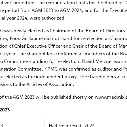
tive Committee. The remuneration limits for the Board of D
he period from AGM 2023 to AGM 2024, and for the Execut
cial year 2024, were authorized.
 was newly elected as Chairman of the Board of Directors. 
reg Poux-Guillaume did not stand for re-election as Chairm
tion of Chief Executive Officer and Chair of the Board of M
ast year. The shareholders confirmed all members of the Bo
 Committee standing for re-election. David Metzger was n
nsation Committee. KPMG was confirmed as auditor and P
re-elected as the independent proxy. The shareholders also 
sions to the Articles of Association.
of the AGM 2023 will be published shortly on
www.medmix.s
 2023
23
Half-year results 2023