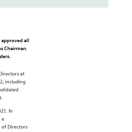
 approved all
as Chairman.
ders.
irectors at
, including
solidated
t.
23. In
 a
 of Directors