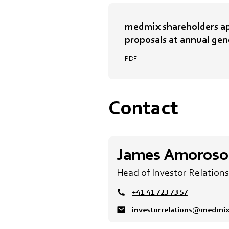
medmix shareholders ap
proposals at annual gen
PDF
Contact
James Amoroso
Head of Investor Relations
+41 41 723 73 57
investorrelations@medmi