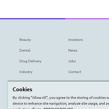
Beauty
Investors
Dental
News
Drug Delivery
Jobs
Industry
Contact
Surgery
Cookies
By clicking “Allow All”, you agree to the storing of cookies 
device to enhance site navigation, analyze site usage, and ass