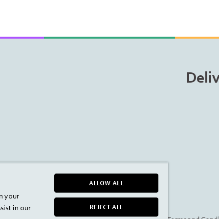
Deli
ALLOW ALL
on your
ist in our
REJECT ALL