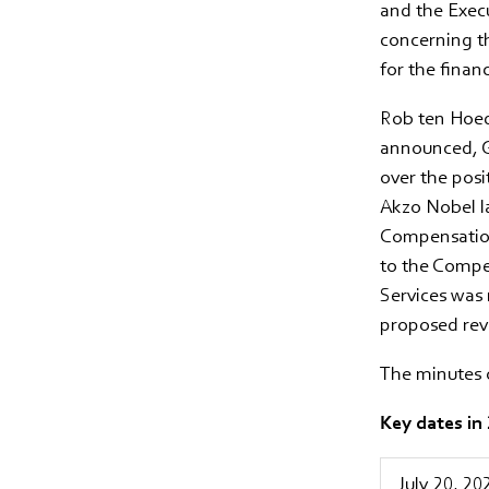
and the Execu
concerning t
for the finan
Rob ten Hoedt
announced, G
over the posi
Akzo Nobel l
Compensation
to the Compe
Services was 
proposed revi
The minutes 
Key dates in
July 20, 20