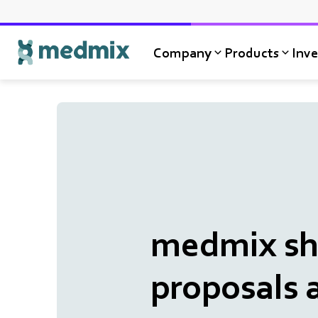
Company
Products
Inve
Logo title
medmix sha
proposals 