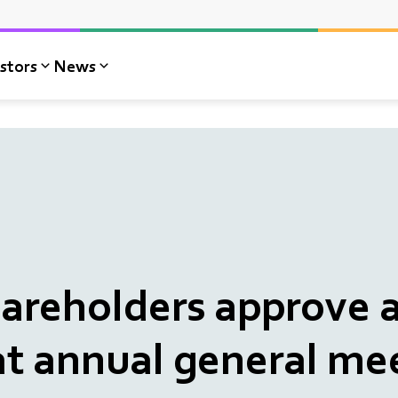
stors
News
reholders approve a
at annual general me