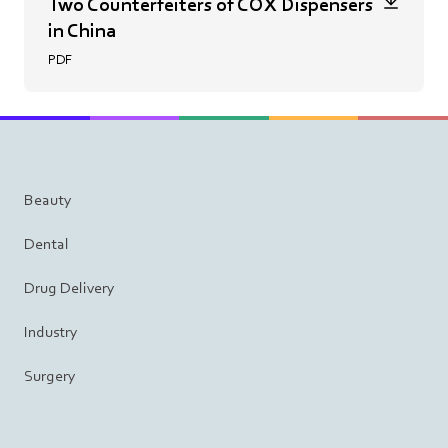
Two Counterfeiters of COX Dispensers
in China
PDF
Beauty
Dental
Drug Delivery
Industry
Surgery