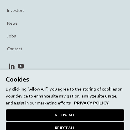
Investors
News
Jobs
Contact
linkedin
youtube
Cookies
Privacy Policy
Terms and Conditions
Terms of Use
By clicking “Allow All”, you agree to the storing of cookies on
Cookie Settings
EU/129/EC
your device to enhance site navigation, analyze site usage,
and assist in our marketing efforts.
PRIVACY POLICY
ALLOW ALL
Delivering innovation. Inspiring confidence.
REJECT ALL