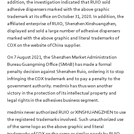
addition, the investigation indicated that RUIO sold
adhesive dispensers marked with the above graphic
trademark at its office on October 31, 2020. In addition, the
affiliated enterprise of RUIO, Shenzhen Xinshuangzhen,
displayed and sold a large number of adhesive dispensers
marked with the above graphic and literal trademarks of
COX on the website of China supplier.
On 7 August 2021, the Shenzhen Market Administration
Bureau Guangming Office (SMAB) has made a formal
penalty decision against Shenzhen Ruio, ordering it to stop
infringing the COX trademark and to pay a penalty to the
government authority. medmix has thus won another
victory in the protection of its intellectual property and
legal rights in the adhesives business segment.
medmix never authorized RUIO or XINSHUANGZHEN to use
the registered trademarks involved. Such unauthorized use
of the same logo as the above graphic and literal
trademarks of COX on the same or similar goods by RUIO