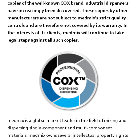
copies of the well-known COX brand industrial dispensers
have increasingly been discovered. These copies by other
manufacturers are not subject to medmix's strict quality
controls and are therefore not covered by its warranty. In
the interests of its clients, medmix will continue to take
legal steps against all such copies.
medmix is a global market leader in the field of mixing and
dispersing single-component and multi-component
materials. medmix owns several intellectual property rights