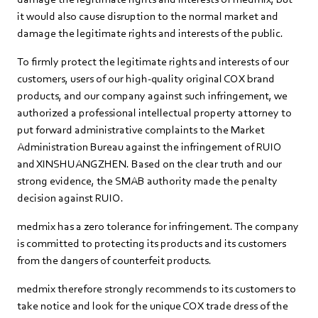
it would also cause disruption to the normal market and
damage the legitimate rights and interests of the public.
To firmly protect the legitimate rights and interests of our
customers, users of our high-quality original COX brand
products, and our company against such infringement, we
authorized a professional intellectual property attorney to
put forward administrative complaints to the Market
Administration Bureau against the infringement of RUIO
and XINSHUANGZHEN. Based on the clear truth and our
strong evidence, the SMAB authority made the penalty
decision against RUIO.
medmix has a zero tolerance for infringement. The company
is committed to protecting its products and its customers
from the dangers of counterfeit products.
medmix therefore strongly recommends to its customers to
take notice and look for the unique COX trade dress of the