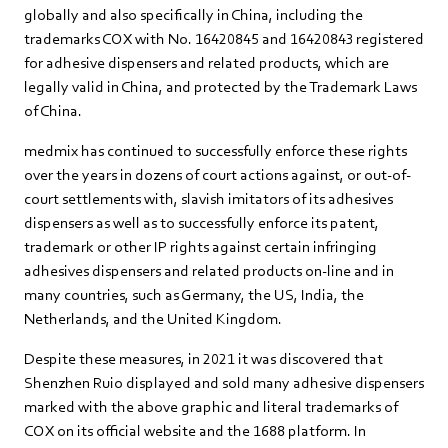
globally and also specifically in China, including the
trademarks COX with No. 16420845 and 16420843 registered
for adhesive dispensers and related products, which are
legally valid in China, and protected by the Trademark Laws
of China.
medmix has continued to successfully enforce these rights
over the years in dozens of court actions against, or out-of-
court settlements with, slavish imitators of its adhesives
dispensers as well as to successfully enforce its patent,
trademark or other IP rights against certain infringing
adhesives dispensers and related products on-line and in
many countries, such as Germany, the US, India, the
Netherlands, and the United Kingdom.
Despite these measures, in 2021 it was discovered that
Shenzhen Ruio displayed and sold many adhesive dispensers
marked with the above graphic and literal trademarks of
COX on its official website and the 1688 platform. In