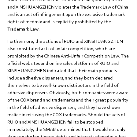
and XINSHUANGZHEN violates the Trademark Law of China
and is an act of infringement upon the exclusive trademark
rights of medmix and is explicitly prohibited by the
Trademark Law.
Furthermore, the actions of RUIO and XINSHUANGZHEN
also constituted acts of unfair competition, which are
prohibited by the Chinese Anti-Unfair Competition Law. The
official websites and online sales platforms of RUIO and
XINSHUANGZHEN indicated that their main products
include adhesive dispensers, and they both declared
themselves to be well-known distributors in the field of
adhesive dispensers. Obviously, both companies were aware
of the COX brand and trademarks and their great popularity
in the field of adhesive dispensers, and they have shown
malice in misusing the COX trademarks. Should the acts of
RUIO and XINSHUANGZHEN fail to be stopped
immediately, the SMAB determined that it would not only
damage the legitimate rights and interests of medmix, but