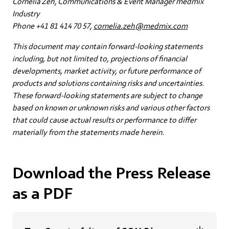
Cornelia Zeh, Communications & Event Manager medmix
Industry
Phone +41 81 414 70 57,
cornelia.zeh@medmix.com
This document may contain forward-looking statements
including, but not limited to, projections of financial
developments, market activity, or future performance of
products and solutions containing risks and uncertainties.
These forward-looking statements are subject to change
based on known or unknown risks and various other factors
that could cause actual results or performance to differ
materially from the statements made herein.
Download the Press Release
as a PDF