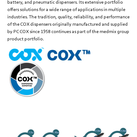
battery, and pneumatic dispensers. Its extensive portfolio
offers solutions for a wide range of applications in multiple
industries. The tradition, quality, reliability, and performance
of the COX dispensers originally manufactured and supplied
by PC COX since 1958 continues as part of the medmix group
product portfolio.