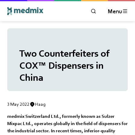
Menu
OPEN MODAL WIN
Logo title
Two Counterfeiters of
COX™ Dispensers in
China
3 May 2022
Haag
medmix Switzerland Ltd., formerly known as Sulzer
Mixpac Ltd., operates globally in the field of dispensers for
the industrial sector. In recent times, inferior-quality