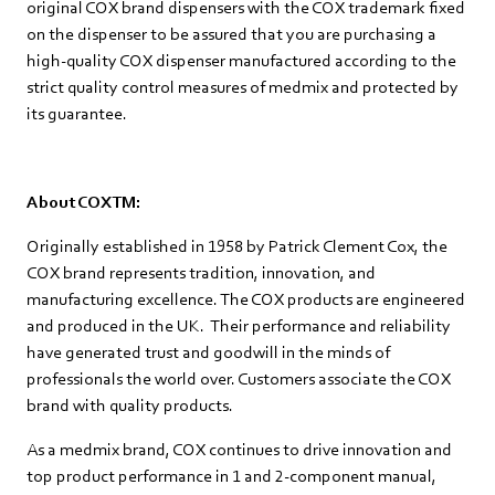
original COX brand dispensers with the COX trademark fixed
on the dispenser to be assured that you are purchasing a
high-quality COX dispenser manufactured according to the
strict quality control measures of medmix and protected by
its guarantee.
About COXTM:
Originally established in 1958 by Patrick Clement Cox, the
COX brand represents tradition, innovation, and
manufacturing excellence. The COX products are engineered
and produced in the UK. Their performance and reliability
have generated trust and goodwill in the minds of
professionals the world over. Customers associate the COX
brand with quality products.
As a medmix brand, COX continues to drive innovation and
top product performance in 1 and 2-component manual,