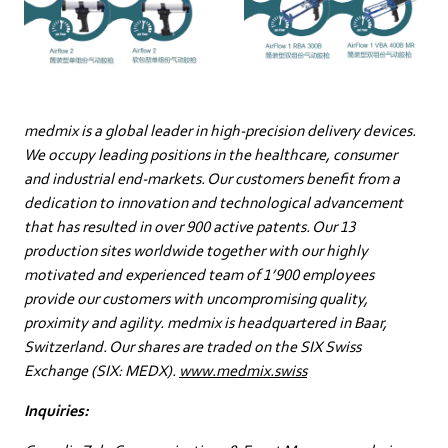
medmix is a global leader in high-precision delivery devices.
We occupy leading positions in the healthcare, consumer
and industrial end-markets. Our customers benefit from a
dedication to innovation and technological advancement
that has resulted in over 900 active patents. Our 13
production sites worldwide together with our highly
motivated and experienced team of 1’900 employees
provide our customers with uncompromising quality,
proximity and agility. medmix is headquartered in Baar,
Switzerland. Our shares are traded on the SIX Swiss
Exchange (SIX: MEDX).
www.medmix.swiss
Inquiries: