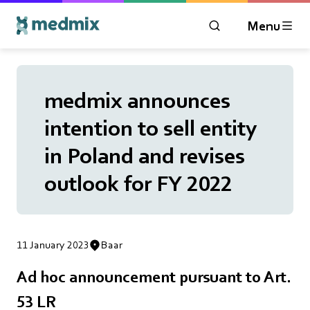
Menu
OPEN MODAL WIN
Logo title
medmix announces
intention to sell entity
in Poland and revises
outlook for FY 2022
11 January 2023
Baar
Ad hoc announcement pursuant to Art.
53 LR