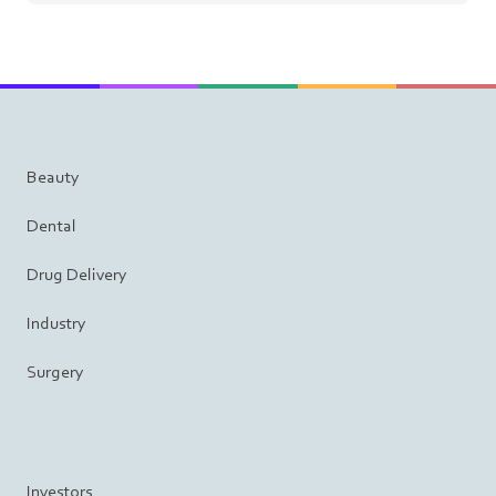
Beauty
Dental
Drug Delivery
Industry
Surgery
Investors