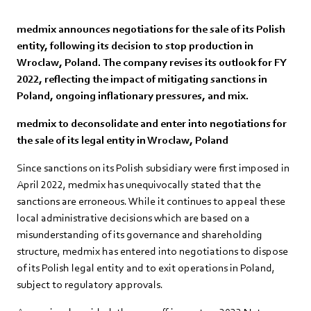
medmix announces negotiations for the sale of its Polish
entity, following its decision to stop production in
Wroclaw, Poland. The company revises its outlook for FY
2022, reflecting the impact of mitigating sanctions in
Poland, ongoing inflationary pressures, and mix.
medmix to deconsolidate and enter into negotiations for
the sale of its legal entity in Wroclaw, Poland
Since sanctions on its Polish subsidiary were first imposed in
April 2022, medmix has unequivocally stated that the
sanctions are erroneous. While it continues to appeal these
local administrative decisions which are based on a
misunderstanding of its governance and shareholding
structure, medmix has entered into negotiations to dispose
of its Polish legal entity and to exit operations in Poland,
subject to regulatory approvals.