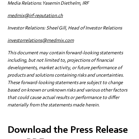
Media Relations: Yasemin Diethelm, IRF
medmix@irf-reputation.ch
Investor Relations: Sheel Gill, Head of Investor Relations
investorrelations@medmix.com
This document may contain forward-looking statements
including, but not limited to, projections of financial
developments, market activity, or future performance of
products and solutions containing risks and uncertainties.
These forward-looking statements are subject to change
based on known or unknown risks and various other factors
that could cause actual results or performance to differ
materially from the statements made herein.
Download the Press Release