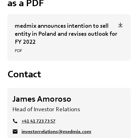
as a PDF
medmix announces intention to sell
entity in Poland and revises outlook for
FY 2022
PDF
Contact
James Amoroso
Head of Investor Relations
+41 41 723 73 57
investorrelations@medmix.com