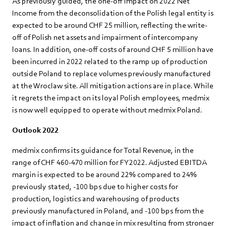
As previously guided, the one-off impact on 2022 Net
Income from the deconsolidation of the Polish legal entity is
expected to be around CHF 25 million, reflecting the write-
off of Polish net assets and impairment of intercompany
loans. In addition, one-off costs of around CHF 5 million have
been incurred in 2022 related to the ramp up of production
outside Poland to replace volumes previously manufactured
at the Wroclaw site. All mitigation actions are in place. While
it regrets the impact on its loyal Polish employees, medmix
is now well equipped to operate without medmix Poland.
Outlook 2022
medmix confirms its guidance for Total Revenue, in the
range of CHF 460-470 million for FY2022. Adjusted EBITDA
margin is expected to be around 22% compared to 24%
previously stated, -100 bps due to higher costs for
production, logistics and warehousing of products
previously manufactured in Poland, and -100 bps from the
impact of inflation and change in mix resulting from stronger