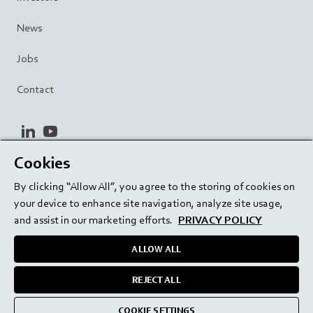
News
Jobs
Contact
linkedin
youtube
Cookies
Privacy Policy
Terms and Conditions
Terms of Use
By clicking “Allow All”, you agree to the storing of cookies on
Cookie Settings
EU/129/EC
your device to enhance site navigation, analyze site usage,
and assist in our marketing efforts.
PRIVACY POLICY
ALLOW ALL
Delivering innovation. Inspiring confidence.
REJECT ALL
medmix 2024
COOKIE SETTINGS