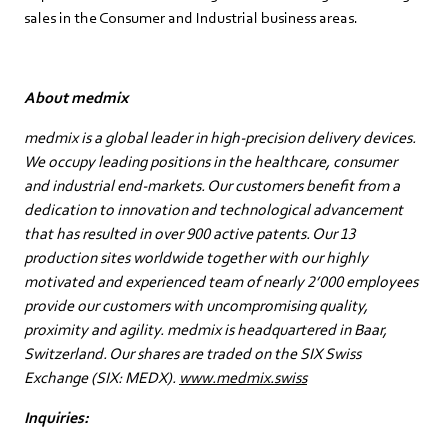
sales in the Consumer and Industrial business areas.
About medmix
medmix is a global leader in high-precision delivery devices.
We occupy leading positions in the healthcare, consumer
and industrial end-markets. Our customers benefit from a
dedication to innovation and technological advancement
that has resulted in over 900 active patents. Our 13
production sites worldwide together with our highly
motivated and experienced team of nearly 2’000 employees
provide our customers with uncompromising quality,
proximity and agility. medmix is headquartered in Baar,
Switzerland. Our shares are traded on the SIX Swiss
Exchange (SIX: MEDX).
www.medmix.swiss
Inquiries: