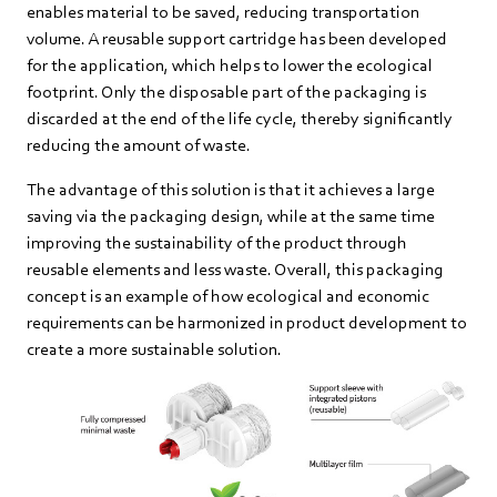
enables material to be saved, reducing transportation
volume. A reusable support cartridge has been developed
for the application, which helps to lower the ecological
footprint. Only the disposable part of the packaging is
discarded at the end of the life cycle, thereby significantly
reducing the amount of waste.
The advantage of this solution is that it achieves a large
saving via the packaging design, while at the same time
improving the sustainability of the product through
reusable elements and less waste. Overall, this packaging
concept is an example of how ecological and economic
requirements can be harmonized in product development to
create a more sustainable solution.