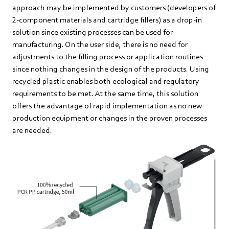
approach may be implemented by customers (developers of
2-component materials and cartridge fillers) as a drop-in
solution since existing processes can be used for
manufacturing. On the user side, there is no need for
adjustments to the filling process or application routines
since nothing changes in the design of the products. Using
recycled plastic enables both ecological and regulatory
requirements to be met. At the same time, this solution
offers the advantage of rapid implementation as no new
production equipment or changes in the proven processes
are needed.