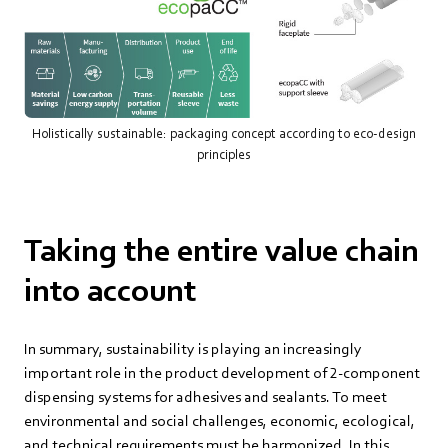
Holistically sustainable: packaging concept according to eco-design
principles
Taking the entire value chain
into account
In summary, sustainability is playing an increasingly
important role in the product development of 2-component
dispensing systems for adhesives and sealants. To meet
environmental and social challenges, economic, ecological,
and technical requirements must be harmonized. In this