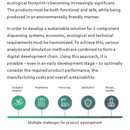
ecological footprint is becoming increasingly significant.
The products must be both functional and safe, while being
produced in an environmentally friendly manner.
In order to develop a sustainable solution for 2-component
dispensing systems, economic, ecological and technical
requirements must be harmonized. To achieve this, various
analysis and simulation methods are combined to form a
digital development chain. Using this approach, it is
possible – even in an early development stage – to optimally
consider the required product performance, the
manufacturing costs and overall sustainability.
Multiple challenges for product development