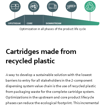
Optimization in all phases of the product life cycle
Cartridges made from
recycled plastic
A way to develop a sustainable solution with the lowest
barriers to entry for all stakeholders in the 2-component
dispensing system value chain is the use of recycled plastic
from packaging waste for the complete cartridge system.
Optimizations in the upstream and core product lifecycle
phases can reduce the ecological footprint. This incremental