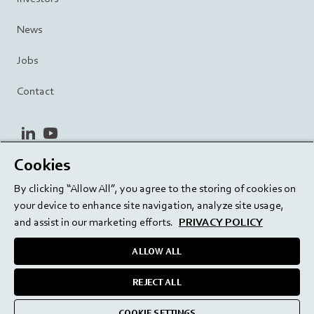
News
Jobs
Contact
linkedin
youtube
Cookies
Privacy Policy
Terms and Conditions
Terms of Use
By clicking “Allow All”, you agree to the storing of cookies on
Cookie Settings
EU/129/EC
your device to enhance site navigation, analyze site usage,
and assist in our marketing efforts.
PRIVACY POLICY
ALLOW ALL
Delivering innovation. Inspiring confidence.
REJECT ALL
medmix 2024
COOKIE SETTINGS