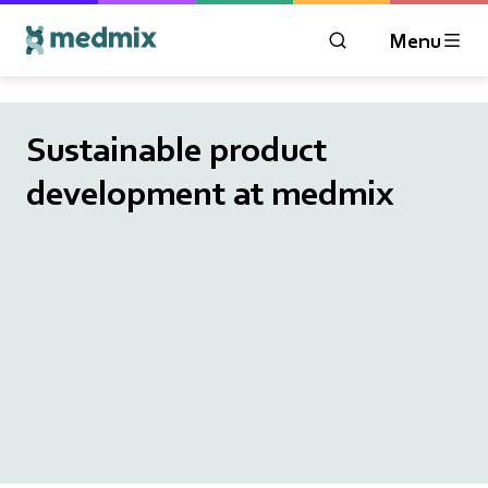
Menu
OPEN MODAL WIN
Logo title
Sustainable product
development at medmix