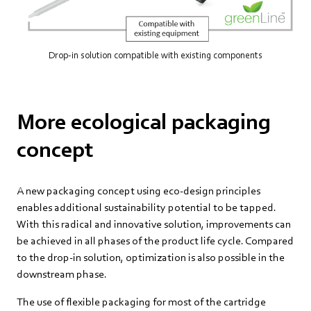
Drop-in solution compatible with existing components
More ecological packaging
concept
A new packaging concept using eco-design principles
enables additional sustainability potential to be tapped.
With this radical and innovative solution, improvements can
be achieved in all phases of the product life cycle. Compared
to the drop-in solution, optimization is also possible in the
downstream phase.
The use of flexible packaging for most of the cartridge