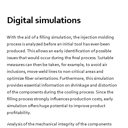
Digital simulations
With the aid of a filling simulation, the injection molding
process is analyzed before an initial tool has even been
produced. This allows an early identification of possible
issues that would occur during the final process. Suitable
measures can then be taken, for example, to avoid air
inclusions, move weld lines to non-critical areas and
optimize fiber orientations. Furthermore, this simulation
provides essential information on shrinkage and distortion
of the components during the cooling process. Since the
filling process strongly influences production costs, early
simulation offers huge potential to improve product
profitability.
Analysis of the mechanical integrity of the components