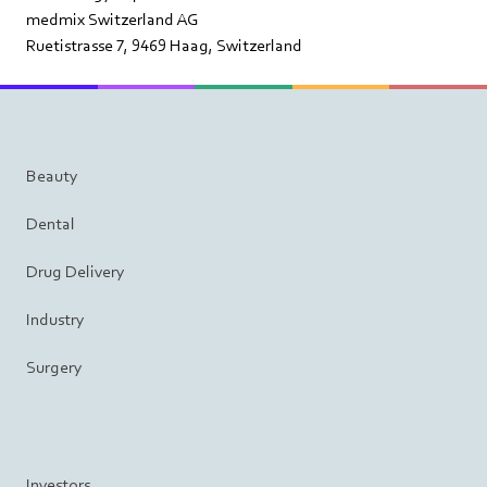
medmix Switzerland AG
Ruetistrasse 7, 9469 Haag, Switzerland
Beauty
Dental
Drug Delivery
Industry
Surgery
Investors