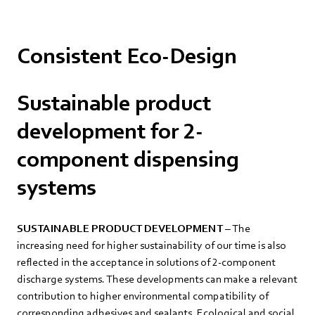
Consistent Eco-Design
Sustainable product
development for 2-
component dispensing
systems
SUSTAINABLE PRODUCT DEVELOPMENT
– The
increasing need for higher sustainability of our time is also
reflected in the acceptance in solutions of 2-component
discharge systems. These developments can make a relevant
contribution to higher environmental compatibility of
corresponding adhesives and sealants. Ecological and social