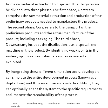
from raw material extraction to disposal. This life cycle can
be divided into three phases. The first phase, Upstream,
comprises the raw material extraction and production of the
preliminary products needed to manufacture the product.
The second phase, Core, refers to the transport of the
preliminary products and the actual manufacture of the
product, including packaging. The third phase,
Downstream, includes the distribution, use, disposal, and
recycling of the product. By identifying weak points in the
system, optimization potential can be uncovered and
exploited.
By integrating these different simulation tools, developers
can simulate the entire development process (known as a
digital twin) and thus save time and costs. In addition, they
can optimally adapt the system to the specific requirements
and improve the sustainability of the process.