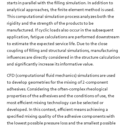
starts in parallel with the filling simulation. In addition to
analytical approaches, the finite element method is used.
This computational simulation process analyzes both the
rigidity and the strength of the products to be
manufactured. If cyclic loads also occur in the subsequent
application, fatigue calculations are performed downstream
to estimate the expected service life. Due to the close
coupling of filling and structural simulations, manufacturing
influences are directly considered in the structure calculation
and significantly increase its informative value.
CFD (computational fluid mechanics) simulations are used
to develop geometries for the mixing of 2-component
adhesives. Considering the often-complex rheological
properties of the adhesives and the conditions of use, the
most efficient mixing technology can be selected or
developed. In this context, efficient means achieving a
specified mixing quality of the adhesive components with
the lowest possible pressure loss and the smallest possible