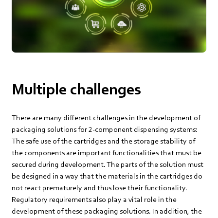
Multiple challenges
There are many different challenges in the development of
packaging solutions for 2-component dispensing systems:
The safe use of the cartridges and the storage stability of
the components are important functionalities that must be
secured during development. The parts of the solution must
be designed in a way that the materials in the cartridges do
not react prematurely and thus lose their functionality.
Regulatory requirements also play a vital role in the
development of these packaging solutions. In addition, the