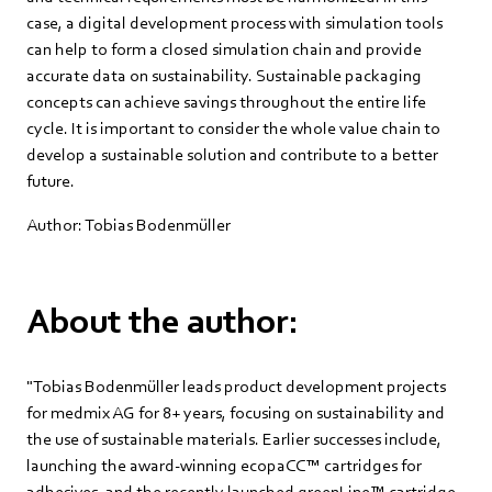
case, a digital development process with simulation tools
can help to form a closed simulation chain and provide
accurate data on sustainability. Sustainable packaging
concepts can achieve savings throughout the entire life
cycle. It is important to consider the whole value chain to
develop a sustainable solution and contribute to a better
future.
Author: Tobias Bodenmüller
About the author:
"Tobias Bodenmüller leads product development projects
for medmix AG for 8+ years, focusing on sustainability and
the use of sustainable materials. Earlier successes include,
launching the award-winning ecopaCC™ cartridges for
adhesives, and the recently launched greenLine™ cartridge