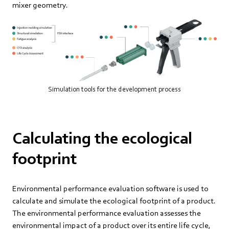
mixer geometry.
Simulation tools for the development process
Calculating the ecological
footprint
Environmental performance evaluation software is used to
calculate and simulate the ecological footprint of a product.
The environmental performance evaluation assesses the
environmental impact of a product over its entire life cycle,