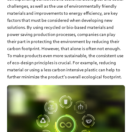
challenges, as well as the use of environmentally friendly
materials and improvements to energy efficiency, are key
factors that must be considered when developing new
solutions. By using recycled or bio-based materials and
power saving production processes, companies can play
their part in protecting the environment by reducing their
carbon footprint. However, that alone is often not enough.
To make products even more sustainable, the consistent use
of eco-design principles is crucial. For example, reducing
material or using a less carbon intensive plastic can help to
further minimize the product’s overall ecological footprint.