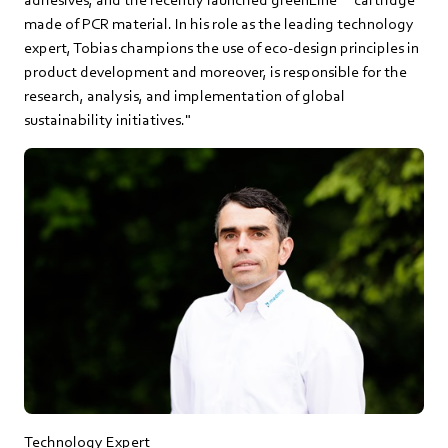
made of PCR material. In his role as the leading technology
expert, Tobias champions the use of eco-design principles in
product development and moreover, is responsible for the
research, analysis, and implementation of global
sustainability initiatives."
Technology Expert