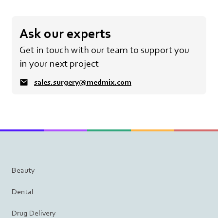
Ask our experts
Get in touch with our team to support you
in your next project
sales.surgery@medmix.com
Beauty
Dental
Drug Delivery