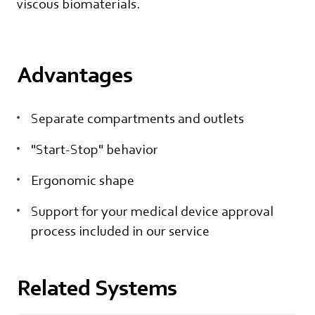
viscous biomaterials.
Advantages
Separate compartments and outlets
"Start-Stop" behavior
Ergonomic shape
Support for your medical device approval
process included in our service
Related Systems