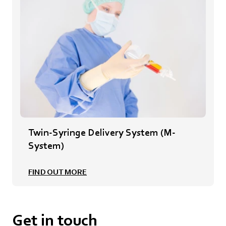
Twin-Syringe Delivery System (M-
System)
FIND OUT MORE
Get in touch