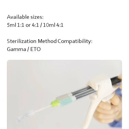
Available sizes:
5ml 1:1 or 4:1 / 10ml 4:1
Sterilization Method Compatibility:
Gamma / ETO