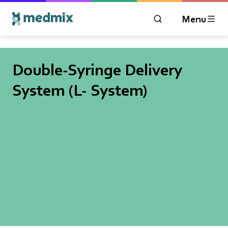
Menu
OPEN MODAL WIN
Logo title
Double-Syringe Delivery
System (L- System)