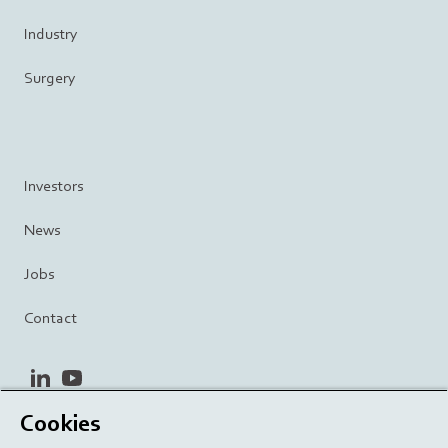
Industry
Surgery
Investors
News
Jobs
Contact
linkedin
youtube
Cookies
Privacy Policy
Terms and Conditions
Terms of Use