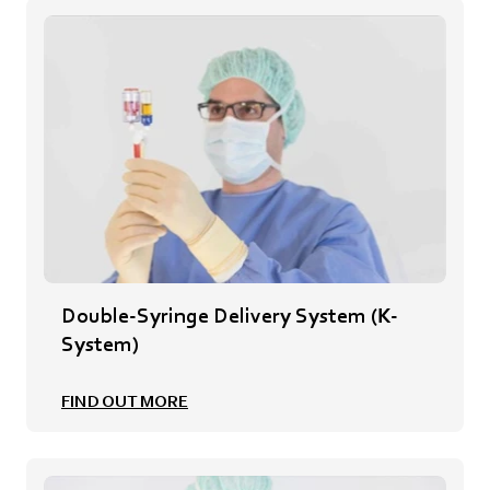
Double-Syringe Delivery System (K-
System)
FIND OUT MORE