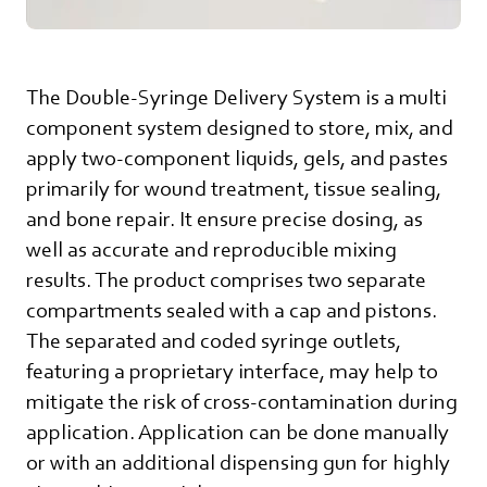
The Double-Syringe Delivery System is a multi
component system designed to store, mix, and
apply two-component liquids, gels, and pastes
primarily for wound treatment, tissue sealing,
and bone repair. It ensure precise dosing, as
well as accurate and reproducible mixing
results. The product comprises two separate
compartments sealed with a cap and pistons.
The separated and coded syringe outlets,
featuring a proprietary interface, may help to
mitigate the risk of cross-contamination during
application. Application can be done manually
or with an additional dispensing gun for highly