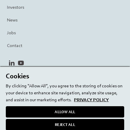
Investors
News
Jobs
Contact
linkedin
youtube
Cookies
Privacy Policy
Terms and Conditions
Terms of Use
By clicking “Allow All”, you agree to the storing of cookies on
Cookie Settings
EU/129/EC
your device to enhance site navigation, analyze site usage,
and assist in our marketing efforts.
PRIVACY POLICY
ALLOW ALL
Delivering innovation. Inspiring confidence.
REJECT ALL