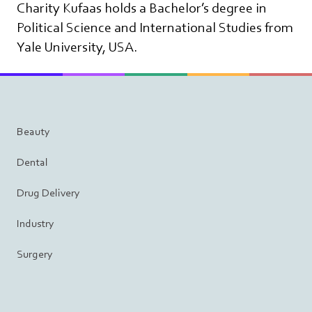
Charity Kufaas holds a Bachelor’s degree in
Political Science and International Studies from
Yale University, USA.
Beauty
Dental
Drug Delivery
Industry
Surgery