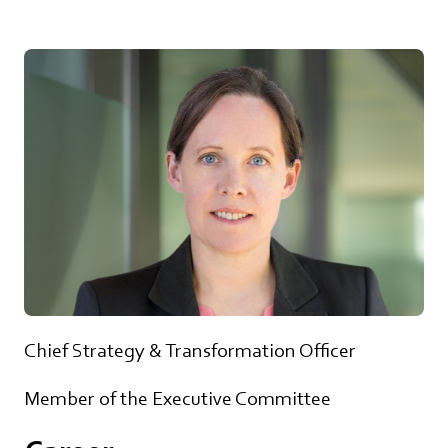
Chief Strategy & Transformation Officer
Member of the Executive Committee