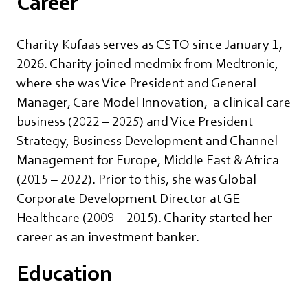
Career
Charity Kufaas serves as CSTO since January 1,
2026. Charity joined medmix from Medtronic,
where she was Vice President and General
Manager, Care Model Innovation, a clinical care
business (2022 – 2025) and Vice President
Strategy, Business Development and Channel
Management for Europe, Middle East & Africa
(2015 – 2022). Prior to this, she was Global
Corporate Development Director at GE
Healthcare (2009 – 2015). Charity started her
career as an investment banker.
Education