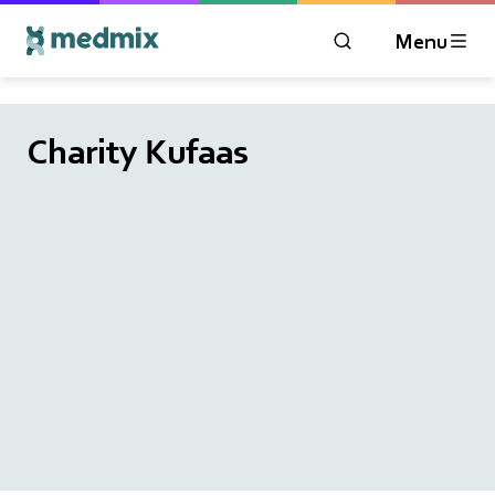
Menu
OPEN MODAL WIN
Logo title
Charity Kufaas