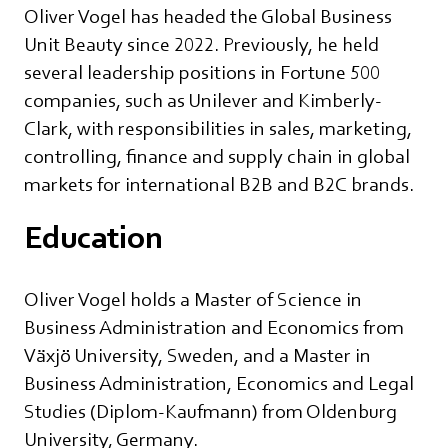
Oliver Vogel has headed the Global Business
Unit Beauty since 2022. Previously, he held
several leadership positions in Fortune 500
companies, such as Unilever and Kimberly-
Clark, with responsibilities in sales, marketing,
controlling, finance and supply chain in global
markets for international B2B and B2C brands.
Education
Oliver Vogel holds a Master of Science in
Business Administration and Economics from
Växjö University, Sweden, and a Master in
Business Administration, Economics and Legal
Studies (Diplom-Kaufmann) from Oldenburg
University, Germany.