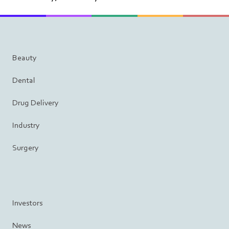
Beauty
Dental
Drug Delivery
Industry
Surgery
Investors
News