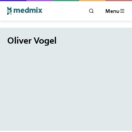
Menu
OPEN MODAL WIN
Logo title
Oliver Vogel