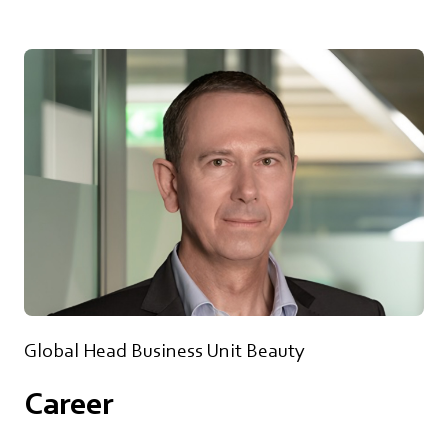
Global Head Business Unit Beauty
Career