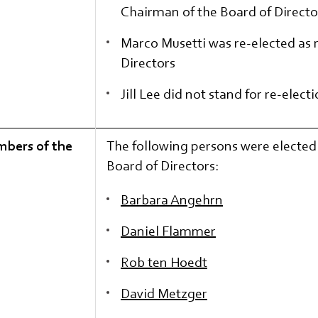
Chairman of the Board of Directo
Marco Musetti was re-elected as
Directors
Jill Lee did not stand for re-elect
mbers of the
The following persons were electe
Board of Directors:
Barbara Angehrn
Daniel Flammer
Rob ten Hoedt
David Metzger