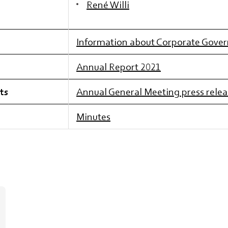
René Willi
Information about Corporate Gove
Annual Report 2021
ts
Annual General Meeting press relea
Minutes