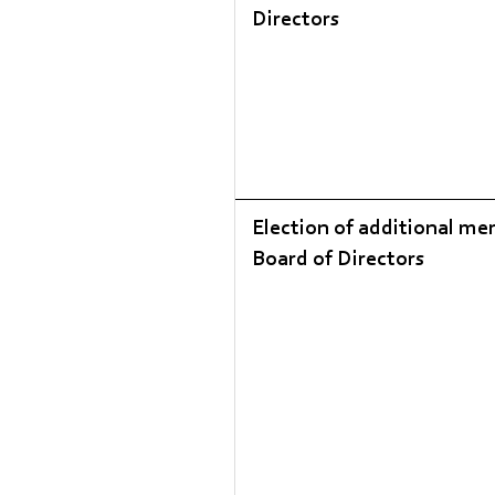
Directors
Election of additional me
Board of Directors