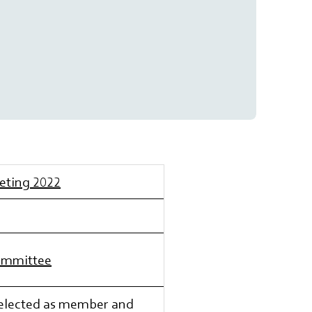
eeting 2022
Committee
-elected as member and