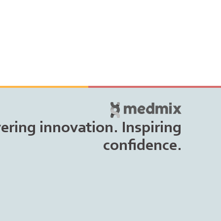
vering innovation. Inspiring
confidence.