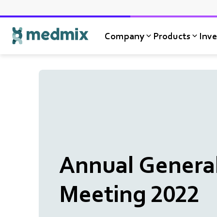
Company
Products
Inve
Logo title
Annual Genera
Meeting 2022