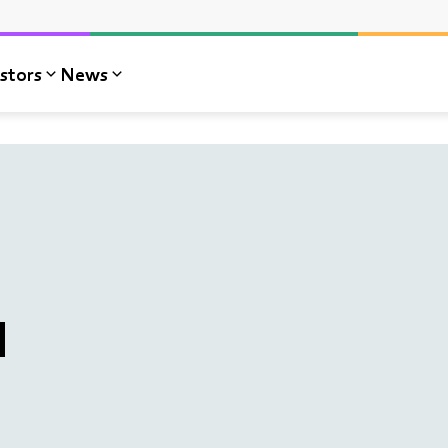
stors
News
l