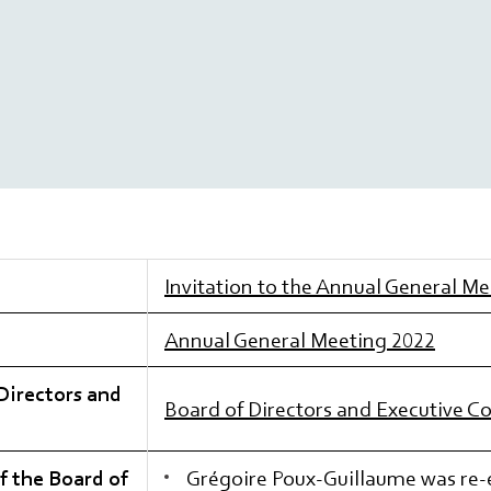
Invitation to the Annual General M
Annual General Meeting 2022
Directors and
Board of Directors and Executive 
f the Board of
Grégoire Poux-Guillaume was re