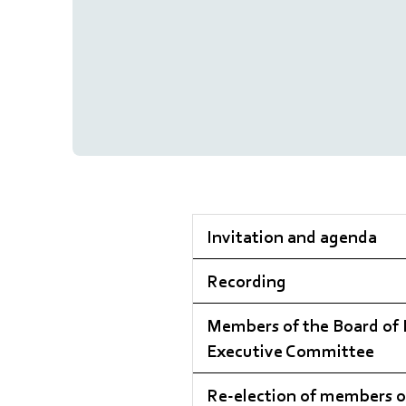
Invitation and agenda
Recording
Members of the Board of 
Executive Committee
Re-election of members o