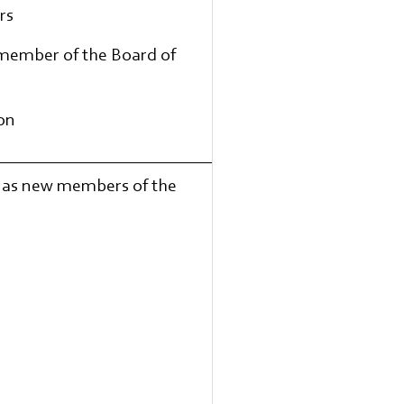
rs
 member of the Board of
ion
d as new members of the