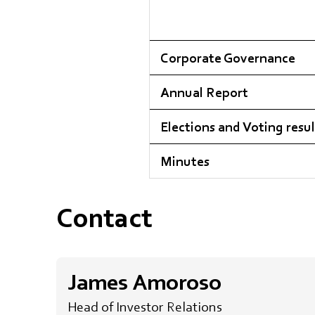
Corporate Governance
Annual Report
Elections and Voting resul
Minutes
Contact
James Amoroso
Head of Investor Relations