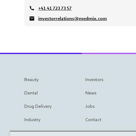
+41 41 723 73 57
investorrelations@medmix.com
Beauty
Investors
Dental
News
Drug Delivery
Jobs
Industry
Contact
Surgery