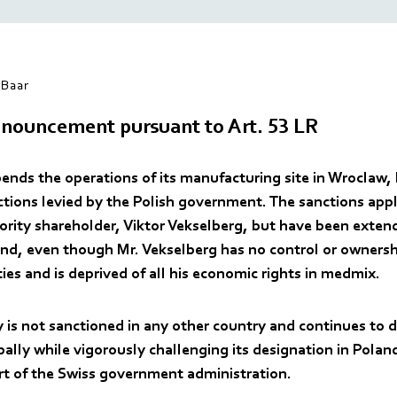
Baar
nouncement pursuant to Art. 53 LR
nds the operations of its manufacturing site in Wroclaw, 
nctions levied by the Polish government. The sanctions app
rity shareholder, Viktor Vekselberg, but have been exten
d, even though Mr. Vekselberg has no control or ownersh
es and is deprived of all his economic rights in medmix.
is not sanctioned in any other country and continues to d
ally while vigorously challenging its designation in Polan
rt of the Swiss government administration.