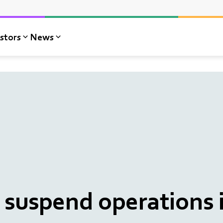
stors
News
suspend operations 