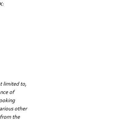
X:
 limited to,
ance of
looking
arious other
 from the