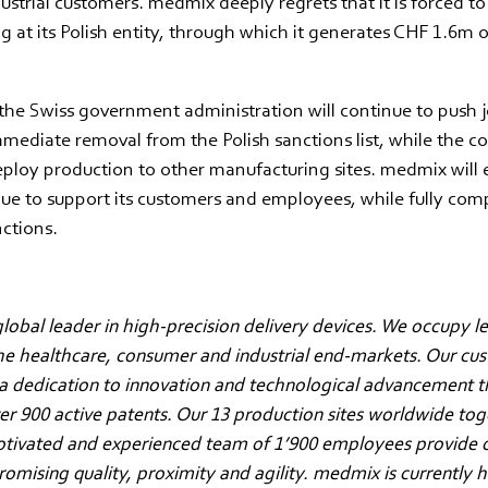
strial customers. medmix deeply regrets that it is forced t
 at its Polish entity, through which it generates CHF 1.6m 
he Swiss government administration will continue to push jo
mmediate removal from the Polish sanctions list, while the 
ploy production to other manufacturing sites. medmix will 
ue to support its customers and employees, while fully com
nctions.
lobal leader in high-precision delivery devices. We occupy l
the healthcare, consumer and industrial end-markets. Our cu
a dedication to innovation and technological advancement t
ver 900 active patents. Our 13 production sites worldwide to
otivated and experienced team of 1’900 employees provide 
mising quality, proximity and agility. medmix is currently