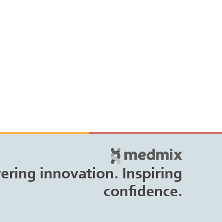
vering innovation. Inspiring
confidence.