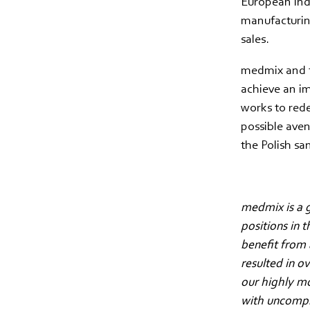
European indu
manufacturing
sales.
medmix and t
achieve an i
works to rede
possible aven
the Polish sa
medmix is a g
positions in 
benefit from 
resulted in o
our highly m
with uncompro