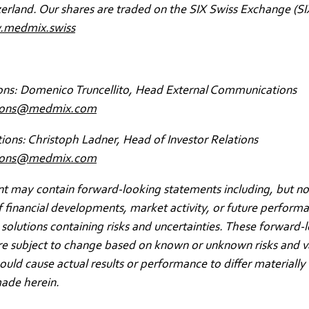
zerland. Our shares are traded on the SIX Swiss Exchange (SI
medmix.swiss
ons: Domenico Truncellito, Head External Communications
ions@medmix.com
tions: Christoph Ladner, Head of Investor Relations
ations@medmix.com
 may contain forward-looking statements including, but not
f financial developments, market activity, or future perform
solutions containing risks and uncertainties. These forward-
re subject to change based on known or unknown risks and v
could cause actual results or performance to differ materially
ade herein.