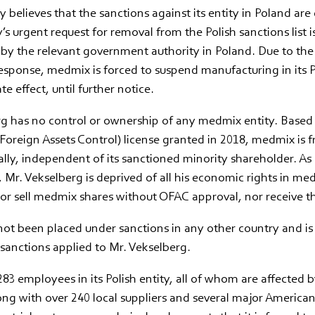
 believes that the sanctions against its entity in Poland are
 urgent request for removal from the Polish sanctions list is
by the relevant government authority in Poland. Due to the
esponse, medmix is forced to suspend manufacturing in its P
e effect, until further notice.
rg has no control or ownership of any medmix entity. Base
 Foreign Assets Control) license granted in 2018, medmix is f
lly, independent of its sanctioned minority shareholder. As 
 Mr. Vekselberg is deprived of all his economic rights in m
or sell medmix shares without OFAC approval, nor receive t
ot been placed under sanctions in any other country and is
sanctions applied to Mr. Vekselberg.
3 employees in its Polish entity, all of whom are affected b
ong with over 240 local suppliers and several major America