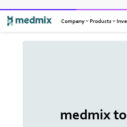
Company
Products
Inve
Logo title
medmix to 