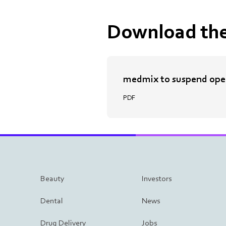
Download the
medmix to suspend oper
PDF
Beauty
Investors
Dental
News
Drug Delivery
Jobs