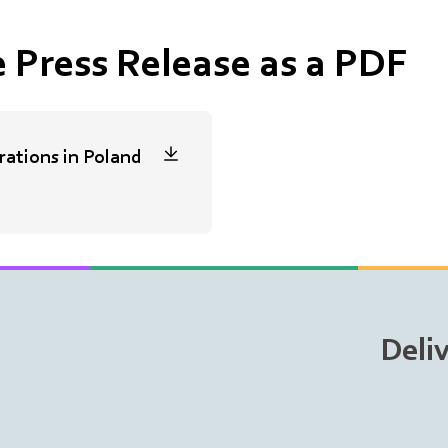
 Press Release as a PDF
ations in Poland
Deli