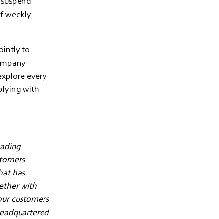
o suspend
of weekly
intly to
company
explore every
plying with
eading
stomers
hat has
gether with
our customers
 headquartered