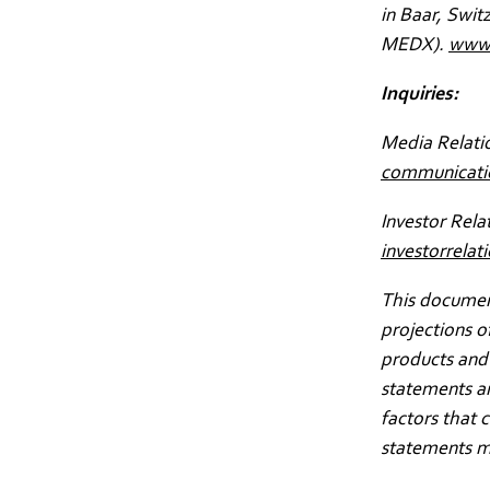
in Baar, Swit
MEDX).
www.
Inquiries:
Media Relati
communicat
Investor Rela
investorrel
This document
projections o
products and 
statements a
factors that 
statements m