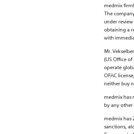
medmix firmly
The company’s
under review 
obtaining a r
with immediat
Mr. Vekselbe
(US Office of
operate globa
OFAC license,
neither buy n
medmix has n
by any other 
medmix has 28
sanctions, al