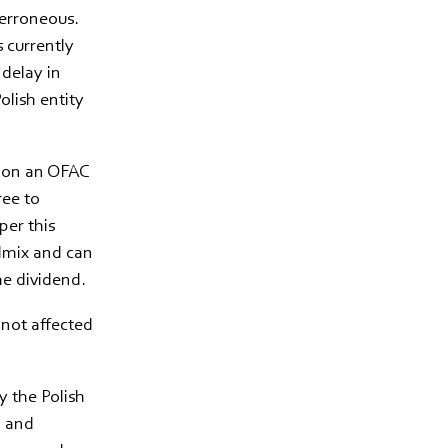
 erroneous.
 currently
 delay in
olish entity
d on an OFAC
ree to
per this
edmix and can
he dividend.
 not affected
y the Polish
n and