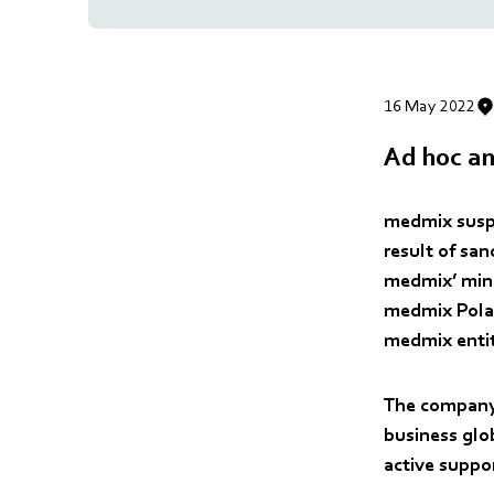
16 May 2022
Ad hoc an
medmix suspe
result of sa
medmix’ mino
medmix Polan
medmix entiti
The company 
business glob
active suppo