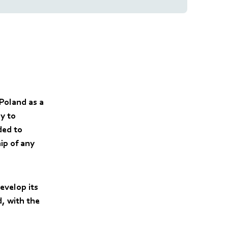
Poland as a
ly to
ded to
ip of any
evelop its
d, with the