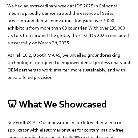
We had an extraordinary week at IDS 2025 in Cologne!
medmix proudly demonstrated the essence of Swiss
precision and dental innovation alongside over 2,000
exhibitors from more than 60 countries. With over 135,000
visitors from around the globe, the 41st IDS 2025 concluded
successfully on March 29, 2025.
At Hall 10.2, Booth M-045, we unveiled groundbreaking
technologies designed to empower dental professionals and
OEM partners to work smarter, more sustainably, and with
unparalleled precision.
🦷 What We Showcased
🔹 ZerofloX™ – Our innovation in flock-free dental micro
applicator with elastomer bristles for contamination-free,
precise application and up to *60% material savings.