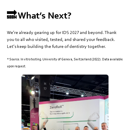
🔜 What’s Next?
We’re already gearing up for IDS 2027 and beyond. Thank
you to all who visited, tested, and shared your feedback.
Let’s keep building the future of dentistry together.
*
Source: In vitro testing. University of Geneva, Switzerland (2022). Data available
upon request.