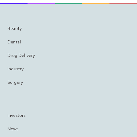
Beauty
Dental
Drug Delivery
Industry
Surgery
Investors
News