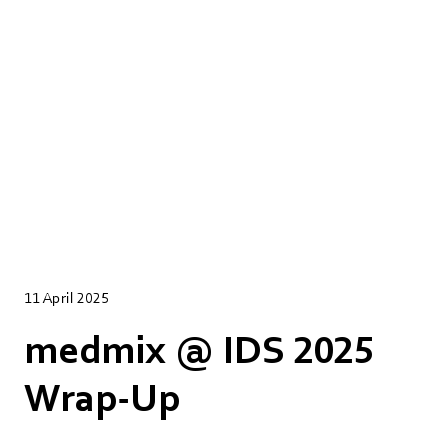
11 April 2025
medmix @ IDS 2025
Wrap-Up