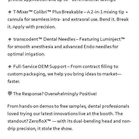
🔹 T-Mixer™ Colibri™ Plus Breakable – A 2-in-1 mixing tip +
cannula for seamless intra- and extraoral use. Bend it. Break
it. Apply with precision.
🔹 transcodent™ Dental Needles – Featuring Luminject™
for smooth anesthesia and advanced Endo needles for
optimal irrigation.
🔹 Full-Service OEM Support – From contract filling to
custom packaging, we help you bring ideas to market—
faster.
💬 The Response? Overwhelmingly Positive!
From hands-on demos to free samples, dental professionals
loved trying our latest innovations live at the booth. The
standout? ZerofloX™ — with its dual-bending head and non-
drip precision, it stole the show.