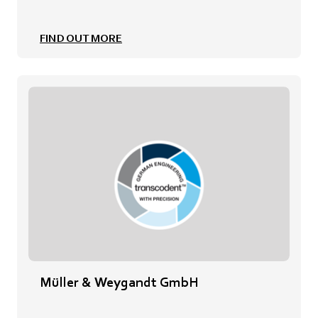
FIND OUT MORE
Müller & Weygandt GmbH