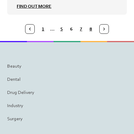
FIND OUT MORE
1
…
5
6
7
8
Medmix.ArticleList.PreviousPage
Medmix.ArticleList.NextPage
Beauty
Dental
Drug Delivery
Industry
Surgery