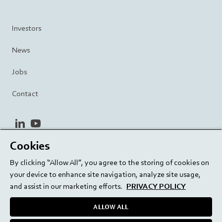
Investors
News
Jobs
Contact
linkedin
youtube
Cookies
Privacy Policy
Terms and Conditions
Terms of Use
By clicking “Allow All”, you agree to the storing of cookies on
Cookie Settings
EU/129/EC
your device to enhance site navigation, analyze site usage,
and assist in our marketing efforts.
PRIVACY POLICY
ALLOW ALL
Delivering innovation. Inspiring confidence.