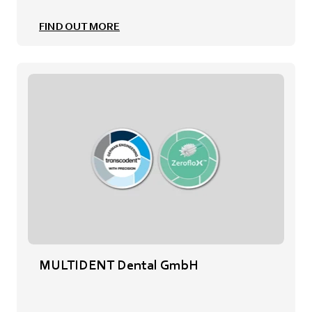
FIND OUT MORE
MULTIDENT Dental GmbH