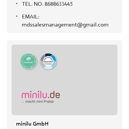
TEL. NO. 8688633445
EMAIL:
mdssalesmanagement@gmail.com
minilu GmbH