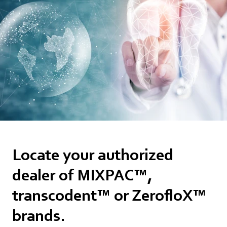
Locate your authorized
dealer of MIXPAC™,
transcodent™ or ZerofloX™
brands.