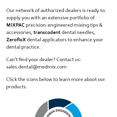
Our network of authorized dealers is ready to
supply you with an extensive portfolio of
MIXPAC
precision-engineered mixing tips &
accessories,
transcodent
dental needles,
ZerofloX
dental applicators to enhance your
dental practice.
Can’t find your dealer? Contact us:
sales.dental@medmix.com
Click the icons below to learn more about our
products.