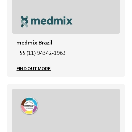
medmix Brazil
+55 (11) 94542-1963
FIND OUT MORE