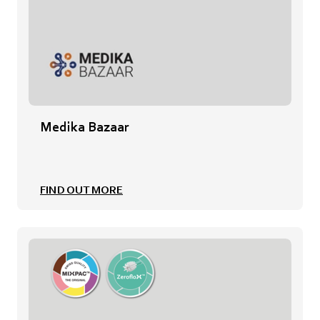
Medika Bazaar
FIND OUT MORE