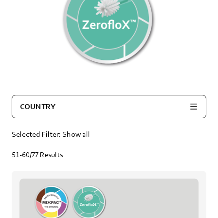
COUNTRY
Selected Filter:
Show all
51-60/77
Results