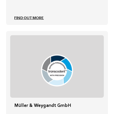
FIND OUT MORE
Müller & Weygandt GmbH