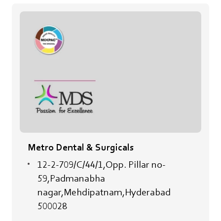
Metro Dental & Surgicals
12-2-709/C/44/1,Opp. Pillar no-
59,Padmanabha
nagar,Mehdipatnam,Hyderabad
500028