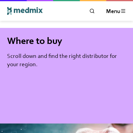
Menu
OPEN MODAL WIN
Logo title
Where to buy
Scroll down and find the right distributor for
your region.