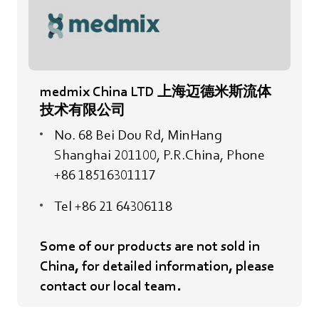
medmix China LTD 上海迈德米斯流体
技术有限公司
No. 68 Bei Dou Rd, MinHang
Shanghai 201100, P.R.China, Phone
+86 18516301117
Tel +86 21 64306118
Some of our products are not sold in
China, for detailed information, please
contact our local team.