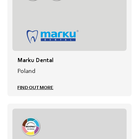
Marku Dental
Poland
FIND OUT MORE