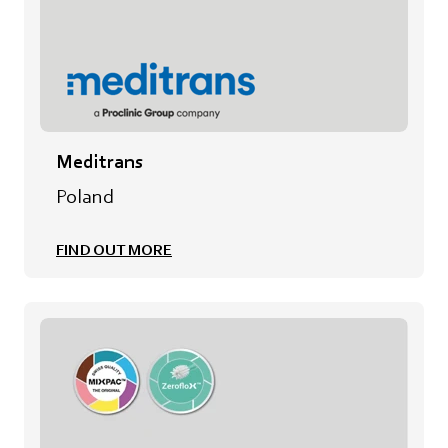
Meditrans
Poland
FIND OUT MORE