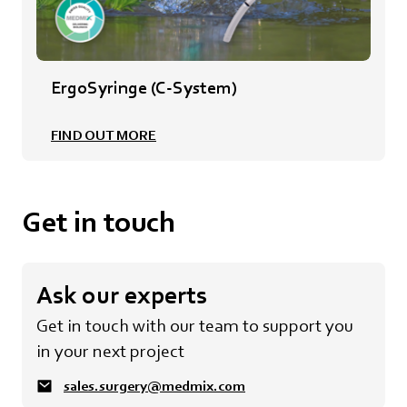
ErgoSyringe (C-System)
FIND OUT MORE
Get in touch
Ask our experts
Get in touch with our team to support you
in your next project
sales.surgery@medmix.com