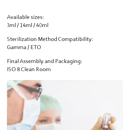
Available sizes:
3ml / 14ml / 40ml
Sterilization Method Compatibility:
Gamma / ETO
Final Assembly and Packaging:
ISO 8 Clean Room