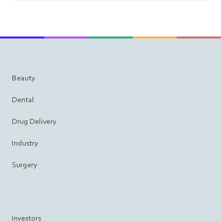
Beauty
Dental
Drug Delivery
Industry
Surgery
Investors