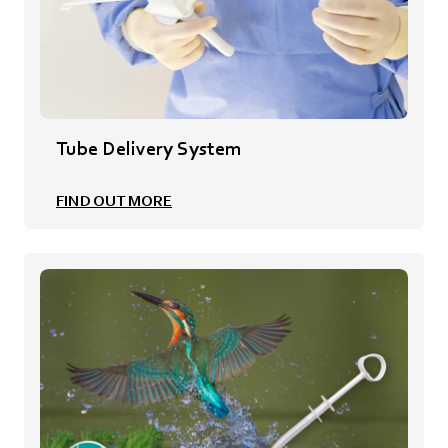
Tube Delivery System
FIND OUT MORE