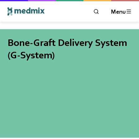
Menu
OPEN MODAL WIN
Logo title
Bone-Graft Delivery System
(G-System)