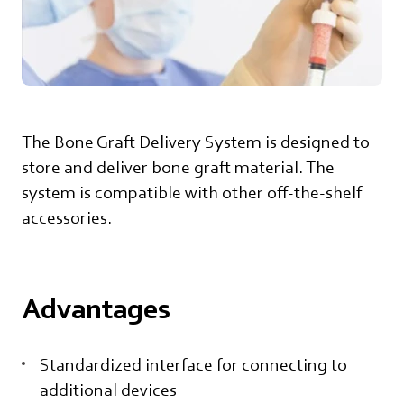
The Bone Graft Delivery System is designed to
store and deliver bone graft material. The
system is compatible with other off-the-shelf
accessories.
Advantages
Standardized interface for connecting to
additional devices