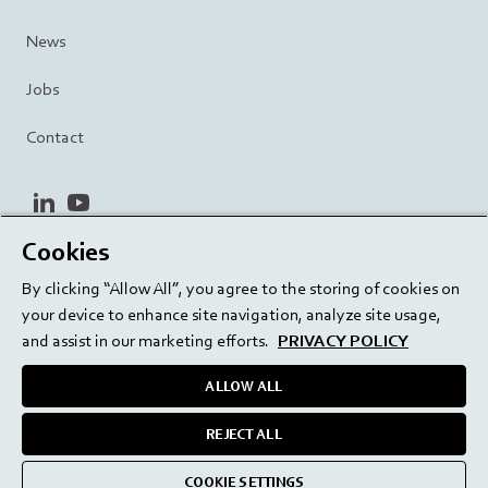
News
Jobs
Contact
linkedin
youtube
Cookies
Privacy Policy
Terms and Conditions
Terms of Use
By clicking “Allow All”, you agree to the storing of cookies on
Cookie Settings
EU/129/EC
your device to enhance site navigation, analyze site usage,
and assist in our marketing efforts.
PRIVACY POLICY
ALLOW ALL
Delivering innovation. Inspiring confidence.
REJECT ALL
medmix 2024
COOKIE SETTINGS