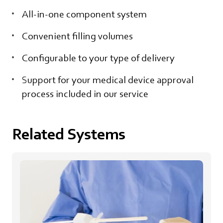
All-in-one component system
Convenient filling volumes
Configurable to your type of delivery
Support for your medical device approval
process included in our service
Related Systems